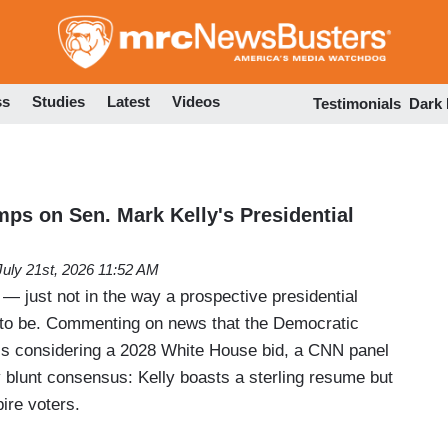
Skip
to
main
content
ss
Studies
Latest
Videos
Testimonials
Dark
ps on Sen. Mark Kelly's Presidential
July 21st, 2026 11:52 AM
! — just not in the way a prospective presidential
 to be. Commenting on news that the Democratic
is considering a 2028 White House bid, a CNN panel
y blunt consensus: Kelly boasts a sterling resume but
pire voters.