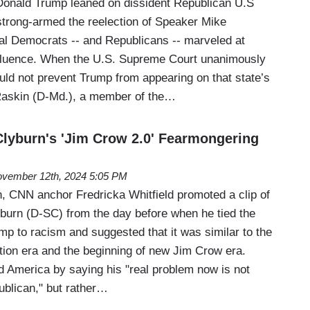
 Donald Trump leaned on dissident Republican U.S
rong-armed the reelection of Speaker Mike
l Democrats -- and Republicans -- marveled at
fluence. When the U.S. Supreme Court unanimously
uld not prevent Trump from appearing on that state’s
Raskin (D-Md.), a member of the…
lyburn's 'Jim Crow 2.0' Fearmongering
vember 12th, 2024 5:05 PM
, CNN anchor Fredricka Whitfield promoted a clip of
urn (D-SC) from the day before when he tied the
mp to racism and suggested that it was similar to the
tion era and the beginning of new Jim Crow era.
d America by saying his "real problem now is not
blican," but rather…