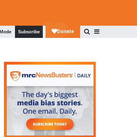
 Mode
Subscribe