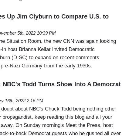
es Up Jim Clyburn to Compare U.S. to
vember 5th, 2022 10:39 PM
The Situation Room, the new CNN was again looking
ll-in host Brianna Keilar invited Democratic
burn (D-SC) to expand on recent comments
 pre-Nazi Germany from the early 1930s.
BC's Todd Turns Show Into A Democrat
ry 16th, 2022 2:16 PM
y doubt about NBC's Chuck Todd being nothing other
 propagandist, keep reading this blog and all your
d away. On Sunday morning's Meet the Press, host
ack-to-back Democrat guests who he gushed all over