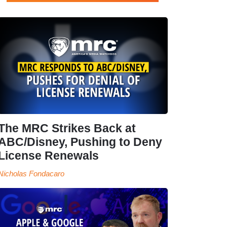
The MRC Strikes Back at
ABC/Disney, Pushing to Deny
License Renewals
Nicholas Fondacaro