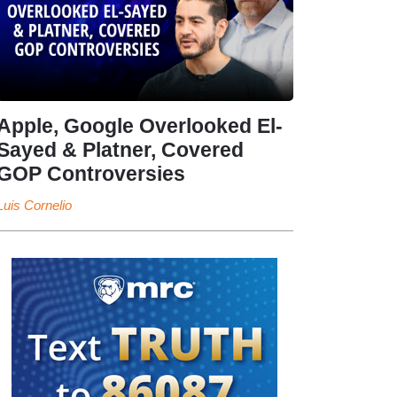
Apple, Google Overlooked El-
Sayed & Platner, Covered
GOP Controversies
Luis Cornelio