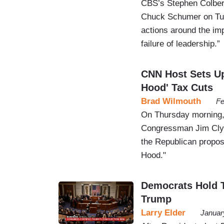
CBS’s Stephen Colbert
Chuck Schumer on Tues
actions around the im
failure of leadership.”
CNN Host Sets Up
Hood' Tax Cuts
Brad Wilmouth
Fe
On Thursday morning
Congressman Jim Clyb
the Republican proposa
Hood."
Democrats Hold Th
Trump
Larry Elder
Januar