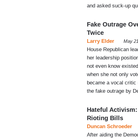
and asked suck-up qu
Fake Outrage Ove
Twice
Larry Elder
May 21
House Republican lea
her leadership position
not even know existed
when she not only vot
became a vocal critic 
the fake outrage by 
Hateful Activism
Rioting Bills
Duncan Schroeder
After aiding the Democ