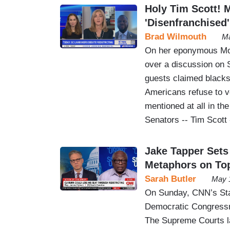
Holy Tim Scott!
'Disenfranchised
Brad Wilmouth
Ma
On her eponymous Mo
over a discussion on 
guests claimed blacks 
Americans refuse to vo
mentioned at all in th
Senators -- Tim Scott -
Jake Tapper Sets
Metaphors on To
Sarah Butler
May 
On Sunday, CNN’s Stat
Democratic Congressm
The Supreme Courts lat