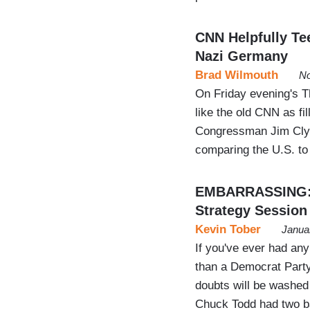
CNN Helpfully Te
Nazi Germany
Brad Wilmouth
No
On Friday evening's 
like the old CNN as fi
Congressman Jim Cly
comparing the U.S. to
EMBARRASSING: N
Strategy Session
Kevin Tober
Janua
If you've ever had an
than a Democrat Party
doubts will be washe
Chuck Todd had two b