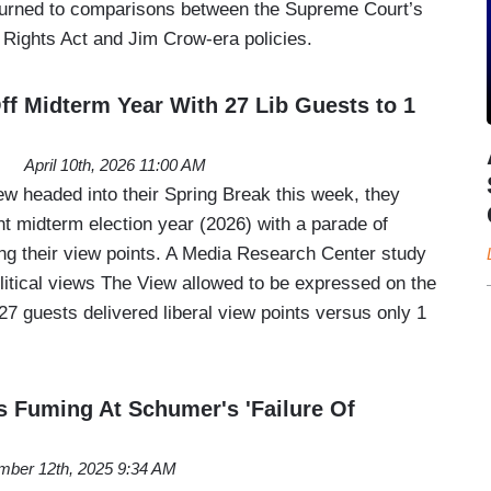
turned to comparisons between the Supreme Court’s
 Rights Act and Jim Crow-era policies.
ff Midterm Year With 27 Lib Guests to 1
April 10th, 2026 11:00 AM
 headed into their Spring Break this week, they
nt midterm election year (2026) with a parade of
ing their view points. A Media Research Center study
itical views The View allowed to be expressed on the
7 guests delivered liberal view points versus only 1
s Fuming At Schumer's 'Failure Of
ber 12th, 2025 9:34 AM