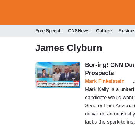
Free Speech
CNSNews
Culture
Busine
James Clyburn
Bor-ing! CNN Dum
Prospects
Mark Finkelstein
Mark Kelly is a uniter
candidate would want
Senator from Arizona 
delivered an unusuall
lacks the spark to ins