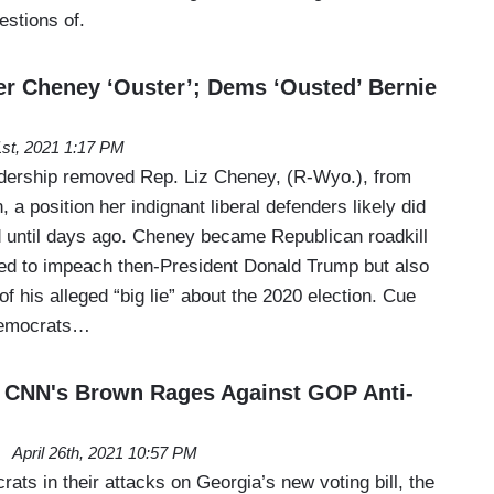
estions of.
r Cheney ‘Ouster’; Dems ‘Ousted’ Bernie
st, 2021 1:17 PM
dership removed Rep. Liz Cheney, (R-Wyo.), from
, a position her indignant liberal defenders likely did
 until days ago. Cheney became Republican roadkill
ed to impeach then-President Donald Trump but also
of his alleged “big lie” about the 2020 election. Cue
Democrats…
: CNN's Brown Rages Against GOP Anti-
April 26th, 2021 10:57 PM
rats in their attacks on Georgia’s new voting bill, the