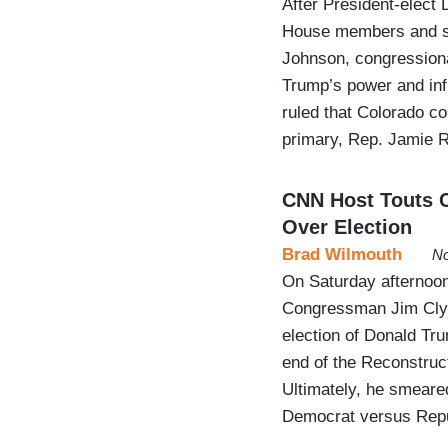
After President-elect
House members and st
Johnson, congressiona
Trump’s power and in
ruled that Colorado co
primary, Rep. Jamie 
CNN Host Touts C
Over Election
Brad Wilmouth
No
On Saturday afternoon
Congressman Jim Clyb
election of Donald Tru
end of the Reconstruc
Ultimately, he smeare
Democrat versus Repu