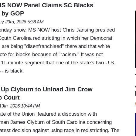
 MS NOW Panel Claims SC Blacks
' by GOP
y 23rd, 2026 5:38 AM
nday show, MS NOW host Chris Jansing presided
South Carolina redistricting in which her Democrat
are being "disenfranchised" there and that white
te for blacks because of "racism." It was not
e 11-minute segment that one of the state's two U.S.
- is black.
 Up Clyburn to Unload Jim Crow
p Court
13th, 2026 10:44 PM
e of the Union featured a discussion with
an James Clyburn of South Carolina concerning
est decision against using race in redistricting. The