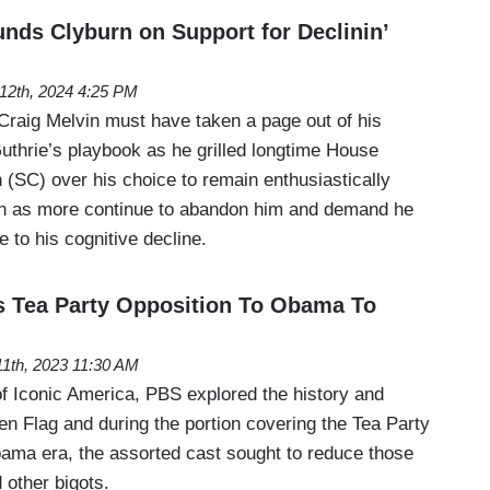
nds Clyburn on Support for Declinin’
 12th, 2024 4:25 PM
raig Melvin must have taken a page out of his
thrie’s playbook as he grilled longtime House
(SC) over his choice to remain enthusiastically
en as more continue to abandon him and demand he
e to his cognitive decline.
 Tea Party Opposition To Obama To
1th, 2023 11:30 AM
of Iconic America, PBS explored the history and
n Flag and during the portion covering the Tea Party
bama era, the assorted cast sought to reduce those
 other bigots.