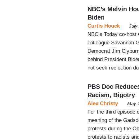
NBC’s Melvin Hou
Biden
Curtis Houck
July
NBC’s Today co-host C
colleague Savannah Gu
Democrat Jim Clyburn 
behind President Bid
not seek reelection du
PBS Doc Reduces
Racism, Bigotry
Alex Christy
May 1
For the third episode 
meaning of the Gadsde
protests during the O
protests to racists and