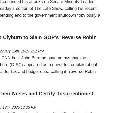
 continued his attacks on Senate Minority Leader
day’s edition of The Late Show, calling his recent
pending end to the government shutdown “obviously a
 Clyburn to Slam GOP's 'Reverse Robin
bruary 13th, 2025 3:51 PM
, CNN host John Berman gave no pushback as
urn (D-SC) appeared as a guest to complain about
l for tax and budget cuts, calling it "reverse Robin
eir Noses and Certify ‘Insurrectionist’
y 13th, 2025 12:25 PM