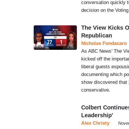
conversation quickly 
decision on the Voting
The View Kicks O
Republican
Nicholas Fondacaro
As ABC News’ The View
kicked off the importa
liberal guests espous
documenting which pol
show discovered that 2
conservative.
Colbert Continue
Leadership'
Alex Christy
Novem