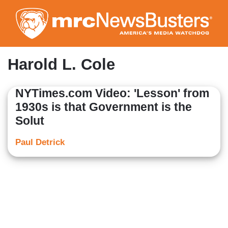
Skip
to
main
content
Harold L. Cole
NYTimes.com Video: 'Lesson' from
1930s is that Government is the
Solut
Paul Detrick