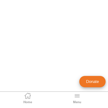
Donate
Home
Menu