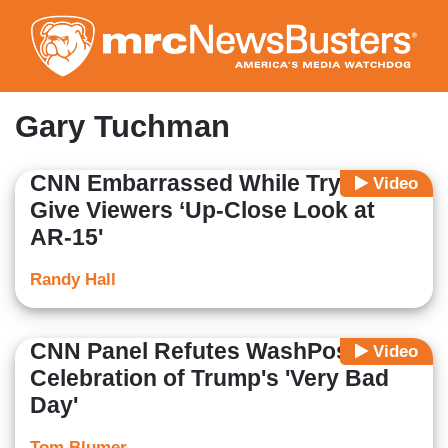
Skip
to
main
content
Gary Tuchman
CNN Embarrassed While Trying to
Video
Give Viewers ‘Up-Close Look at
AR-15'
Randy Hall
CNN Panel Refutes WashPost's
Video
Celebration of Trump's 'Very Bad
Day'
Tom Blumer