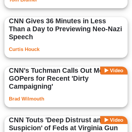
CNN Gives 36 Minutes in Less
Than a Day to Previewing Neo-Nazi
Speech
Curtis Houck
CNN's Tuchman Calls Out Mostly
Video
GOPers for Recent 'Dirty
Campaigning'
Brad Wilmouth
CNN Touts 'Deep Distrust and
Video
Suspicion' of Feds at Virginia Gun