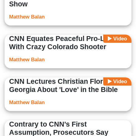
Show
Matthew Balan
CNN Equates Peaceful Pro-Lifers
Video
With Crazy Colorado Shooter
Matthew Balan
CNN Lectures Christian Florists in
Video
Georgia About 'Love' in the Bible
Matthew Balan
Contrary to CNN's First
Assumption, Prosecutors Say