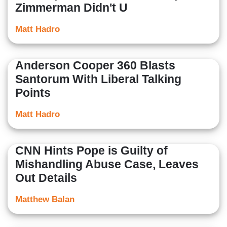
Zimmerman Didn't U
Matt Hadro
Anderson Cooper 360 Blasts
Santorum With Liberal Talking
Points
Matt Hadro
CNN Hints Pope is Guilty of
Mishandling Abuse Case, Leaves
Out Details
Matthew Balan