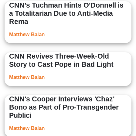
CNN's Tuchman Hints O'Donnell is
a Totalitarian Due to Anti-Media
Rema
Matthew Balan
CNN Revives Three-Week-Old
Story to Cast Pope in Bad Light
Matthew Balan
CNN's Cooper Interviews 'Chaz'
Bono as Part of Pro-Transgender
Publici
Matthew Balan