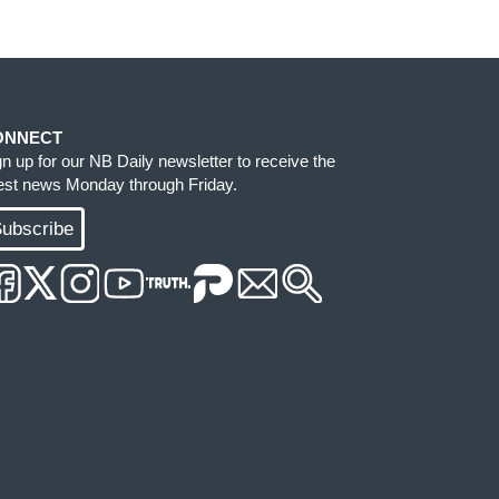
ONNECT
gn up for our NB Daily newsletter to receive the
test news Monday through Friday.
ubscribe