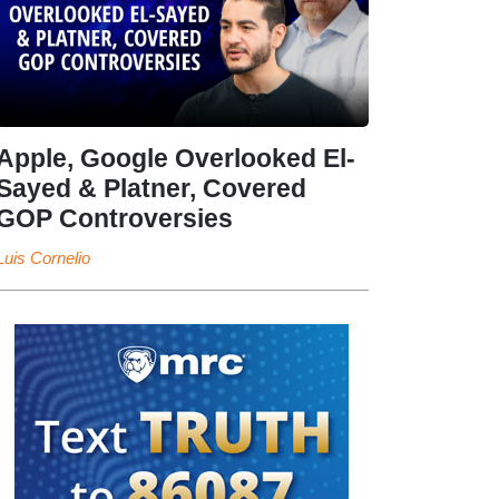
Apple, Google Overlooked El-
Sayed & Platner, Covered
GOP Controversies
Luis Cornelio