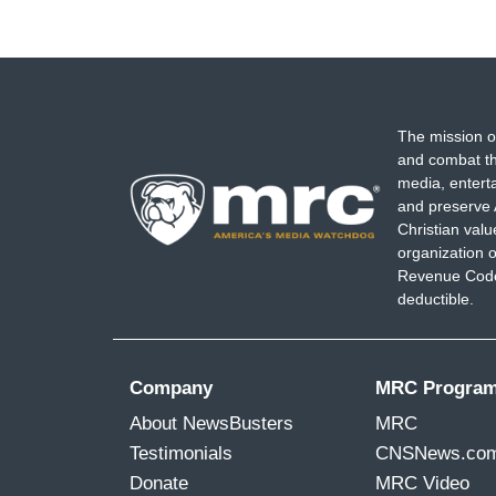
The mission o
and combat th
media, entert
and preserve 
Christian val
organization o
Revenue Code,
deductible.
Company
MRC Progra
About NewsBusters
MRC
Testimonials
CNSNews.co
Donate
MRC Video