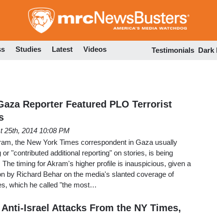
Skip
to
main
content
ss
Studies
Latest
Videos
Testimonials
Dark
aza Reporter Featured PLO Terrorist
s
t 25th, 2014 10:08 PM
ram, the New York Times correspondent in Gaza usually
 or "contributed additional reporting" on stories, is being
. The timing for Akram's higher profile is inauspicious, given a
ion by Richard Behar on the media's slanted coverage of
mes, which he called "the most…
 Anti-Israel Attacks From the NY Times,