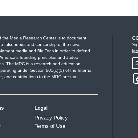
f the Media Research Center is to document
C
e falsehoods and censorship of the news
Si
ainment media and Big Tech in order to defend
la
America's founding principles and Judeo-
S
ues. The MRC is a research and education
perating under Section 501(c)(3) of the Internal
 and contributions to the MRC are tax-
ms
Legal
Privacy Policy
m
Terms of Use