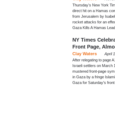
Thursday's New York Times
direct hit on a Hamas comm
from Jerusalem by Isabel
rocket attacks for an effec
Gaza Kills A Hamas Lead
NY Times Celebra
Front Page, Almo
Clay Waters
April 
After relegating to page A
Israeli settlers on March
mustered front-page sympa
in Gaza by a fringe Isla
Gaza for Saturday’s front