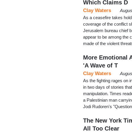
Which Claims D
Clay Waters
Augus
As a ceasefire takes hold
coverage of the conflict s
Jerusalem bureau chief bi
appear to be among the c
made of the violent thre
More Emotional A
'A Wave of T
Clay Waters
Augus
As the fighting rages on i
in two days of stories th
manipulation. Times read
a Palestinian man carryin
Jodi Rudoren's "Questio
The New York Tim
All Too Clear