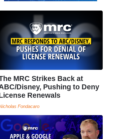
The MRC Strikes Back at
ABC/Disney, Pushing to Deny
License Renewals
Nicholas Fondacaro