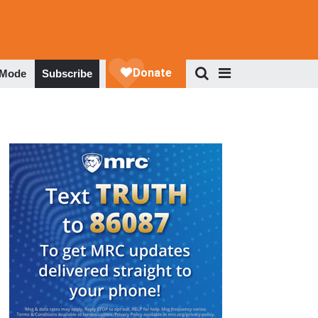
 Mode
Subscribe