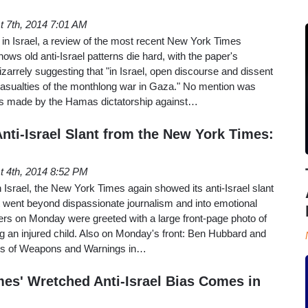
t 7th, 2014 7:01 AM
 in Israel, a review of the most recent New York Times
hows old anti-Israel patterns die hard, with the paper's
zarrely suggesting that "in Israel, open discourse and dissent
asualties of the monthlong war in Gaza." No mention was
ats made by the Hamas dictatorship against…
nti-Israel Slant from the New York Times:
t 4th, 2014 8:52 PM
n Israel, the New York Times again showed its anti-Israel slant
at went beyond dispassionate journalism and into emotional
ers on Monday were greeted with a large front-page photo of
g an injured child. Also on Monday's front: Ben Hubbard and
ns of Weapons and Warnings in…
es' Wretched Anti-Israel Bias Comes in