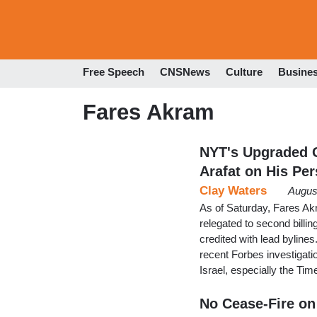
Free Speech
CNSNews
Culture
Busine
Fares Akram
NYT's Upgraded G
Arafat on His Per
Clay Waters
Augus
As of Saturday, Fares Ak
relegated to second billing
credited with lead bylines
recent Forbes investigat
Israel, especially the Ti
No Cease-Fire on