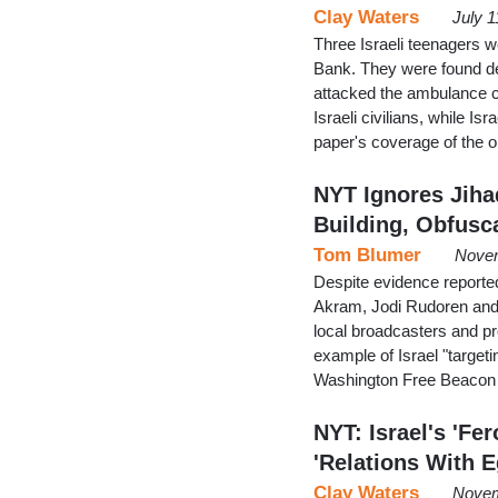
Clay Waters
July 1
Three Israeli teenagers 
Bank. They were found de
attacked the ambulance c
Israeli civilians, while Is
paper's coverage of the 
NYT Ignores Jih
Building, Obfusc
Tom Blumer
Novem
Despite evidence reporte
Akram, Jodi Rudoren and 
local broadcasters and pr
example of Israel "targeting
Washington Free Beacon n
NYT: Israel's 'F
'Relations With 
Clay Waters
Novem