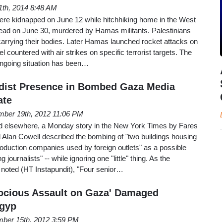
1th, 2014 8:48 AM
were kidnapped on June 12 while hitchhiking home in the West
ad on June 30, murdered by Hamas militants. Palestinians
arrying their bodies. Later Hamas launched rocket attacks on
rael countered with air strikes on specific terrorist targets. The
ongoing situation has been…
adist Presence in Bombed Gaza Media
ate
ber 19th, 2012 11:06 PM
d elsewhere, a Monday story in the New York Times by Fares
Alan Cowell described the bombing of "two buildings housing
oduction companies used by foreign outlets" as a possible
 journalists" -- while ignoring one "little" thing. As the
oted (HT Instapundit), "Four senior…
erocious Assault on Gaza' Damaged
Egyp
ber 15th, 2012 3:59 PM