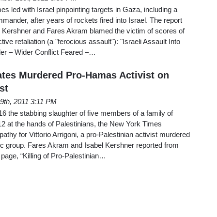
 led with Israel pinpointing targets in Gaza, including a
ander, after years of rockets fired into Israel. The report
 Kershner and Fares Akram blamed the victim of scores of
tive retaliation (a "ferocious assault"): "Israeli Assault Into
er – Wider Conflict Feared –…
tes Murdered Pro-Hamas Activist on
st
19th, 2011 3:11 PM
16 the stabbing slaughter of five members of a family of
 12 at the hands of Palestinians, the New York Times
thy for Vittorio Arrigoni, a pro-Palestinian activist murdered
mic group. Fares Akram and Isabel Kershner reported from
 page, “Killing of Pro-Palestinian…