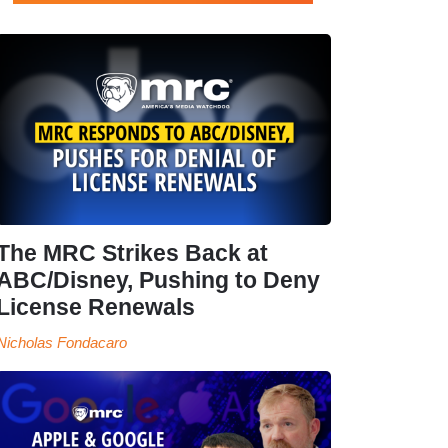
The MRC Strikes Back at
ABC/Disney, Pushing to Deny
License Renewals
Nicholas Fondacaro