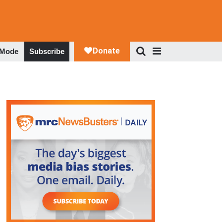
 Mode
Subscribe