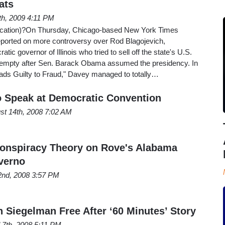
ats
th, 2009 4:11 PM
ification)?On Thursday, Chicago-based New York Times
ported on more controversy over Rod Blagojevich,
tic governor of Illinois who tried to sell off the state's U.S.
t empty after Sen. Barack Obama assumed the presidency. In
eads Guilty to Fraud," Davey managed to totally…
 Speak at Democratic Convention
st 14th, 2008 7:02 AM
onspiracy Theory on Rove's Alabama
verno
2nd, 2008 3:57 PM
 Siegelman Free After ‘60 Minutes’ Story
l 7th, 2008 5:11 PM