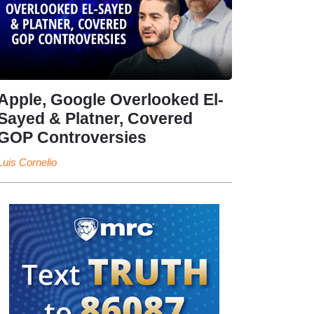
Apple, Google Overlooked El-
Sayed & Platner, Covered
GOP Controversies
Luis Cornelio