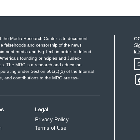
f the Media Research Center is to document
C
e falsehoods and censorship of the news
Si
ainment media and Big Tech in order to defend
la
America's founding principles and Judeo-
S
ues. The MRC is a research and education
perating under Section 501(c)(3) of the Internal
 and contributions to the MRC are tax-
ms
Legal
Privacy Policy
m
Terms of Use