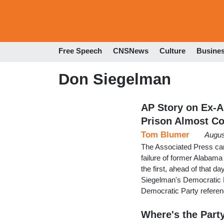
Free Speech
CNSNews
Culture
Busine
Don Siegelman
AP Story on Ex-A
Prison Almost C
Tom Blumer
Augus
The Associated Press carr
failure of former Alabama
the first, ahead of that d
Siegelman's Democratic Pa
Democratic Party referen
Where's the Party