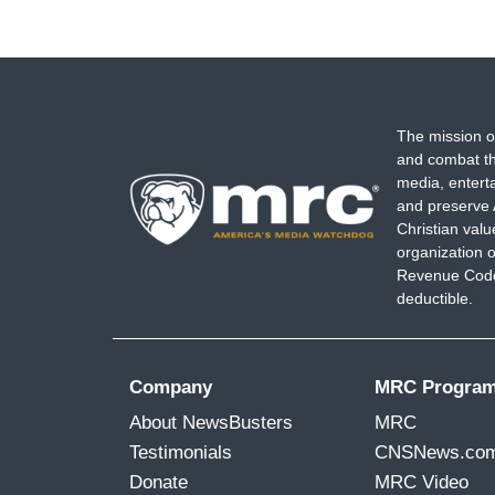
The mission o
and combat th
media, entert
and preserve 
Christian val
organization o
Revenue Code,
deductible.
Company
MRC Progra
About NewsBusters
MRC
Testimonials
CNSNews.co
Donate
MRC Video