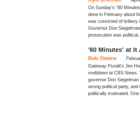
On Sunday’s "60 Minutes"
done in February about 
was convicted of bribery 
Governor Don Siegelman f
prosecution was political
'60 Minutes' at I
Bob Owens
Februa
Gateway Pundit's Jim Hof
meltdown at CBS News. "6
governor Don Siegelman we
wrong political party, and 
politically motivated. O