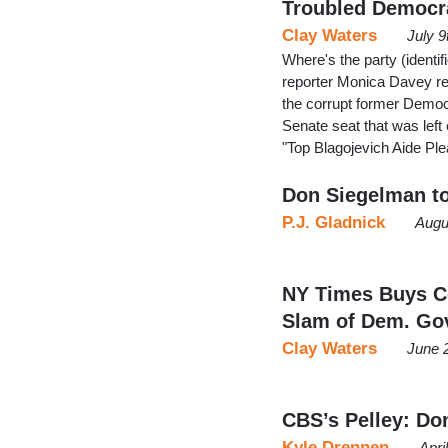
Troubled Democr
Clay Waters
July 9
Where's the party (ident
reporter Monica Davey re
the corrupt former Democra
Senate seat that was lef
"Top Blagojevich Aide Pl
Don Siegelman to
P.J. Gladnick
Augu
NY Times Buys C
Slam of Dem. Go
Clay Waters
June 
CBS’s Pelley: Don
Kyle Drennen
Apri