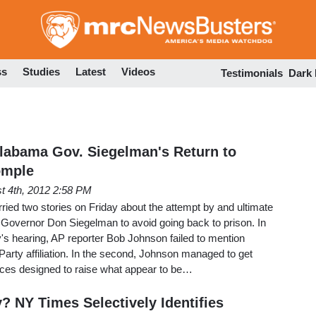
Skip
to
main
content
ss
Studies
Latest
Videos
Testimonials
Dark
labama Gov. Siegelman's Return to
omple
t 4th, 2012 2:58 PM
ied two stories on Friday about the attempt by and ultimate
 Governor Don Siegelman to avoid going back to prison. In
ay's hearing, AP reporter Bob Johnson failed to mention
rty affiliation. In the second, Johnson managed to get
ces designed to raise what appear to be…
? NY Times Selectively Identifies