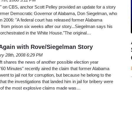
 on CBS, anchor Scott Pelley provided an update for a story
former Democratic Governor of Alabama, Don Siegelman, who
in 2006: "A federal court has released former Alabama
rom prison six weeks after our story...Siegelman says his
, orchestrated in the White House."The original…
t Again with Rove/Siegelman Story
ry 28th, 2008 6:29 PM
t shares the news of another possible election year
0 Minutes" recently aired the claim that former Alabama
nt to jail not for corruption, but because he belong to the
that the investigations that landed him in jail for bribery were
ne of the most explosive claims made was…