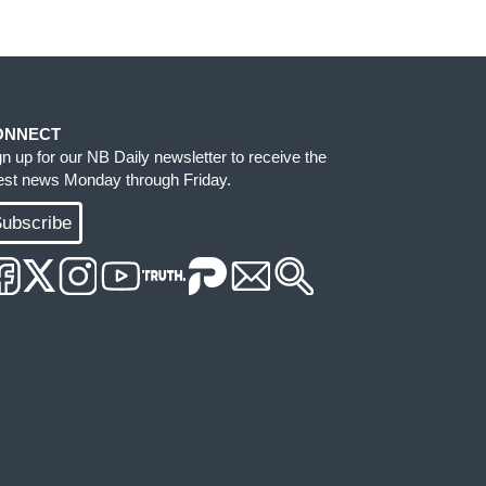
ONNECT
gn up for our NB Daily newsletter to receive the
test news Monday through Friday.
ubscribe