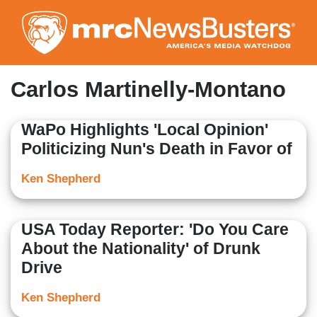
Skip
to
main
content
Carlos Martinelly-Montano
WaPo Highlights 'Local Opinion'
Politicizing Nun's Death in Favor of
Ken Shepherd
USA Today Reporter: 'Do You Care
About the Nationality' of Drunk
Drive
Ken Shepherd