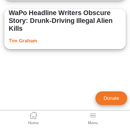
WaPo Headline Writers Obscure
Story: Drunk-Driving Illegal Alien
Kills
Tim Graham
Donate
Home
Menu