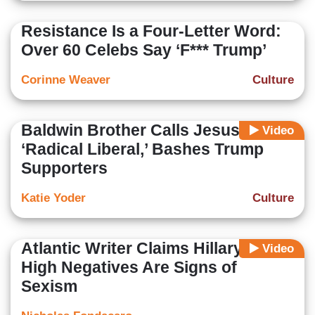
Resistance Is a Four-Letter Word:
Over 60 Celebs Say ‘F*** Trump’
Corinne Weaver
Culture
Baldwin Brother Calls Jesus
Video
‘Radical Liberal,’ Bashes Trump
Supporters
Katie Yoder
Culture
Atlantic Writer Claims Hillary’s
Video
High Negatives Are Signs of
Sexism