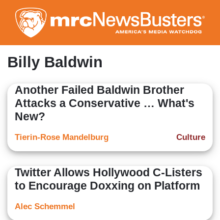
Skip
to
main
content
Billy Baldwin
Another Failed Baldwin Brother
Attacks a Conservative … What's
New?
Tierin-Rose Mandelburg
Culture
Twitter Allows Hollywood C-Listers
to Encourage Doxxing on Platform
Alec Schemmel