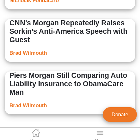
Nicholas Fondacaro
CNN's Morgan Repeatedly Raises
Sorkin's Anti-America Speech with
Guest
Brad Wilmouth
Piers Morgan Still Comparing Auto
Liability Insurance to ObamaCare
Man
Brad Wilmouth
Donate