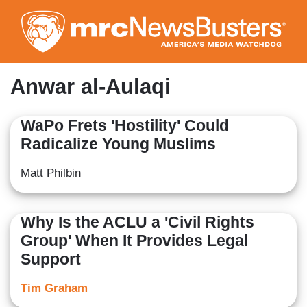
Skip
to
main
content
Anwar al-Aulaqi
WaPo Frets 'Hostility' Could
Radicalize Young Muslims
Matt Philbin
Why Is the ACLU a 'Civil Rights
Group' When It Provides Legal
Support
Tim Graham