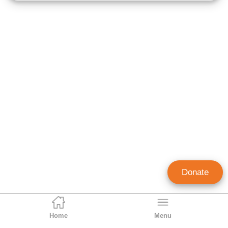
Donate
Home
Menu