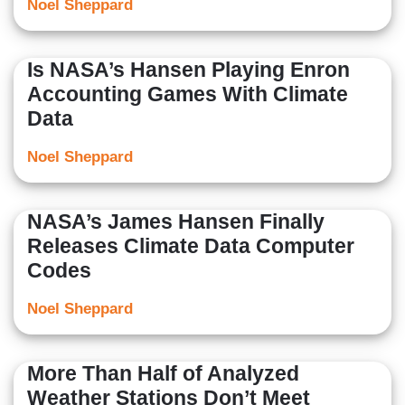
Noel Sheppard
Is NASA’s Hansen Playing Enron
Accounting Games With Climate
Data
Noel Sheppard
NASA’s James Hansen Finally
Releases Climate Data Computer
Codes
Noel Sheppard
More Than Half of Analyzed
Weather Stations Don’t Meet