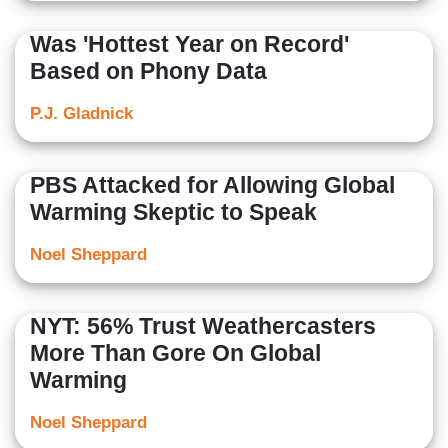
Was 'Hottest Year on Record'
Based on Phony Data
P.J. Gladnick
PBS Attacked for Allowing Global
Warming Skeptic to Speak
Noel Sheppard
NYT: 56% Trust Weathercasters
More Than Gore On Global
Warming
Noel Sheppard