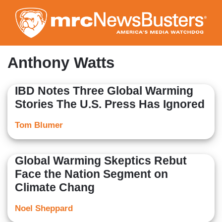
Skip
to
main
content
Anthony Watts
IBD Notes Three Global Warming
Stories The U.S. Press Has Ignored
Tom Blumer
Global Warming Skeptics Rebut
Face the Nation Segment on
Climate Chang
Noel Sheppard