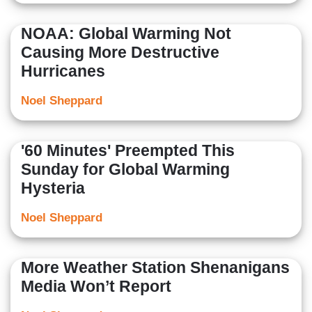
NOAA: Global Warming Not
Causing More Destructive
Hurricanes
Noel Sheppard
'60 Minutes' Preempted This
Sunday for Global Warming
Hysteria
Noel Sheppard
More Weather Station Shenanigans
Media Won’t Report