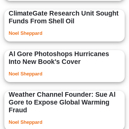
ClimateGate Research Unit Sought
Funds From Shell Oil
Noel Sheppard
Al Gore Photoshops Hurricanes
Into New Book's Cover
Noel Sheppard
Weather Channel Founder: Sue Al
Gore to Expose Global Warming
Fraud
Noel Sheppard