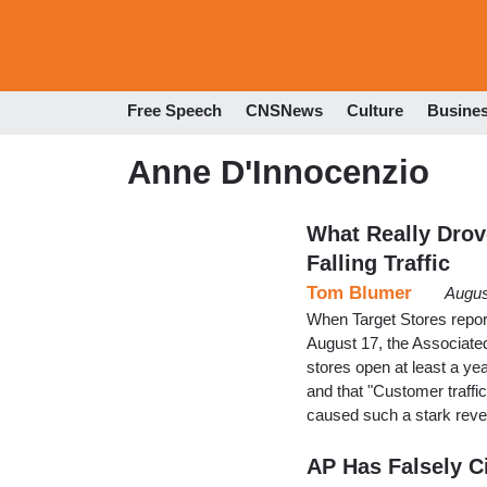
Free Speech
CNSNews
Culture
Busine
Anne D'Innocenzio
What Really Drov
Falling Traffic
Tom Blumer
Augus
When Target Stores report
August 17, the Associated
stores open at least a yea
and that "Customer traffic 
caused such a stark rever
AP Has Falsely Ci