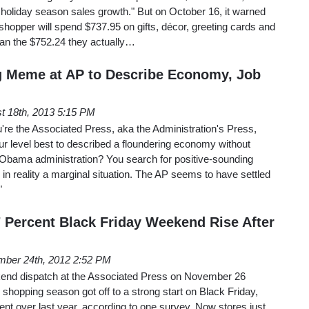
 holiday season sales growth." But on October 16, it warned
 shopper will spend $737.95 on gifts, décor, greeting cards and
han the $752.24 they actually…
g Meme at AP to Describe Economy, Job
t 18th, 2013 5:15 PM
re the Associated Press, aka the Administration's Press,
our level best to described a floundering economy without
e Obama administration? You search for positive-sounding
 in reality a marginal situation. The AP seems to have settled
"
7 Percent Black Friday Weekend Rise After
ber 24th, 2012 2:52 PM
kend dispatch at the Associated Press on November 26
 shopping season got off to a strong start on Black Friday,
cent over last year, according to one survey. Now stores just