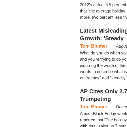
2012’s actual 3.5 percent
that "the average holiday
more, two percent less t
Latest Misleadin
Growth: 'Steady
Tom Blumer
Augus
What do you do when you'
and you're trying to do y
incurring the wrath of th
words to describe what is
on "steady" and "steadily.
AP Cites Only 2.
Trumpeting
Tom Blumer
Decem
A post-Black Friday wee
reported that "The holiday
with retail sales up 7 per