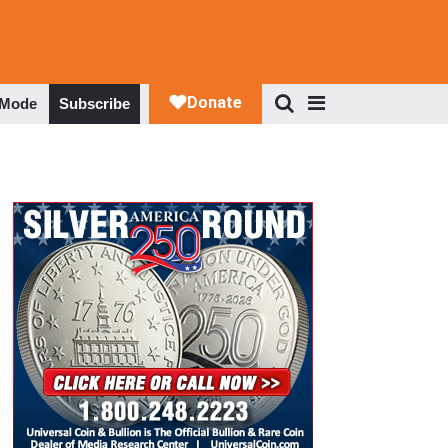
 Mode
Subscribe