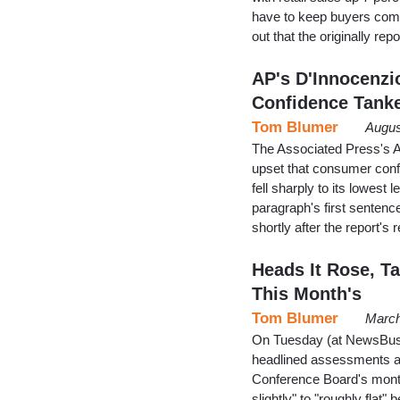
have to keep buyers comin
out that the originally r
AP's D'Innocenz
Confidence Tanke
Tom Blumer
Augus
The Associated Press's A
upset that consumer con
fell sharply to its lowest
paragraph's first sentenc
shortly after the report's
Heads It Rose, Ta
This Month's
Tom Blumer
March
On Tuesday (at NewsBuste
headlined assessments at
Conference Board's month
slightly" to "roughly flat"