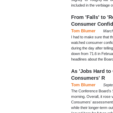
included in the verbiage o
From 'Falls' to '
Consumer Confi
Tom Blumer
March
I had to make sure that 
watched consumer confide
during the day after telli
down from 71.6 in Februa
headlines about the Boar
As 'Jobs Hard to
Consumers' R
Tom Blumer
Septe
The Conference Board's
morning. Overall, it rose 
Consumers' assessment of
while their longer-term o