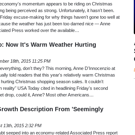
he economy's momentum appears to be riding on Christmas
 being perceived as strong. Unfortunately, it hasn't been.
 Friday excuse-making for why things haven't gone too well at
because the weather has just been too darned nice — Anne
ciated Press worked over the available…
o: Now It's Warm Weather Hurting
ber 18th, 2015 11:25 PM
everything, don't they? This morning, Anne D'Innocenzio at
ally told readers that this year's relatively warm Christmas
hurting Christmas shopping season sales. It couldn't
 reality" USA Today cited in headlining Friday's second
ket drop, could it, Anne? Most other Americans…
Growth Description From 'Seemingly
t 13th, 2015 2:32 PM
doubt seeped into an economy-related Associated Press report