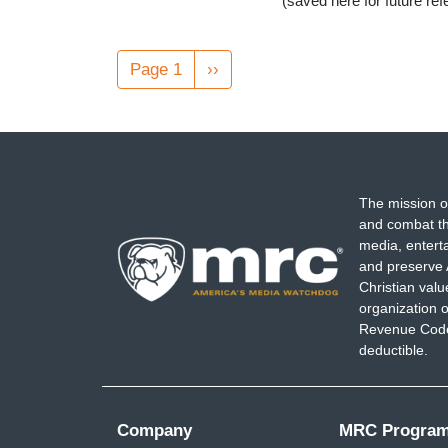
(saved here for future re
Pagination
Page 1
Next
››
page
The mission o
and combat th
media, entert
and preserve 
Christian val
organization o
Revenue Code,
deductible.
Company
MRC Progra