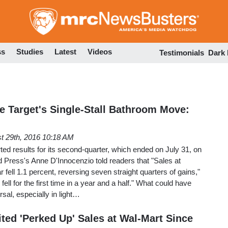
Skip
to
main
content
ss
Studies
Latest
Videos
Testimonials
Dark
e Target's Single-Stall Bathroom Move:
t 29th, 2016 10:18 AM
ed results for its second-quarter, which ended on July 31, on
 Press's Anne D'Innocenzio told readers that "Sales at
r fell 1.1 percent, reversing seven straight quarters of gains,"
fell for the first time in a year and a half." What could have
sal, especially in light…
ted 'Perked Up' Sales at Wal-Mart Since