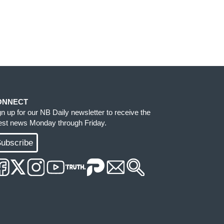
ONNECT
gn up for our NB Daily newsletter to receive the
test news Monday through Friday.
ubscribe