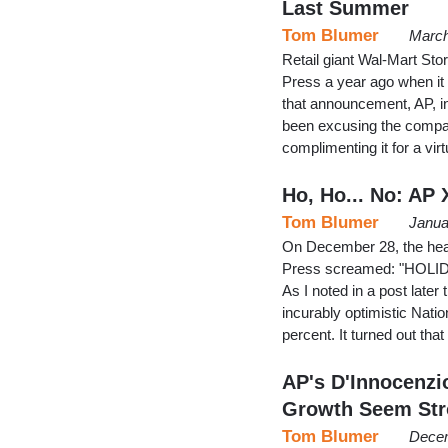
Last Summer
Tom Blumer
March
Retail giant Wal-Mart Sto
Press a year ago when it
that announcement, AP, in
been excusing the company
complimenting it for a vir
Ho, Ho... No: AP
Tom Blumer
Janua
On December 28, the headl
Press screamed: "HOL
As I noted in a post later 
incurably optimistic Natio
percent. It turned out th
AP's D'Innocenzi
Growth Seem St
Tom Blumer
Decem