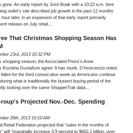
was gone. An early report by Josh Boak with a 10:22 a.m. time
ing outlet's site described job growth in the past 12 months
hour later, in an expansion of that early report primarily
ent release on July retail…
ee That Christmas Shopping Season Has
M
ber 23rd, 2013 10:32 PM
s shopping season, the Associated Press's Anne
Krystina Gustafson agree: It has stunk. D'Innocenzio noted
e fallen for the third consecutive week as Americans continue
uring what is traditionally the busiest buying period of the
ntly looking over the same ShopperTrak data…
Group's Projected Nov.-Dec. Spending
ber 26th, 2013 10:10 AM
l Retail Federation projected that "sales in the months of
ll "marginally increase 3.9 percent to $602.1 billion, over