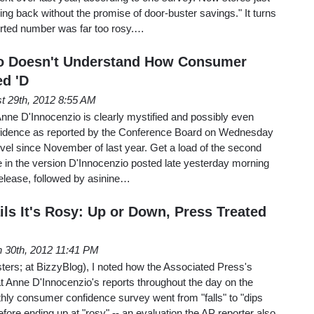
g back without the promise of door-buster savings." It turns
eported number was far too rosy.…
io Doesn't Understand How Consumer
d 'D
t 29th, 2012 8:55 AM
nne D'Innocenzio is clearly mystified and possibly even
fidence as reported by the Conference Board on Wednesday
 level since November of last year. Get a load of the second
e in the version D'Innocenzio posted late yesterday morning
 release, followed by asinine…
ils It's Rosy: Up or Down, Press Treated
 30th, 2012 11:41 PM
rs; at BizzyBlog), I noted how the Associated Press's
 Anne D'Innocenzio's reports throughout the day on the
ly consumer confidence survey went from "falls" to "dips
 before ending up at "rosy" -- an evaluation the AP reporter also