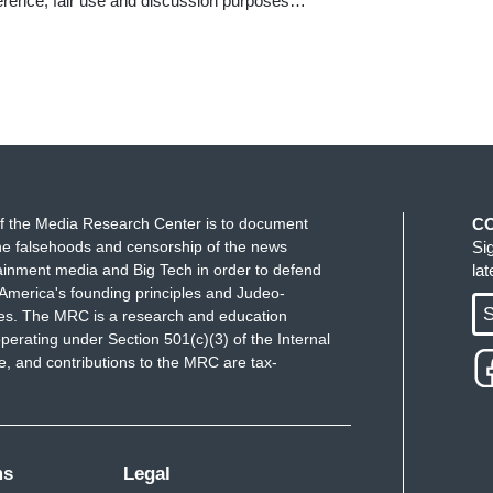
ference, fair use and discussion purposes…
f the Media Research Center is to document
C
e falsehoods and censorship of the news
Si
ainment media and Big Tech in order to defend
la
America's founding principles and Judeo-
S
ues. The MRC is a research and education
perating under Section 501(c)(3) of the Internal
 and contributions to the MRC are tax-
ms
Legal