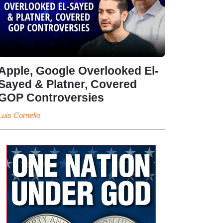
Apple, Google Overlooked El-
Sayed & Platner, Covered
GOP Controversies
Luis Cornelio