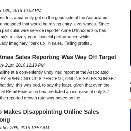
 13th, 2016 10:53 PM
res Inc. apparently got on the good side of the Associated
 announced that would be raising entry-level wages. Since
 particular wire service reporter Anne D'Innocenzio, has
's relatively poor financial performance while
tually imaginary "perk up" in sales. Falling profits…
 Xmas Sales Reporting Was Way Off Target
ry 21st, 2016 12:19 PM
ine at a conveniently unbylined report at the Associated
IDAY SPENDING UP 8 PERCENT; ONLINE SALES SURGE."
that day, this was odd, to say the least, given that even the
nal Retail Federation had predicted an increase of only 3.7
at the reported growth rate was based on the…
o Makes Disappointing Online Sales
rong
ber 20th, 2015 10:57 AM