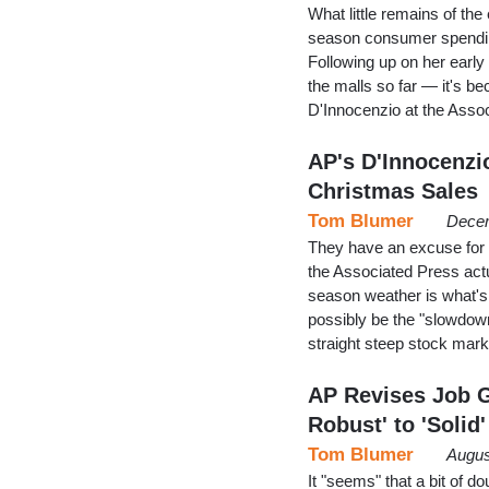
What little remains of t
season consumer spending
Following up on her early
the malls so far — it's 
D'Innocenzio at the Asso
AP's D'Innocenzi
Christmas Sales
Tom Blumer
Decem
They have an excuse for 
the Associated Press actu
season weather is what's 
possibly be the "slowdown
straight steep stock mar
AP Revises Job 
Robust' to 'Solid'
Tom Blumer
Augus
It "seems" that a bit of 