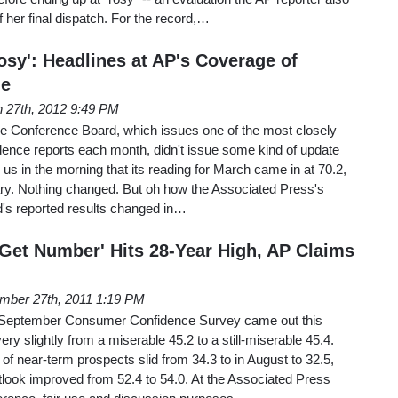
f her final dispatch. For the record,…
Rosy': Headlines at AP's Coverage of
de
 27th, 2012 9:49 PM
the Conference Board, which issues one of the most closely
nce reports each month, didn't issue some kind of update
ng us in the morning that its reading for March came in at 70.2,
ry. Nothing changed. But oh how the Associated Press's
d's reported results changed in…
 Get Number' Hits 28-Year High, AP Claims
mber 27th, 2011 1:19 PM
 September Consumer Confidence Survey came out this
very slightly from a miserable 45.2 to a still-miserable 45.4.
 near-term prospects slid from 34.3 to in August to 32.5,
utlook improved from 52.4 to 54.0. At the Associated Press