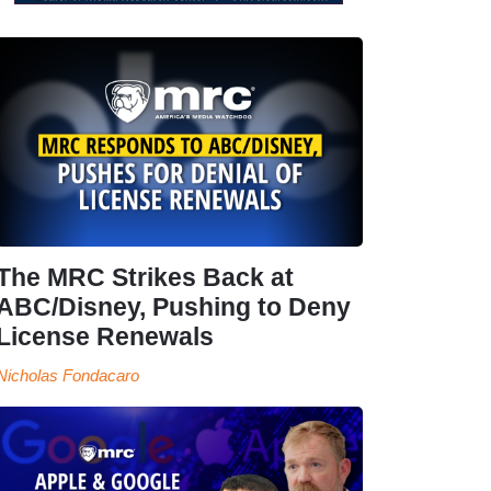
The MRC Strikes Back at
ABC/Disney, Pushing to Deny
License Renewals
Nicholas Fondacaro