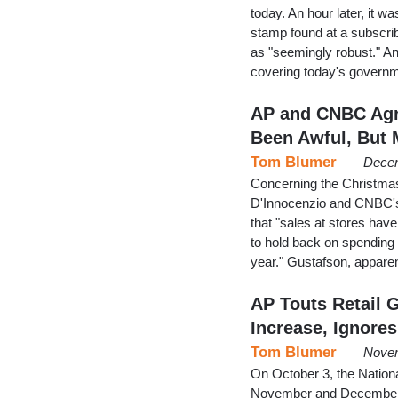
today. An hour later, it 
stamp found at a subscrib
as "seemingly robust." An 
covering today's governm
AP and CNBC Agr
Been Awful, But 
Tom Blumer
Decem
Concerning the Christma
D'Innocenzio and CNBC's 
that "sales at stores hav
to hold back on spending d
year." Gustafson, appare
AP Touts Retail 
Increase, Ignores
Tom Blumer
Novem
On October 3, the Nationa
November and December" wi