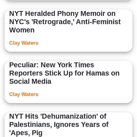
NYT Heralded Phony Memoir on
NYC's 'Retrograde,' Anti-Feminist
Women
Clay Waters
Peculiar: New York Times
Reporters Stick Up for Hamas on
Social Media
Clay Waters
NYT Hits 'Dehumanization' of
Palestinians, Ignores Years of
'Apes, Pig