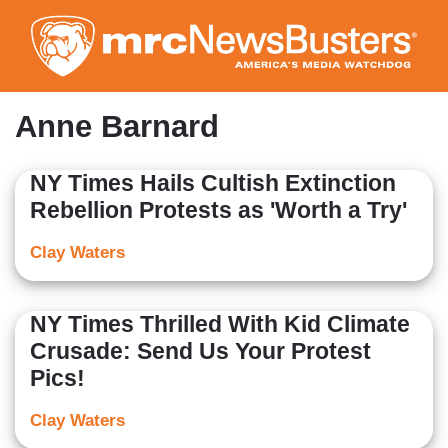
Skip
to
main
content
Anne Barnard
NY Times Hails Cultish Extinction
Rebellion Protests as 'Worth a Try'
Clay Waters
NY Times Thrilled With Kid Climate
Crusade: Send Us Your Protest
Pics!
Clay Waters