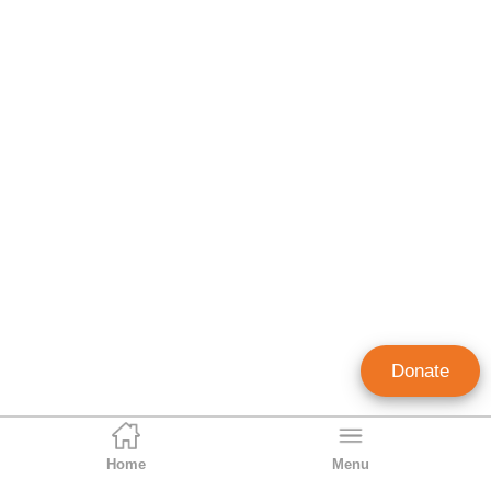
Donate
Home
Menu