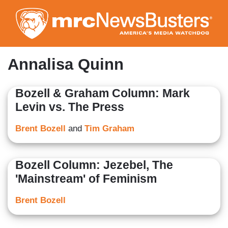
Skip
to
main
content
Annalisa Quinn
Bozell & Graham Column: Mark
Levin vs. The Press
Brent Bozell
and
Tim Graham
Bozell Column: Jezebel, The
'Mainstream' of Feminism
Brent Bozell