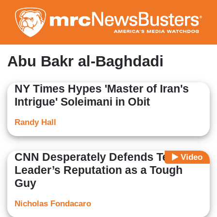
Skip
to
main
content
Abu Bakr al-Baghdadi
NY Times Hypes 'Master of Iran's
Intrigue' Soleimani in Obit
Randy Hall
CNN Desperately Defends Terrorist
Video
Leader’s Reputation as a Tough
Guy
Nicholas Fondacaro