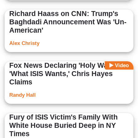
Richard Haass on CNN: Trump's
Baghdadi Announcement Was 'Un-
American'
Alex Christy
Fox News Declaring 'Holy War' Is
Video
'What ISIS Wants,' Chris Hayes
Claims
Randy Hall
Fury of ISIS Victim's Family With
White House Buried Deep in NY
Times