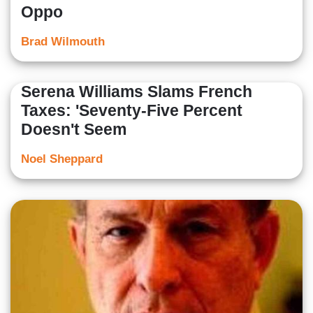
Oppo
Brad Wilmouth
Serena Williams Slams French
Taxes: 'Seventy-Five Percent
Doesn't Seem
Noel Sheppard