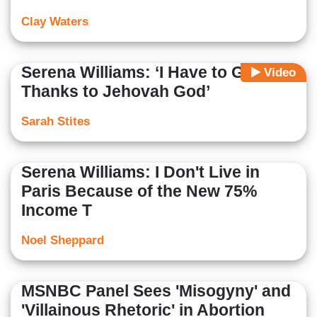
Clay Waters
Serena Williams: ‘I Have to Give
Video
Thanks to Jehovah God’
Sarah Stites
Serena Williams: I Don't Live in
Paris Because of the New 75%
Income T
Noel Sheppard
MSNBC Panel Sees 'Misogyny' and
'Villainous Rhetoric' in Abortion