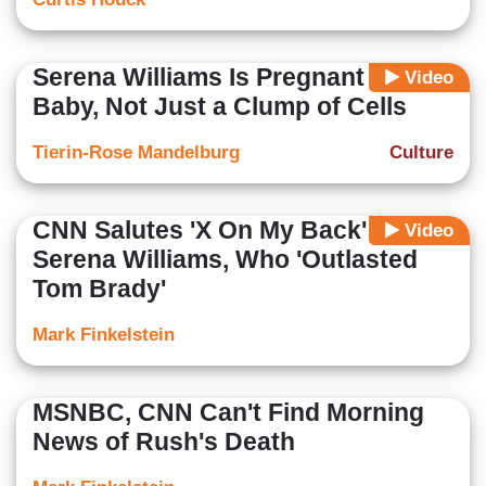
Serena Williams Is Pregnant With a
Video
Baby, Not Just a Clump of Cells
Tierin-Rose Mandelburg
Culture
CNN Salutes 'X On My Back'
Video
Serena Williams, Who 'Outlasted
Tom Brady'
Mark Finkelstein
MSNBC, CNN Can't Find Morning
News of Rush's Death