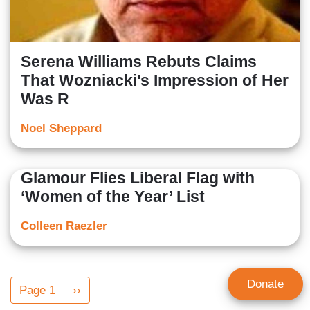
Serena Williams Rebuts Claims
That Wozniacki's Impression of Her
Was R
Noel Sheppard
Glamour Flies Liberal Flag with
‘Women of the Year’ List
Colleen Raezler
Pagination
Donate
Page 1
Next
››
page