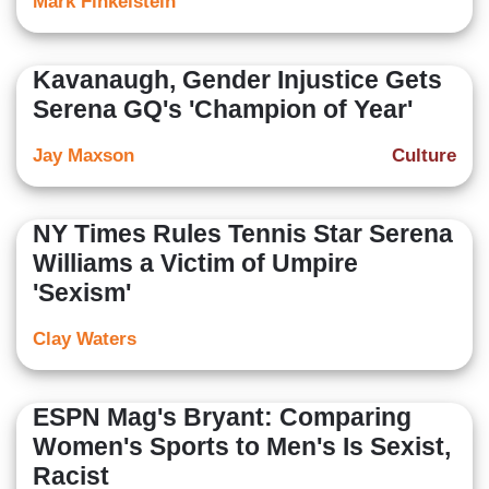
Mark Finkelstein
Kavanaugh, Gender Injustice Gets
Serena GQ's 'Champion of Year'
Jay Maxson
Culture
NY Times Rules Tennis Star Serena
Williams a Victim of Umpire
'Sexism'
Clay Waters
ESPN Mag's Bryant: Comparing
Women's Sports to Men's Is Sexist,
Racist