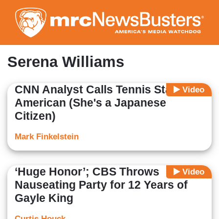
Skip
to
main
content
Serena Williams
CNN Analyst Calls Tennis Star as
Video
American (She's a Japanese
Citizen)
Mark Finkelstein
‘Huge Honor’; CBS Throws
Video
Nauseating Party for 12 Years of
Gayle King
Curtis Houck