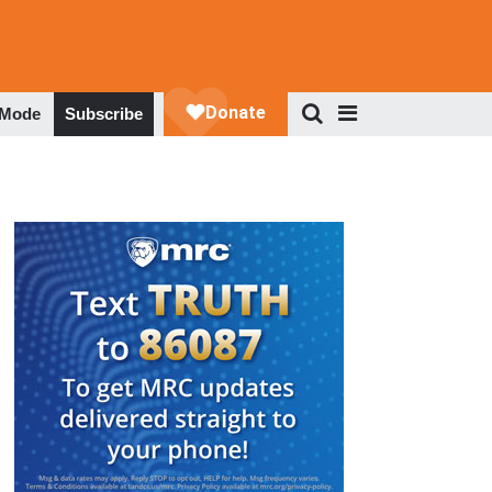
 Mode
Subscribe