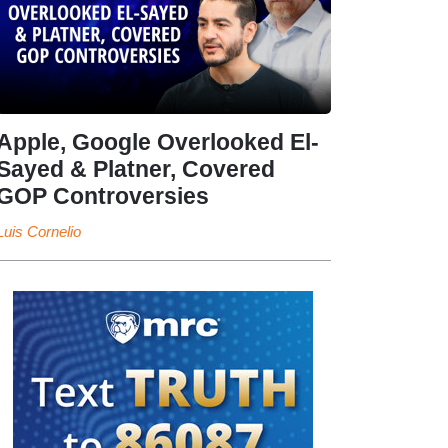
Apple, Google Overlooked El-
Sayed & Platner, Covered
GOP Controversies
Luis Cornelio