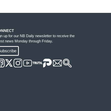
ONNECT
gn up for our NB Daily newsletter to receive the
test news Monday through Friday.
ubscribe