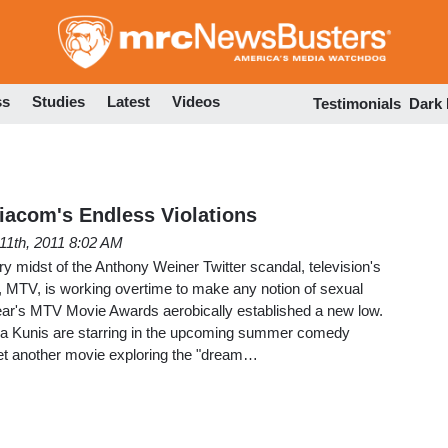
Skip
to
main
content
ss
Studies
Latest
Videos
Testimonials
Dark
iacom's Endless Violations
11th, 2011 8:02 AM
very midst of the Anthony Weiner Twitter scandal, television's
MTV, is working overtime to make any notion of sexual
year's MTV Movie Awards aerobically established a new low.
la Kunis are starring in the upcoming summer comedy
yet another movie exploring the "dream…