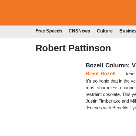
Free Speech
CNSNews
Culture
Busine
Robert Pattinson
Bozell Column: V
Brent Bozell
June 
It's so ironic that in the 
most shameless channel, 
restraint obsolete. This 
Justin Timberlake and Mi
"Friends with Benefits," 