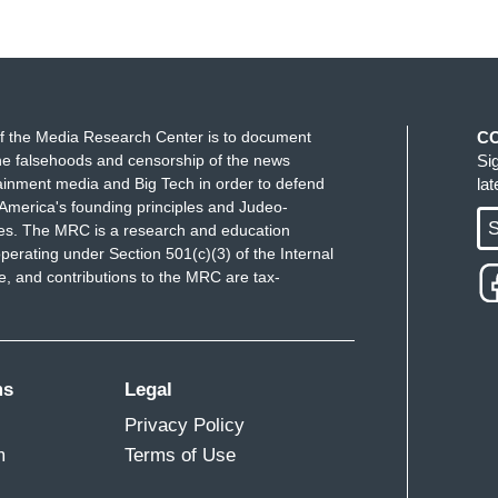
f the Media Research Center is to document
C
e falsehoods and censorship of the news
Si
ainment media and Big Tech in order to defend
la
America's founding principles and Judeo-
S
ues. The MRC is a research and education
perating under Section 501(c)(3) of the Internal
 and contributions to the MRC are tax-
ms
Legal
Privacy Policy
m
Terms of Use