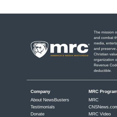
The mission o
and combat th
media, entert
and preserve 
Christian val
organization o
Revenue Code,
deductible.
Company
MRC Progra
About NewsBusters
MRC
Testimonials
CNSNews.co
Donate
MRC Video