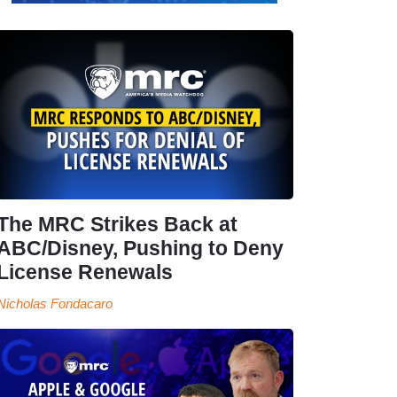
The MRC Strikes Back at
ABC/Disney, Pushing to Deny
License Renewals
Nicholas Fondacaro