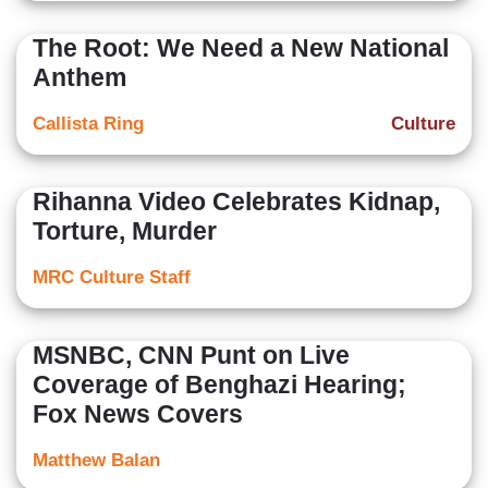
The Root: We Need a New National
Anthem
Callista Ring
Culture
Rihanna Video Celebrates Kidnap,
Torture, Murder
MRC Culture Staff
MSNBC, CNN Punt on Live
Coverage of Benghazi Hearing;
Fox News Covers
Matthew Balan