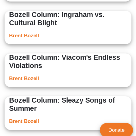
Bozell Column: Ingraham vs.
Cultural Blight
Brent Bozell
Bozell Column: Viacom's Endless
Violations
Brent Bozell
Bozell Column: Sleazy Songs of
Summer
Brent Bozell
Donate