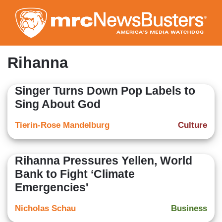
Skip
to
main
content
Rihanna
Singer Turns Down Pop Labels to
Sing About God
Tierin-Rose Mandelburg
Culture
Rihanna Pressures Yellen, World
Bank to Fight ‘Climate
Emergencies'
Nicholas Schau
Business