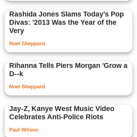
Rashida Jones Slams Today's Pop
Divas: '2013 Was the Year of the
Very
Noel Sheppard
Rihanna Tells Piers Morgan 'Grow a
D--k
Noel Sheppard
Jay-Z, Kanye West Music Video
Celebrates Anti-Police Riots
Paul Wilson