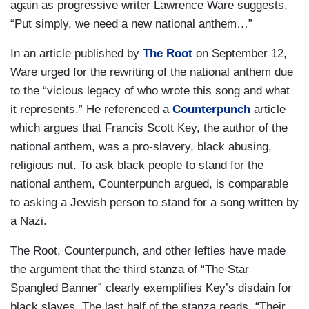
again as progressive writer Lawrence Ware suggests,
“Put simply, we need a new national anthem…”
In an article published by
The Root
on September 12,
Ware urged for the rewriting of the national anthem due
to the “vicious legacy of who wrote this song and what
it represents.” He referenced a
Counterpunch
article
which argues that Francis Scott Key, the author of the
national anthem, was a pro-slavery, black abusing,
religious nut. To ask black people to stand for the
national anthem, Counterpunch argued, is comparable
to asking a Jewish person to stand for a song written by
a Nazi.
The Root, Counterpunch, and other lefties have made
the argument that the third stanza of “The Star
Spangled Banner” clearly exemplifies Key’s disdain for
black slaves. The last half of the stanza reads, “Their