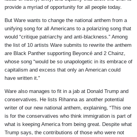
provide a myriad of opportunity for all people today.
But Ware wants to change the national anthem from a
unifying song for all Americans to a polarizing song that
would “critique patriarchy and anti-blackness.” Among
the list of 10 artists Ware submits to rewrite the anthem
are Black Panther supporting Beyoncé and 2 Chainz,
whose song “would be so unapologetic in its embrace of
capitalism and excess that only an American could
have written it.”
Ware also manages to fit in a jab at Donald Trump and
conservatives. He lists Rihanna as another potential
writer of our new national anthem, explaining, “This one
is for the conservatives who think immigration is part of
what is keeping America from being great. Despite what
Trump says, the contributions of those who were not