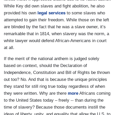
While Key did own slaves and fight abolition, he also
provided his own
legal services
to some slaves who
attempted to gain their freedom. While those on the left
are blinded by the fact that he was a slave owner, it’s
remarkable that in 1814, when slavery was the norm, a
white lawyer would defend African-Americans in court
at all.
If the merit of the national anthem is judged solely
based on context, should the Declaration of
Independence, Constitution and Bill of Rights be thrown
out too? No. And that is because the unique principles
they stand for still ring true today regardless of when
they were written. Why are there
more
Africans coming
to the United States today – freely -- than during the
time of slavery? Because those documents instill the
ideas of liberty, unity, and equality that allow the U.S. to