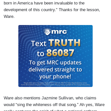
born in America have been invaluable to the
development of this country.” Thanks for the lesson,
Ware.
Ware also mentions Jazmine Sullivan, who claims
would “sing the whiteness off that song.” Ah yes, Ware