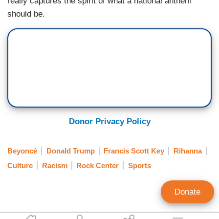
really captures the spirit of what a national anthem
should be.
Donor Privacy Policy
Beyoncé
Donald Trump
Francis Scott Key
Rihanna
Culture
Racism
Rock Center
Sports
Donate