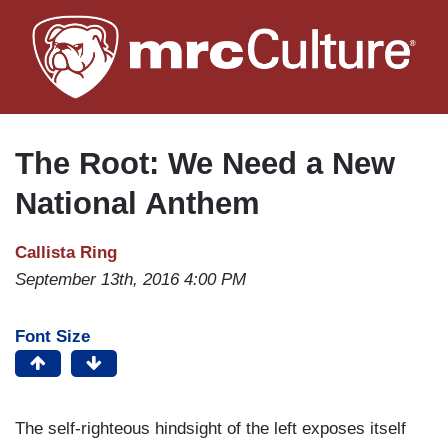
Skip
to
main
content
The Root: We Need a New
National Anthem
Callista Ring
September 13th, 2016 4:00 PM
Font Size
The self-righteous hindsight of the left exposes itself