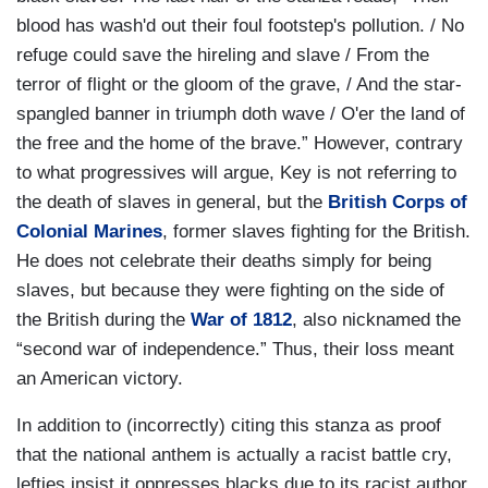
blood has wash'd out their foul footstep's pollution. / No
refuge could save the hireling and slave / From the
terror of flight or the gloom of the grave, / And the star-
spangled banner in triumph doth wave / O'er the land of
the free and the home of the brave.” However, contrary
to what progressives will argue, Key is not referring to
the death of slaves in general, but the
British Corps of
Colonial Marines
, former slaves fighting for the British.
He does not celebrate their deaths simply for being
slaves, but because they were fighting on the side of
the British during the
War of 1812
, also nicknamed the
“second war of independence.” Thus, their loss meant
an American victory.
In addition to (incorrectly) citing this stanza as proof
that the national anthem is actually a racist battle cry,
lefties insist it oppresses blacks due to its racist author.