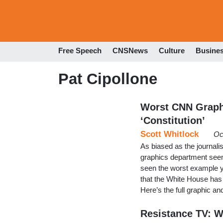
Free Speech
CNSNews
Culture
Busine
Pat Cipollone
Worst CNN Graph
‘Constitution’
Scott Whitlock
Oc
As biased as the journal
graphics department s
seen the worst example y
that the White House has of
Here’s the full graphic 
Resistance TV: W