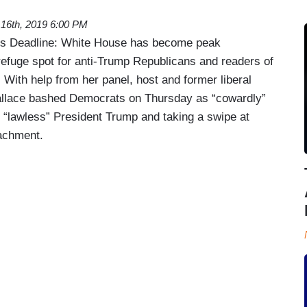
16th, 2019 6:00 PM
’s Deadline: White House has become peak
efuge spot for anti-Trump Republicans and readers of
. With help from her panel, host and former liberal
allace bashed Democrats on Thursday as “cowardly”
e “lawless” President Trump and taking a swipe at
achment.