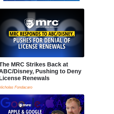
The MRC Strikes Back at
ABC/Disney, Pushing to Deny
License Renewals
Nicholas Fondacaro