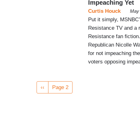
Impeaching Yet
Curtis Houck
May 
Put it simply, MSNBC
Resistance TV and a r
Resistance fan fiction
Republican Nicolle W
for not impeaching th
voters opposing impe
Pagination
Previous
‹‹
Page 2
page