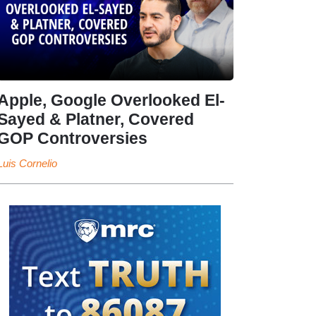
Apple, Google Overlooked El-
Sayed & Platner, Covered
GOP Controversies
Luis Cornelio