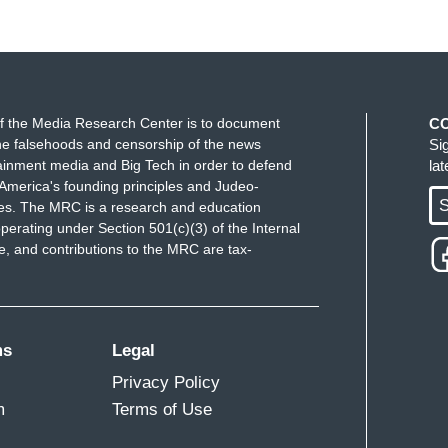
f the Media Research Center is to document
C
e falsehoods and censorship of the news
Si
ainment media and Big Tech in order to defend
la
America's founding principles and Judeo-
S
ues. The MRC is a research and education
perating under Section 501(c)(3) of the Internal
 and contributions to the MRC are tax-
ms
Legal
Privacy Policy
m
Terms of Use