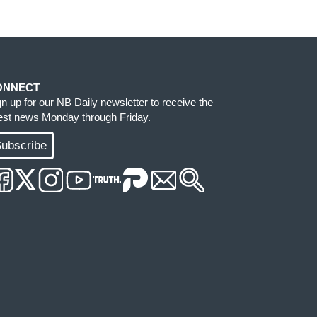
ONNECT
gn up for our NB Daily newsletter to receive the
test news Monday through Friday.
ubscribe