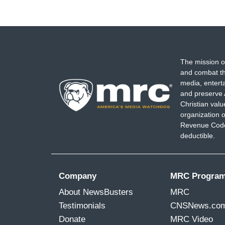
The mission o
and combat th
media, entert
and preserve 
Christian val
organization o
Revenue Code,
deductible.
Company
MRC Progra
About NewsBusters
MRC
Testimonials
CNSNews.co
Donate
MRC Video