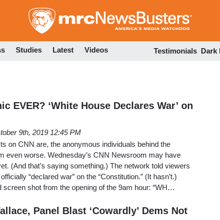
Skip
to
main
content
ss
Studies
Latest
Videos
Testimonials
Dark
ic EVER? ‘White House Declares War’ on
tober 9th, 2019 12:45 PM
ists on CNN are, the anonymous individuals behind the
eem even worse. Wednesday’s CNN Newsroom may have
et. (And that’s saying something.) The network told viewers
ficially “declared war” on the “Constitution.” (It hasn’t.)
and screen shot from the opening of the 9am hour: “WH…
allace, Panel Blast ‘Cowardly’ Dems Not