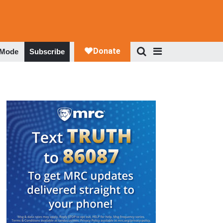
 Mode
Subscribe