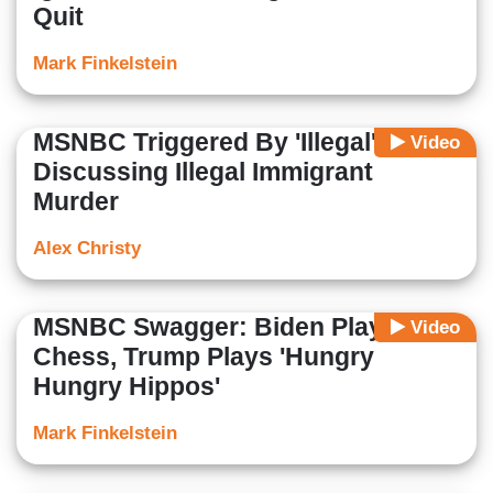
Quit
Mark Finkelstein
MSNBC Triggered By 'Illegal' While
Video
Discussing Illegal Immigrant
Murder
Alex Christy
MSNBC Swagger: Biden Plays
Video
Chess, Trump Plays 'Hungry
Hungry Hippos'
Mark Finkelstein