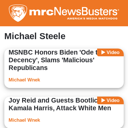
Skip
to
main
content
Michael Steele
MSNBC Honors Biden 'Ode to
Video
Decency', Slams 'Malicious'
Republicans
Michael Wnek
Joy Reid and Guests Bootlick
Video
Kamala Harris, Attack White Men
Michael Wnek