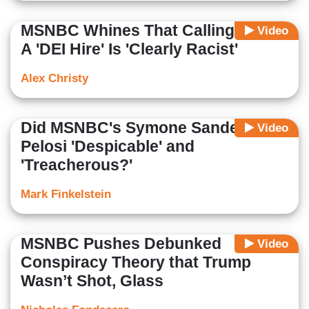
MSNBC Whines That Calling Harris
Video
A 'DEI Hire' Is 'Clearly Racist'
Alex Christy
Did MSNBC's Symone Sanders Call
Video
Pelosi 'Despicable' and
'Treacherous?'
Mark Finkelstein
MSNBC Pushes Debunked
Video
Conspiracy Theory that Trump
Wasn’t Shot, Glass