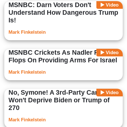
MSNBC: Darn Voters Don't
Video
Understand How Dangerous Trump
Is!
Mark Finkelstein
MSNBC Crickets As Nadler Flip-
Video
Flops On Providing Arms For Israel
Mark Finkelstein
No, Symone! A 3rd-Party Candidate
Video
Won't Deprive Biden or Trump of
270
Mark Finkelstein