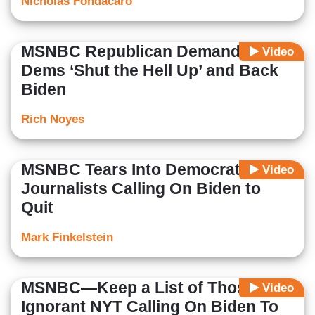
Nicholas Fondacaro
MSNBC Republican Demands
Video
Dems ‘Shut the Hell Up’ and Back
Biden
Rich Noyes
MSNBC Tears Into Democrats and
Video
Journalists Calling On Biden to
Quit
Mark Finkelstein
MSNBC—Keep a List of Those Like
Video
Ignorant NYT Calling On Biden To