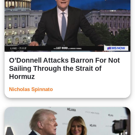
O’Donnell Attacks Barron For Not
Sailing Through the Strait of
Hormuz
Nicholas Spinnato