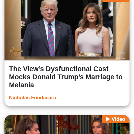
The View’s Dysfunctional Cast
Mocks Donald Trump’s Marriage to
Melania
Nicholas Fondacaro
Video