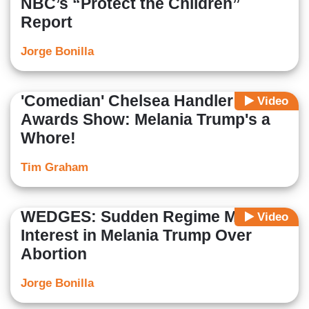
NBC’s “Protect the Children”
Report
Jorge Bonilla
'Comedian' Chelsea Handler at
Video
Awards Show: Melania Trump's a
Whore!
Tim Graham
WEDGES: Sudden Regime Media
Video
Interest in Melania Trump Over
Abortion
Jorge Bonilla