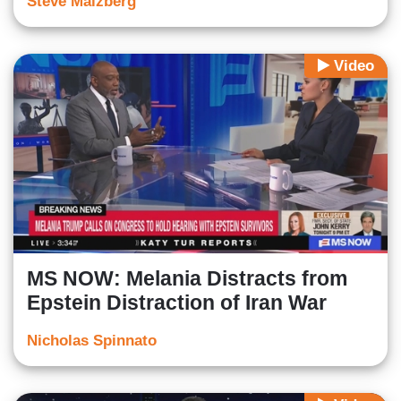
Steve Malzberg
Video
MS NOW: Melania Distracts from
Epstein Distraction of Iran War
Nicholas Spinnato