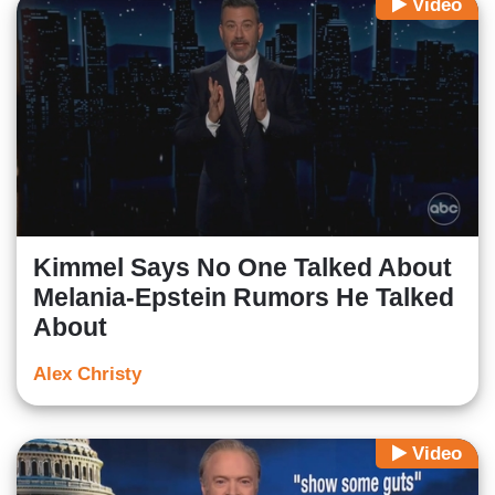
Video
Kimmel Says No One Talked About
Melania-Epstein Rumors He Talked
About
Alex Christy
Video