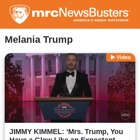
Skip
to
main
content
Melania Trump
Video
JIMMY KIMMEL: ‘Mrs. Trump, You