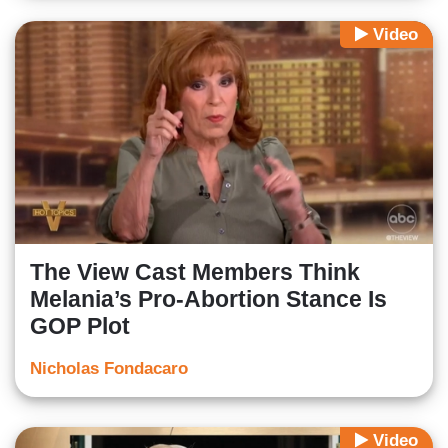
Video
The View Cast Members Think
Melania’s Pro-Abortion Stance Is
GOP Plot
Nicholas Fondacaro
Video