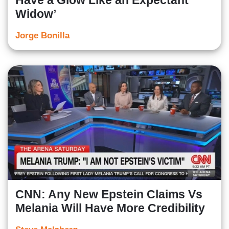
Have a Glow Like an Expectant
Widow’
Jorge Bonilla
CNN: Any New Epstein Claims Vs
Melania Will Have More Credibility