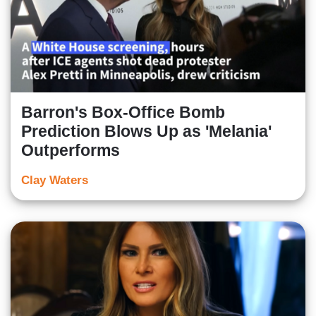
Barron's Box-Office Bomb
Prediction Blows Up as 'Melania'
Outperforms
Clay Waters