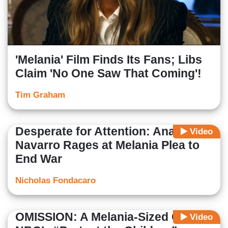
'Melania' Film Finds Its Fans; Libs
Claim 'No One Saw That Coming'!
Tim Graham
Desperate for Attention: Ana
Video
Navarro Rages at Melania Plea to
End War
Nicholas Fondacaro
OMISSION: A Melania-Sized Gap in
Video