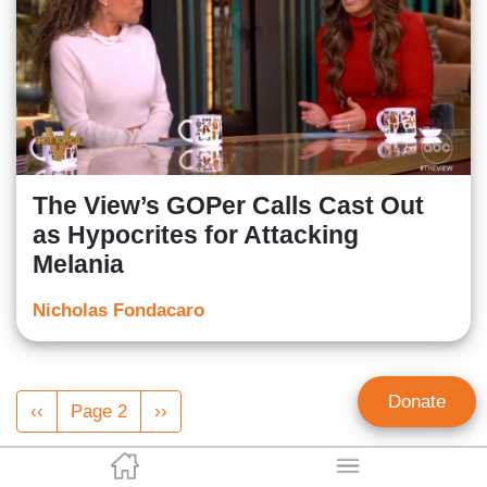
The View’s GOPer Calls Cast Out
as Hypocrites for Attacking
Melania
Nicholas Fondacaro
Pagination
Donate
Previous
‹‹
Page 2
Next
››
page
page