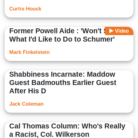
Curtis Houck
Former Powell Aide : 'Won't Say
Video
What I'd Like to Do to Schumer'
Mark Finkelstein
Shabbiness Incarnate: Maddow
Guest Badmouths Earlier Guest
After His D
Jack Coleman
Cal Thomas Column: Who's Really
a Racist, Col. Wilkerson