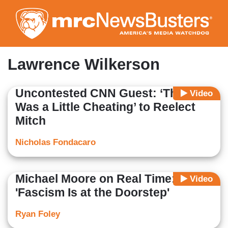
Skip
to
main
content
Lawrence Wilkerson
Uncontested CNN Guest: ‘There
Video
Was a Little Cheating’ to Reelect
Mitch
Nicholas Fondacaro
Michael Moore on Real Time:
Video
'Fascism Is at the Doorstep'
Ryan Foley