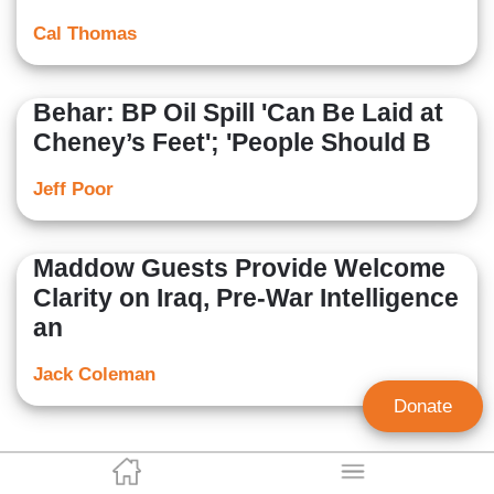
Cal Thomas
Behar: BP Oil Spill 'Can Be Laid at
Cheney’s Feet'; 'People Should B
Jeff Poor
Maddow Guests Provide Welcome
Clarity on Iraq, Pre-War Intelligence
an
Jack Coleman
Donate