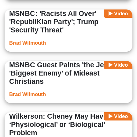
MSNBC: 'Racists All Over'
Video
'RepubliKlan Party'; Trump
'Security Threat'
Brad Wilmouth
MSNBC Guest Paints 'the Jews' as
Video
'Biggest Enemy' of Mideast
Christians
Brad Wilmouth
Wilkerson: Cheney May Have a
Video
‘Physiological’ or ‘Biological’
Problem