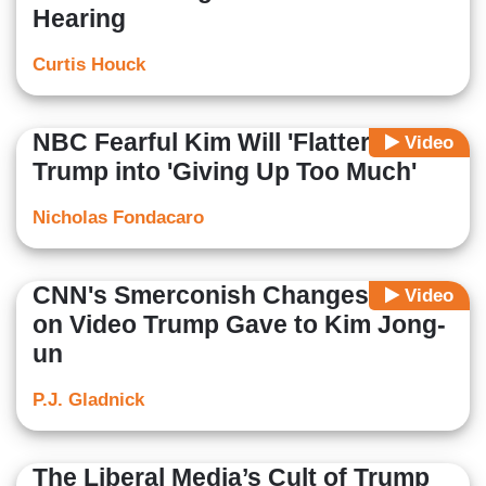
Hearing
Curtis Houck
NBC Fearful Kim Will 'Flatter'
Video
Trump into 'Giving Up Too Much'
Nicholas Fondacaro
CNN's Smerconish Changes Mind
Video
on Video Trump Gave to Kim Jong-
un
P.J. Gladnick
The Liberal Media’s Cult of Trump