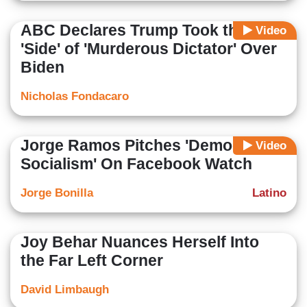
ABC Declares Trump Took the
Video
'Side' of 'Murderous Dictator' Over
Biden
Nicholas Fondacaro
Jorge Ramos Pitches 'Democratic
Video
Socialism' On Facebook Watch
Jorge Bonilla
Latino
Joy Behar Nuances Herself Into
the Far Left Corner
David Limbaugh