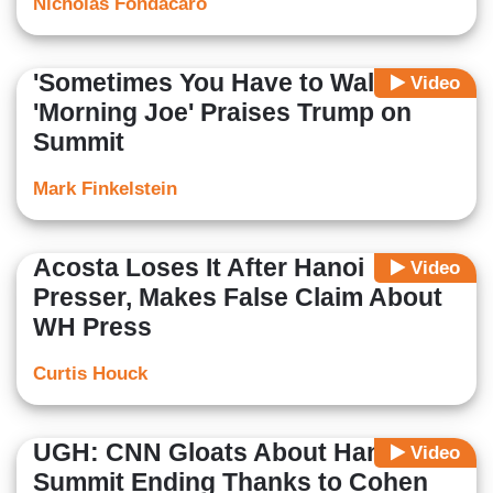
Nicholas Fondacaro
'Sometimes You Have to Walk' --
Video
'Morning Joe' Praises Trump on
Summit
Mark Finkelstein
Acosta Loses It After Hanoi
Video
Presser, Makes False Claim About
WH Press
Curtis Houck
UGH: CNN Gloats About Hanoi
Video
Summit Ending Thanks to Cohen