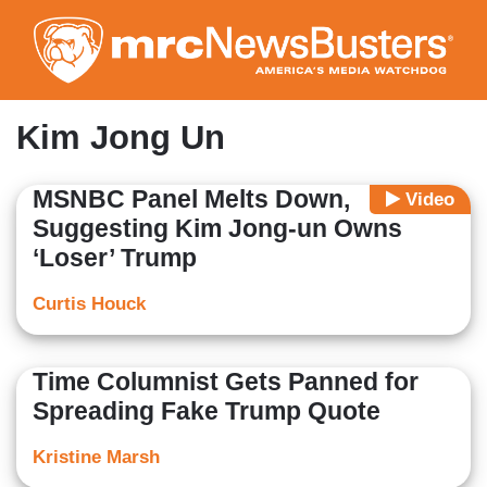
Skip
to
main
content
Kim Jong Un
MSNBC Panel Melts Down,
Video
Suggesting Kim Jong-un Owns
‘Loser’ Trump
Curtis Houck
Time Columnist Gets Panned for
Spreading Fake Trump Quote
Kristine Marsh