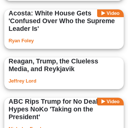
Acosta: White House Gets
Video
'Confused Over Who the Supreme
Leader Is'
Ryan Foley
Reagan, Trump, the Clueless
Media, and Reykjavik
Jeffrey Lord
ABC Rips Trump for No Deal,
Video
Hypes NoKo 'Taking on the
President'