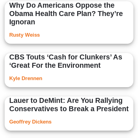
Why Do Americans Oppose the
Obama Health Care Plan? They’re
Ignoran
Rusty Weiss
CBS Touts ‘Cash for Clunkers’ As
‘Great For the Environment
Kyle Drennen
Lauer to DeMint: Are You Rallying
Conservatives to Break a President
Geoffrey Dickens