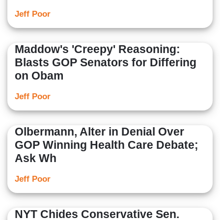
Jeff Poor
Maddow's 'Creepy' Reasoning:
Blasts GOP Senators for Differing
on Obam
Jeff Poor
Olbermann, Alter in Denial Over
GOP Winning Health Care Debate;
Ask Wh
Jeff Poor
NYT Chides Conservative Sen.