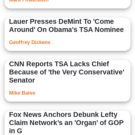
Lauer Presses DeMint To 'Come
Around' On Obama's TSA Nominee
Geoffrey Dickens
CNN Reports TSA Lacks Chief
Because of 'the Very Conservative'
Senator
Mike Bates
Fox News Anchors Debunk Lefty
Claim Network’s an 'Organ' of GOP
in G