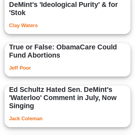
DeMint's 'Ideological Purity' & for
'Stok
Clay Waters
True or False: ObamaCare Could
Fund Abortions
Jeff Poor
Ed Schultz Hated Sen. DeMint's
'Waterloo' Comment in July, Now
Singing
Jack Coleman