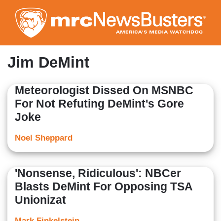
Skip
to
main
content
Jim DeMint
Meteorologist Dissed On MSNBC
For Not Refuting DeMint's Gore
Joke
Noel Sheppard
'Nonsense, Ridiculous': NBCer
Blasts DeMint For Opposing TSA
Unionizat
Mark Finkelstein