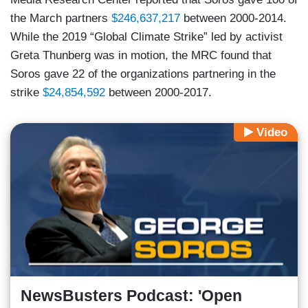
the March partners
$246,637,217
between 2000-2014.
While the 2019 “Global Climate Strike” led by activist
Greta Thunberg was in motion, the MRC found that
Soros gave 22 of the organizations partnering in the
strike
$24,854,592
between 2000-2017.
Video
NewsBusters Podcast: 'Open