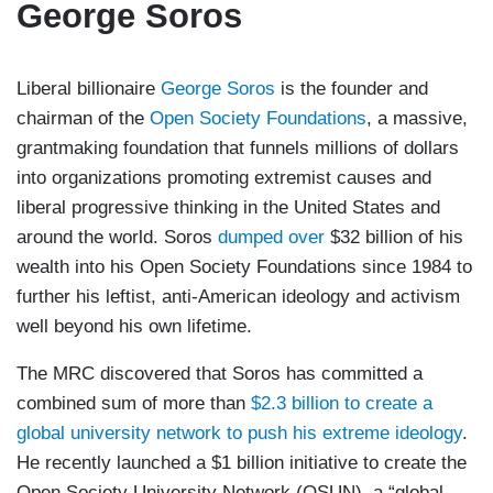
George Soros
Liberal billionaire
George Soros
is the founder and
chairman of the
Open Society Foundations
, a massive,
grantmaking foundation that funnels millions of dollars
into organizations promoting extremist causes and
liberal progressive thinking in the United States and
around the world. Soros
dumped over
$32 billion of his
wealth into his Open Society Foundations since 1984 to
further his leftist, anti-American ideology and activism
well beyond his own lifetime.
The MRC discovered that Soros has committed a
combined sum of more than
$2.3 billion to create a
global university network to push his extreme ideology
.
He recently launched a $1 billion initiative to create the
Open Society University Network (OSUN), a “global