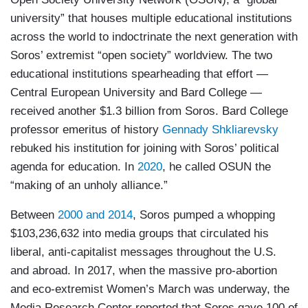
university” that houses multiple educational institutions
across the world to indoctrinate the next generation with
Soros’ extremist “open society” worldview. The two
educational institutions spearheading that effort —
Central European University and Bard College —
received another $1.3 billion from Soros. Bard College
professor emeritus of history
Gennady Shkliarevsky
rebuked his institution for joining with Soros’ political
agenda for education. In
2020
, he called OSUN the
“making of an unholy alliance.”
Between
2000 and 2014
, Soros pumped a whopping
$103,236,632 into media groups that circulated his
liberal, anti-capitalist messages throughout the U.S.
and abroad. In 2017, when the massive pro-abortion
and eco-extremist Women’s March was underway, the
Media Research Center reported that Soros gave 100 of