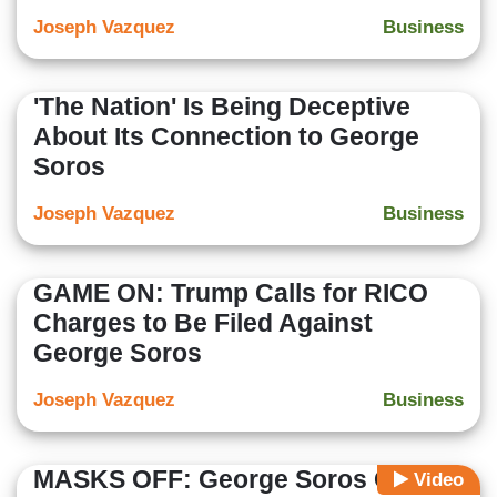
Joseph Vazquez
Business
'The Nation' Is Being Deceptive
About Its Connection to George
Soros
Joseph Vazquez
Business
GAME ON: Trump Calls for RICO
Charges to Be Filed Against
George Soros
Joseph Vazquez
Business
MASKS OFF: George Soros Org
Video