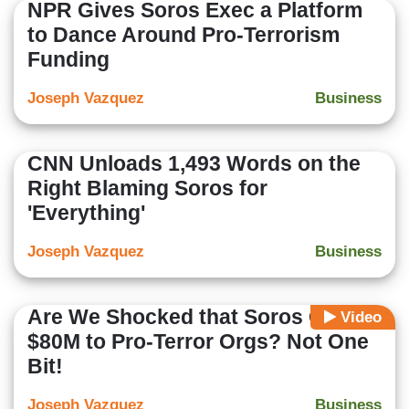
NPR Gives Soros Exec a Platform
to Dance Around Pro-Terrorism
Funding
Joseph Vazquez
Business
CNN Unloads 1,493 Words on the
Right Blaming Soros for
'Everything'
Joseph Vazquez
Business
Are We Shocked that Soros Gave
Video
$80M to Pro-Terror Orgs? Not One
Bit!
Joseph Vazquez
Business