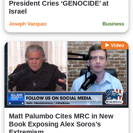
President Cries ‘GENOCIDE’ at
Israel
Joseph Vazquez
Business
Video
Matt Palumbo Cites MRC in New
Book Exposing Alex Soros’s
Extremism