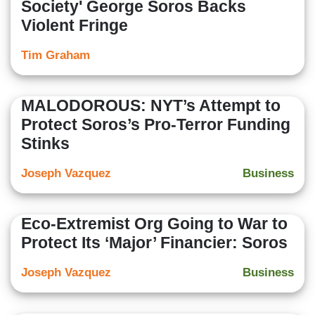
Society' George Soros Backs
Violent Fringe
Tim Graham
MALODOROUS: NYT’s Attempt to
Protect Soros’s Pro-Terror Funding
Stinks
Joseph Vazquez
Business
Eco-Extremist Org Going to War to
Protect Its ‘Major’ Financier: Soros
Joseph Vazquez
Business