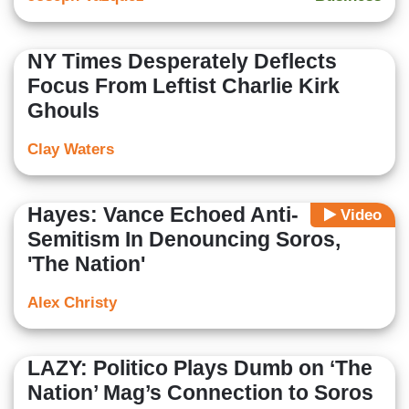
NY Times Desperately Deflects
Focus From Leftist Charlie Kirk
Ghouls
Clay Waters
Hayes: Vance Echoed Anti-
Video
Semitism In Denouncing Soros,
'The Nation'
Alex Christy
LAZY: Politico Plays Dumb on ‘The
Nation’ Mag’s Connection to Soros