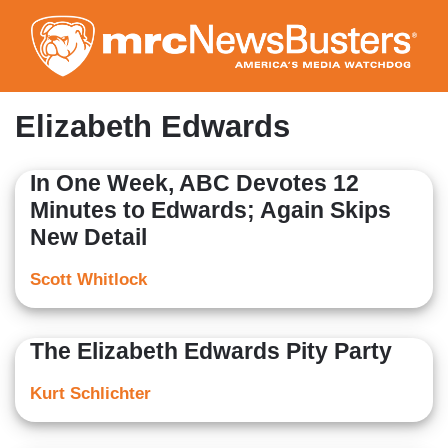
Skip
to
main
content
Elizabeth Edwards
In One Week, ABC Devotes 12
Minutes to Edwards; Again Skips
New Detail
Scott Whitlock
The Elizabeth Edwards Pity Party
Kurt Schlichter