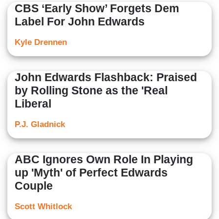
CBS ‘Early Show’ Forgets Dem
Label For John Edwards
Kyle Drennen
John Edwards Flashback: Praised
by Rolling Stone as the 'Real
Liberal
P.J. Gladnick
ABC Ignores Own Role In Playing
up 'Myth' of Perfect Edwards
Couple
Scott Whitlock