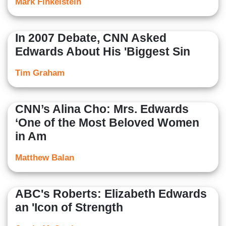
Mark Finkelstein
In 2007 Debate, CNN Asked
Edwards About His 'Biggest Sin
Tim Graham
CNN’s Alina Cho: Mrs. Edwards
‘One of the Most Beloved Women
in Am
Matthew Balan
ABC's Roberts: Elizabeth Edwards
an 'Icon of Strength