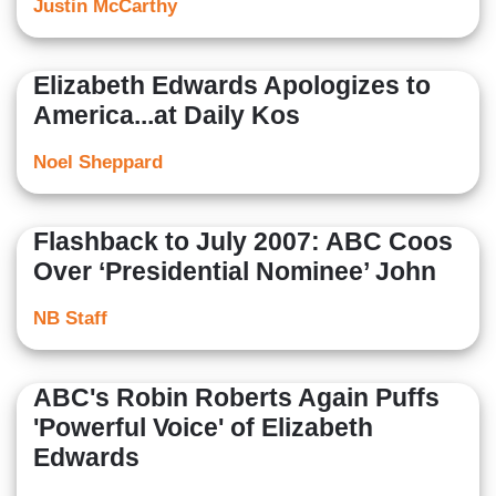
Justin McCarthy
Elizabeth Edwards Apologizes to
America...at Daily Kos
Noel Sheppard
Flashback to July 2007: ABC Coos
Over ‘Presidential Nominee’ John
NB Staff
ABC's Robin Roberts Again Puffs
'Powerful Voice' of Elizabeth
Edwards