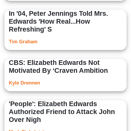
In '04, Peter Jennings Told Mrs.
Edwards 'How Real...How
Refreshing' S
Tim Graham
CBS: Elizabeth Edwards Not
Motivated By ‘Craven Ambition
Kyle Drennen
'People': Elizabeth Edwards
Authorized Friend to Attack John
Over Nigh