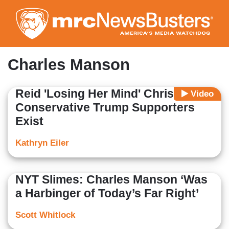
Skip
to
main
content
Charles Manson
Reid 'Losing Her Mind' Christian
Video
Conservative Trump Supporters
Exist
Kathryn Eiler
NYT Slimes: Charles Manson ‘Was
a Harbinger of Today’s Far Right’
Scott Whitlock