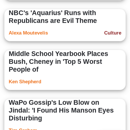
NBC's 'Aquarius' Runs with
Republicans are Evil Theme
Alexa Moutevelis
Culture
Middle School Yearbook Places
Bush, Cheney in 'Top 5 Worst
People of
Ken Shepherd
WaPo Gossip's Low Blow on
Jindal: 'I Found His Manson Eyes
Disturbing