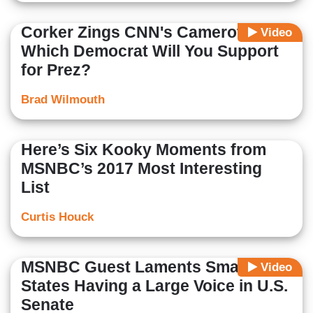
Corker Zings CNN's Camerota:
Video
Which Democrat Will You Support
for Prez?
Brad Wilmouth
Here’s Six Kooky Moments from
MSNBC’s 2017 Most Interesting
List
Curtis Houck
MSNBC Guest Laments Small
Video
States Having a Large Voice in U.S.
Senate