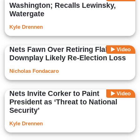
Washington; Recalls Lewinsky,
Watergate
Kyle Drennen
Nets Fawn Over Retiring Flake,
Video
Downplay Likely Re-Election Loss
Nicholas Fondacaro
Nets Invite Corker to Paint
Video
President as ‘Threat to National
Security'
Kyle Drennen