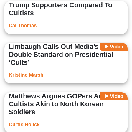
Trump Supporters Compared To
Cultists
Cal Thomas
Limbaugh Calls Out Media’s
Video
Double Standard on Presidential
‘Cults’
Kristine Marsh
Matthews Argues GOPers Are
Video
Cultists Akin to North Korean
Soldiers
Curtis Houck