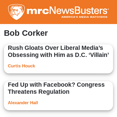
Skip
to
main
content
Bob Corker
Rush Gloats Over Liberal Media’s
Obsessing with Him as D.C. ‘Villain’
Curtis Houck
Fed Up with Facebook? Congress
Threatens Regulation
Alexander Hall