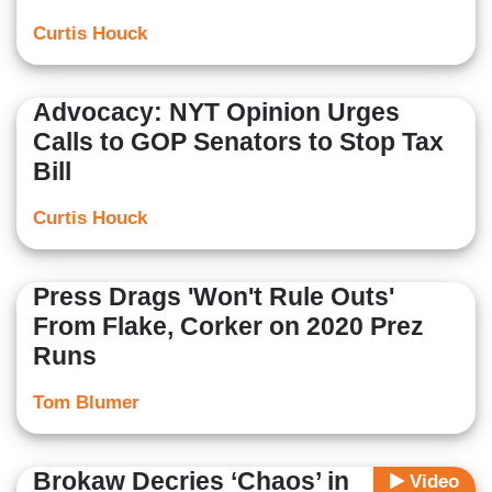
Curtis Houck
Advocacy: NYT Opinion Urges
Calls to GOP Senators to Stop Tax
Bill
Curtis Houck
Press Drags 'Won't Rule Outs'
From Flake, Corker on 2020 Prez
Runs
Tom Blumer
Brokaw Decries ‘Chaos’ in
Video