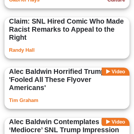
Claim: SNL Hired Comic Who Made
Racist Remarks to Appeal to the
Right
Randy Hall
Alec Baldwin Horrified Trump
Video
'Fooled All These Flyover
Americans'
Tim Graham
Alec Baldwin Contemplates Ending
Video
‘Mediocre’ SNL Trump Impression