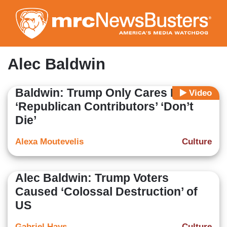
Skip
to
main
content
Alec Baldwin
Baldwin: Trump Only Cares He and
Video
‘Republican Contributors’ ‘Don’t
Die’
Alexa Moutevelis
Culture
Alec Baldwin: Trump Voters
Caused ‘Colossal Destruction’ of
US
Gabriel Hays
Culture