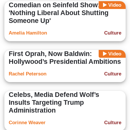
Comedian on Seinfeld Show:
Video
'Nothing Liberal About Shutting
Someone Up'
Amelia Hamilton
Culture
First Oprah, Now Baldwin:
Video
Hollywood’s Presidential Ambitions
Rachel Peterson
Culture
Celebs, Media Defend Wolf’s
Insults Targeting Trump
Administration
Corinne Weaver
Culture