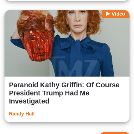
Video
Paranoid Kathy Griffin: Of Course
President Trump Had Me
Investigated
Randy Hall