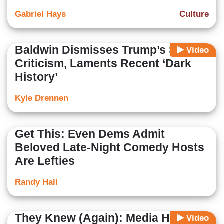
Gabriel Hays
Culture
Baldwin Dismisses Trump’s SNL
Video
Criticism, Laments Recent ‘Dark
History’
Kyle Drennen
Get This: Even Dems Admit
Beloved Late-Night Comedy Hosts
Are Lefties
Randy Hall
They Knew (Again): Media Hid Alec
Video