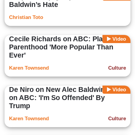
Baldwin’s Hate
Christian Toto
Cecile Richards on ABC: Planned
Video
Parenthood 'More Popular Than
Ever'
Karen Townsend
Culture
De Niro on New Alec Baldwin Show
Video
on ABC: 'I'm So Offended' By
Trump
Karen Townsend
Culture