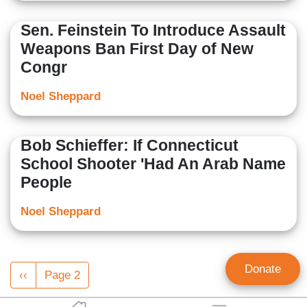
Sen. Feinstein To Introduce Assault
Weapons Ban First Day of New
Congr
Noel Sheppard
Bob Schieffer: If Connecticut
School Shooter 'Had An Arab Name
People
Noel Sheppard
Pagination
Donate
Previous
‹‹
Page 2
page