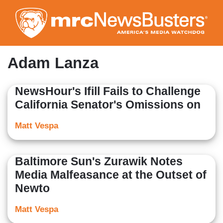
Skip
to
main
content
Adam Lanza
NewsHour's Ifill Fails to Challenge
California Senator's Omissions on
Matt Vespa
Baltimore Sun's Zurawik Notes
Media Malfeasance at the Outset of
Newto
Matt Vespa