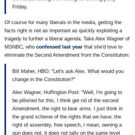
Friday.
Of course for many liberals in the media, getting the
facts right is not as important as quickly exploiting a
tragedy to further a liberal agenda. Take Alex Wagner of
MSNBC, who
confessed last year
that she'd love to
eliminate the Second Amendment from the Constitution:
Bill Maher, HBO: "Let's ask Alex. What would you
change in the Constitution?"
Alex Wagner, Huffington Post: "Well, I'm going to
be pilloried for this. I think get rid of the second
Amendment, the right to bear arms. I just think in
the grand scheme of the rights that we have; the
right of assembly, free speech, I mean, owning a
gun does not, it does not tally on the same level