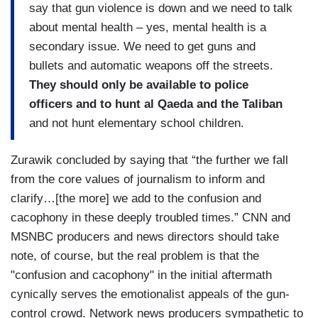
say that gun violence is down and we need to talk
about mental health – yes, mental health is a
secondary issue. We need to get guns and
bullets and automatic weapons off the streets.
They should only be available to police
officers and to hunt al Qaeda and the Taliban
and not hunt elementary school children.
Zurawik concluded by saying that “the further we fall
from the core values of journalism to inform and
clarify…[the more] we add to the confusion and
cacophony in these deeply troubled times.” CNN and
MSNBC producers and news directors should take
note, of course, but the real problem is that the
"confusion and cacophony" in the initial aftermath
cynically serves the emotionalist appeals of the gun-
control crowd. Network news producers sympathetic to