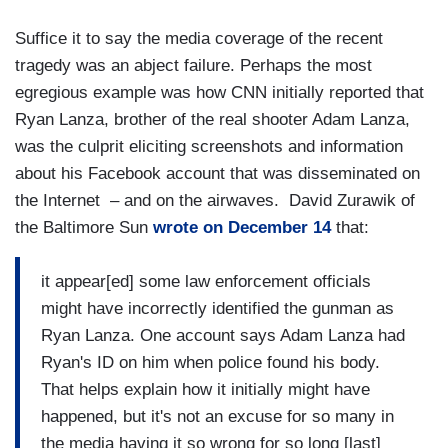
Suffice it to say the media coverage of the recent
tragedy was an abject failure. Perhaps the most
egregious example was how CNN initially reported that
Ryan Lanza, brother of the real shooter Adam Lanza,
was the culprit eliciting screenshots and information
about his Facebook account that was disseminated on
the Internet – and on the airwaves. David Zurawik of
the Baltimore Sun
wrote on December 14
that:
it appear[ed] some law enforcement officials
might have incorrectly identified the gunman as
Ryan Lanza. One account says Adam Lanza had
Ryan's ID on him when police found his body.
That helps explain how it initially might have
happened, but it's not an excuse for so many in
the media having it so wrong for so long [last]