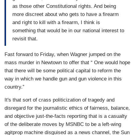
as those other Constitutional rights. And being
more discreet about who gets to have a firearm
and right to kill with a firearm, I think is
something that would be in our national interest to
revisit that.
Fast forward to Friday, when Wagner jumped on the
mass murder in Newtown to offer that “ One would hope
that there will be some political capital to reform the
way in which we handle gun and gun violence in this
country.”
It's that sort of crass politicization of tragedy and
disregard for the journalistic ethics of fairness, balance,
and objective just-the-facts reporting that is a casualty
of the deliberate moves by MSNBC to be a left-wing
agitprop machine disguised as a news channel, the Sun