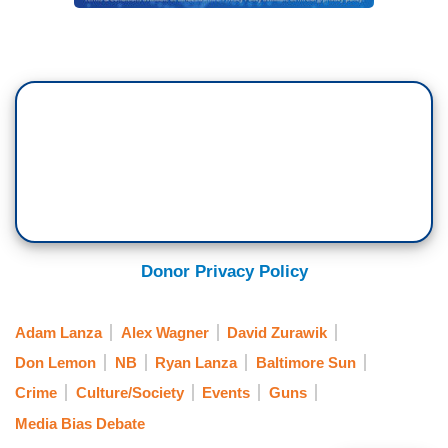
Donor Privacy Policy
Adam Lanza
Alex Wagner
David Zurawik
Don Lemon
NB
Ryan Lanza
Baltimore Sun
Crime
Culture/Society
Events
Guns
Media Bias Debate