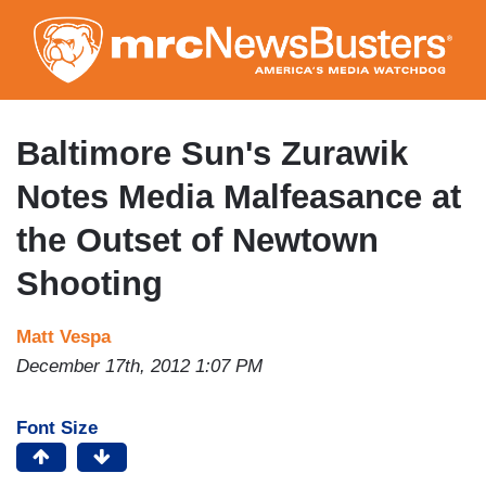
Skip
to
main
content
Baltimore Sun's Zurawik
Notes Media Malfeasance at
the Outset of Newtown
Shooting
Matt Vespa
December 17th, 2012 1:07 PM
Font Size