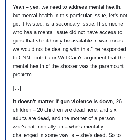
Yeah – yes, we need to address mental health,
but mental health in this particular issue, let's not
get it twisted, is a secondary issue. If someone
who has a mental issue did not have access to
guns that should only be available in war zones,
we would not be dealing with this," he responded
to CNN contributor Will Cain's argument that the
mental health of the shooter was the paramount
problem.
[…]
It doesn't matter if gun violence is down
, 26
children – 20 children are dead here, and six
adults are dead, and the mother of a person
who's not mentally up – who's mentally
challenged in some way is – she's dead. So to