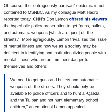
Of course, the "outrageously partisan" epidemic is not
contained to MSNBC. As my colleague Matt Hadro
reported today, CNN’s Don Lemon
offered his viewers
the hyperbolic policy prescription to get “guns, bullets,
and automatic weapons [which are guns] off the
streets.” More egregiously, Lemon trivialized the issue
of mental illness and how we as a society may be
deficient in identifying and institutionalizing people with
mental illness who are an imminent danger to
themselves and others:
We need to get guns and bullets and automatic
weapons off the streets. They should only be
available to police officers and to hunt al-Qaeda
and the Taliban and not hunt elementary school
children," an emotional Lemon appealed.