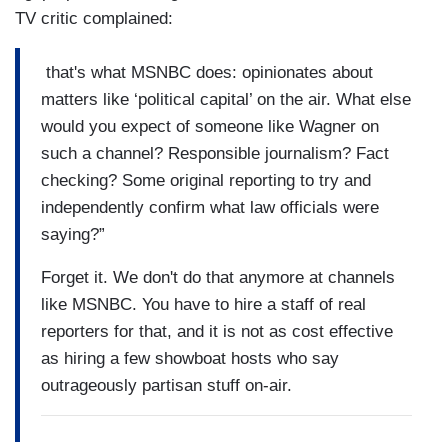
TV critic complained:
that's what MSNBC does: opinionates about
matters like ‘political capital’ on the air. What else
would you expect of someone like Wagner on
such a channel? Responsible journalism? Fact
checking? Some original reporting to try and
independently confirm what law officials were
saying?”
Forget it. We don't do that anymore at channels
like MSNBC. You have to hire a staff of real
reporters for that, and it is not as cost effective
as hiring a few showboat hosts who say
outrageously partisan stuff on-air.