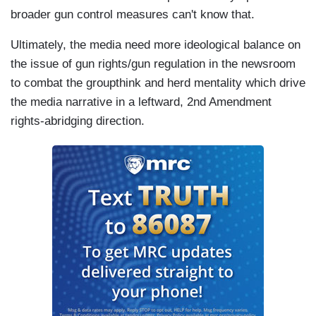
broader gun control measures can't know that.
Ultimately, the media need more ideological balance on
the issue of gun rights/gun regulation in the newsroom
to combat the groupthink and herd mentality which drive
the media narrative in a leftward, 2nd Amendment
rights-abridging direction.