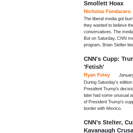
Smollett Hoax
Nicholas Fondacaro
The liberal media got bu
they wanted to believe t
conservatives. The media a
But on Saturday, CNN medi
program, Brian Stelter ti
CNN's Cupp: Trum
'Fetish'
Ryan Foley
Januar
During Saturday’s edition
President Trump’s decisi
later had some unusual an
of President Trump’s supp
border with Mexico.
CNN’s Stelter, Cu
Kavanaugh Crus