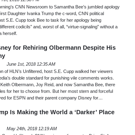
orning’s CNN Newsroom to Samantha Bee’s jumbled apology
g First Daughter Ivanka Trump the c-word, CNN political
 S.E. Cupp took Bee to task for her apology being
fferent codicils” and, worst of all, “virtue-signaling” without a
a herself.
ney for Rehiring Olbermann Despite His
ny
June 1st, 2018 12:35 AM
on of HLN’s Unfiltered, host S.E. Cupp walked her viewers
edia’s double standard for punishing vile comments works.
Keith Olbermann, Joy Reid, and now Samantha Bee, there
es for her to choose from. But her most stern and forceful
ed for ESPN and their parent company Disney for…
mp Is Making the World a ‘Darker’ Place
May 24th, 2018 12:19 AM