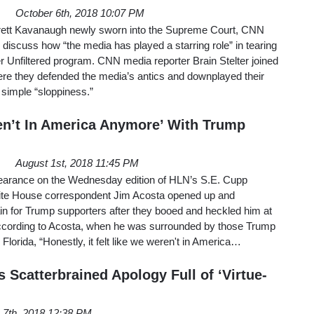
October 6th, 2018 10:07 PM
Brett Kavanaugh newly sworn into the Supreme Court, CNN
discuss how “the media has played a starring role” in tearing
 Unfiltered program. CNN media reporter Brain Stelter joined
re they defended the media’s antics and downplayed their
 simple “sloppiness.”
n’t In America Anymore’ With Trump
August 1st, 2018 11:45 PM
earance on the Wednesday edition of HLN’s S.E. Cupp
hite House correspondent Jim Acosta opened up and
in for Trump supporters after they booed and heckled him at
. According to Acosta, when he was surrounded by those Trump
lorida, “Honestly, it felt like we weren't in America…
 Scatterbrained Apology Full of ‘Virtue-
 7th, 2018 12:38 PM