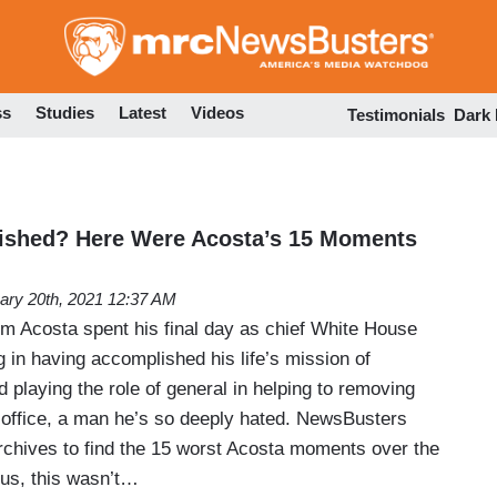
Skip
to
main
content
ss
Studies
Latest
Videos
Testimonials
Dark
ished? Here Were Acosta’s 15 Moments
ary 20th, 2021 12:37 AM
 Acosta spent his final day as chief White House
 in having accomplished his life’s mission of
d playing the role of general in helping to removing
office, a man he’s so deeply hated. NewsBusters
chives to find the 15 worst Acosta moments over the
 us, this wasn’t…