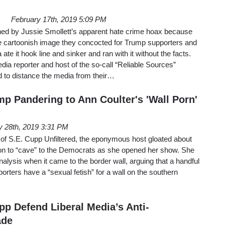
February 17th, 2019 5:09 PM
rned by Jussie Smollett’s apparent hate crime hoax because
he cartoonish image they concocted for Trump supporters and
te it hook line and sinker and ran with it without the facts.
a reporter and host of the so-call “Reliable Sources”
ed to distance the media from their…
p Pandering to Ann Coulter's 'Wall Porn'
y 28th, 2019 3:31 PM
 of S.E. Cupp Unfiltered, the eponymous host gloated about
on to “cave” to the Democrats as she opened her show. She
alysis when it came to the border wall, arguing that a handful
orters have a “sexual fetish” for a wall on the southern
pp Defend Liberal Media’s Anti-
ade