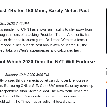
st 44x for 150 Mins, Barely Notes Past
l 3rd, 2020 7:46 PM
us pandemic, CNN has shown an inability to shy away from
ugh the lens of attacking President Trump. Another tic has
sal to describe frequent guest Dr. Leana Wen as a former
nthood. Since our first post about Wen on March 16, the
ept tabs on Wen’s appearances and calculated her…
ut Which 2020 Dem the NYT Will Endorse
January 19th, 2020 3:06 PM
ntly biased things a media outlet can do: openly endorse a
ice. But during CNN’s S.E. Cupp Unfiltered Saturday evening,
respondent Brian Stelter lauded The New York Times for
acle out of their Democratic endorsement announcement
ld admit the Times had an editorial board that…