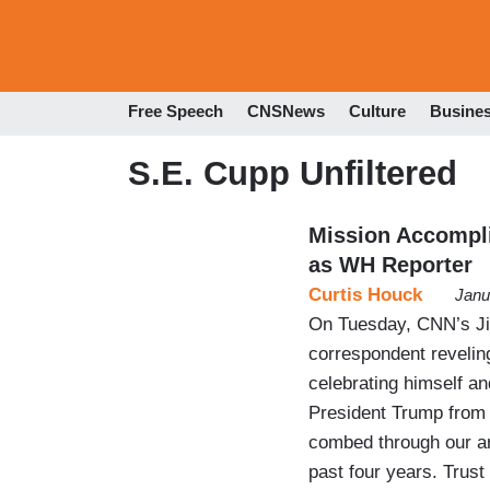
Free Speech
CNSNews
Culture
Busine
S.E. Cupp Unfiltered
Mission Accompl
as WH Reporter
Curtis Houck
Janu
On Tuesday, CNN’s Jim
correspondent reveling
celebrating himself an
President Trump from 
combed through our ar
past four years. Trust