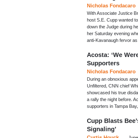
Nicholas Fondacaro
With Associate Justice 
host S.E. Cupp wanted to 
down the Judge during her
her Saturday evening whe
anti-Kavanaugh fervor as
Acosta: ‘We Were
Supporters
Nicholas Fondacaro
During an obnoxious app
Unfiltered, CNN chief W
showcased his true disda
a rally the night before
supporters in Tampa Bay, F
Cupp Blasts Bee’s
Signaling’
Curtis Houck
June