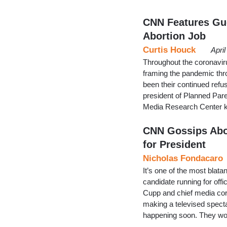
CNN Features Gue
Abortion Job
Curtis Houck
Apri
Throughout the coronavir
framing the pandemic thro
been their continued refu
president of Planned Pare
Media Research Center k
CNN Gossips Abo
for President
Nicholas Fondacaro
It’s one of the most blata
candidate running for off
Cupp and chief media cor
making a televised spect
happening soon. They wou