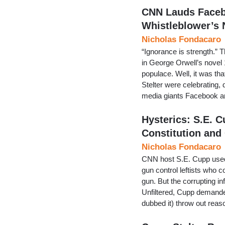
CNN Lauds Facebo
Whistleblower’s
Nicholas Fondacaro
“Ignorance is strength.” T
in George Orwell’s novel 
populace. Well, it was tha
Stelter were celebrating, 
media giants Facebook 
Hysterics: S.E.
Constitution and
Nicholas Fondacaro
CNN host S.E. Cupp used t
gun control leftists who 
gun. But the corrupting i
Unfiltered, Cupp demanded
dubbed it) throw out reas