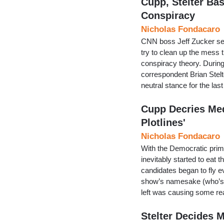
Cupp, Stelter Bas
Conspiracy
Nicholas Fondacaro
CNN boss Jeff Zucker sen
try to clean up the mess
conspiracy theory. Durin
correspondent Brian Stelt
neutral stance for the la
Cupp Decries Me
Plotlines'
Nicholas Fondacaro
With the Democratic prim
inevitably started to eat 
candidates began to fly e
show’s namesake (who’s s
left was causing some re
Stelter Decides M