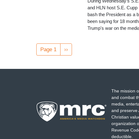
During Wednesday’s S.E. 
and HLN host S.E. Cupp b
bash the President as a be
been saying for 18 months
Trump's war on the media 
Pagination
Page 1
Next
››
page
The mission o
and combat th
media, entert
and preserve 
Christian val
organization o
Revenue Code,
deductible.