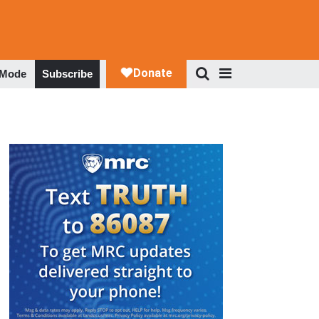
 Mode
Subscribe