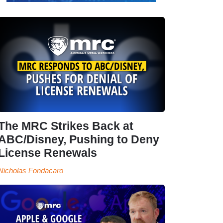
The MRC Strikes Back at
ABC/Disney, Pushing to Deny
License Renewals
Nicholas Fondacaro