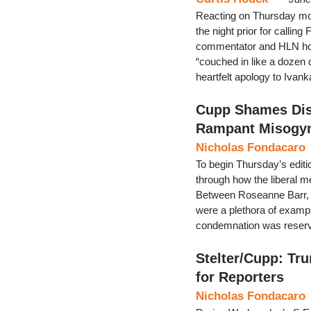
Reacting on Thursday m
the night prior for callin
commentator and HLN host
“couched in like a dozen di
heartfelt apology to Ivank
Cupp Shames Dis
Rampant Misogy
Nicholas Fondacaro
To begin Thursday’s editi
through how the liberal m
Between Roseanne Barr, 
were a plethora of exampl
condemnation was reserv
Stelter/Cupp: Tru
for Reporters
Nicholas Fondacaro