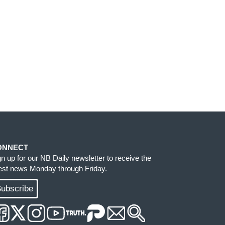
ONNECT
gn up for our NB Daily newsletter to receive the
test news Monday through Friday.
ubscribe