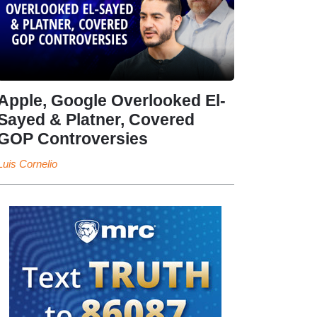
Apple, Google Overlooked El-
Sayed & Platner, Covered
GOP Controversies
Luis Cornelio