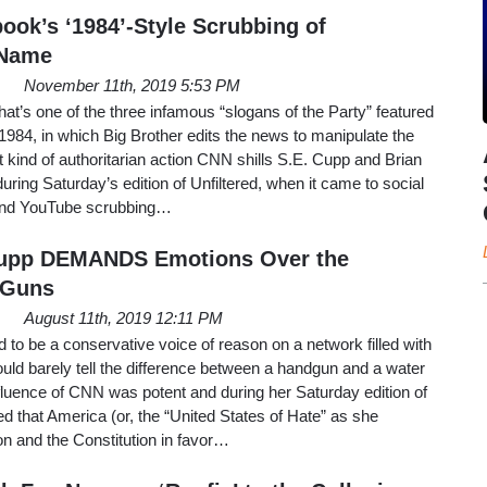
ok’s ‘1984’-Style Scrubbing of
 Name
November 11th, 2019 5:53 PM
hat’s one of the three infamous “slogans of the Party” featured
1984, in which Big Brother edits the news to manipulate the
t kind of authoritarian action CNN shills S.E. Cupp and Brian
during Saturday’s edition of Unfiltered, when it came to social
and YouTube scrubbing…
 Cupp DEMANDS Emotions Over the
 Guns
August 11th, 2019 12:11 PM
o be a conservative voice of reason on a network filled with
could barely tell the difference between a handgun and a water
nfluence of CNN was potent and during her Saturday edition of
 that America (or, the “United States of Hate” as she
on and the Constitution in favor…