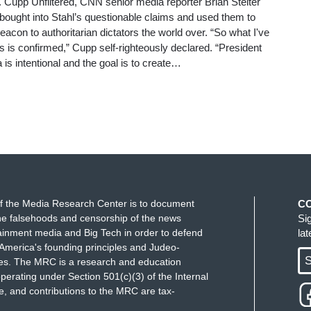
Cupp Unfiltered, CNN senior media reporter Brian Stelter
ought into Stahl’s questionable claims and used them to
acon to authoritarian dictators the world over. “So what I've
 is confirmed,” Cupp self-righteously declared. “President
is intentional and the goal is to create…
f the Media Research Center is to document
C
e falsehoods and censorship of the news
Si
ainment media and Big Tech in order to defend
la
America's founding principles and Judeo-
S
ues. The MRC is a research and education
perating under Section 501(c)(3) of the Internal
 and contributions to the MRC are tax-