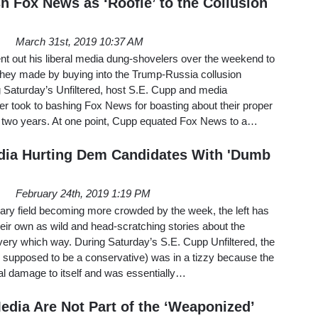
h Fox News as ‘Roofie’ to the Collusion
March 31st, 2019 10:37 AM
t out his liberal media dung-shovelers over the weekend to
 they made by buying into the Trump-Russia collusion
g Saturday’s Unfiltered, host S.E. Cupp and media
er took to bashing Fox News for boasting about their proper
st two years. At one point, Cupp equated Fox News to a…
dia Hurting Dem Candidates With 'Dumb
February 24th, 2019 1:19 PM
ary field becoming more crowded by the week, the left has
their own as wild and head-scratching stories about the
very which way. During Saturday’s S.E. Cupp Unfiltered, the
upposed to be a conservative) was in a tizzy because the
al damage to itself and was essentially…
edia Are Not Part of the ‘Weaponized’