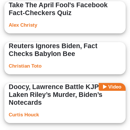
Take The April Fool's Facebook
Fact-Checkers Quiz
Alex Christy
Reuters Ignores Biden, Fact
Checks Babylon Bee
Christian Toto
Doocy, Lawrence Battle KJP on
Video
Laken Riley’s Murder, Biden’s
Notecards
Curtis Houck