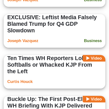
EXCLUSIVE: Leftist Media Falsely
Blamed Trump for Q4 GDP
Slowdown
Joseph Vazquez
Business
Ten Times WH Reporters Lobbed
Video
Softballs or Whacked KJP From
the Left
Curtis Houck
Buckle Up: The First Post-Election
Video
WH Briefing With KJP Delivered