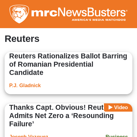
Skip
to
main
content
Reuters
Reuters Rationalizes Ballot Barring
of Romanian Presidential
Candidate
P.J. Gladnick
Thanks Capt. Obvious! Reuters
Video
Admits Net Zero a ‘Resounding
Failure’
Joseph Vazquez
Business