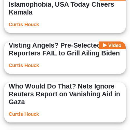
Islamophobia, USA Today Cheers
Kamala
Curtis Houck
Visting Angels? Pre-Selected WH
Video
Reporters FAIL to Grill Ailing Biden
Curtis Houck
Who Would Do That? Nets Ignore
Reuters Report on Vanishing Aid in
Gaza
Curtis Houck