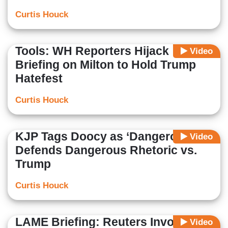
Curtis Houck
Tools: WH Reporters Hijack
Video
Briefing on Milton to Hold Trump
Hatefest
Curtis Houck
KJP Tags Doocy as ‘Dangerous’,
Video
Defends Dangerous Rhetoric vs.
Trump
Curtis Houck
LAME Briefing: Reuters Invokes
Video