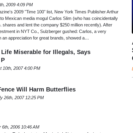
th, 2009 4:09 PM
azine's 2009 "Time 100" list, New York Times Publisher Arthur
 to Mexican media mogul Carlos Slim (who has coincidentally
shares and lent the company $250 million recently). After
estment in NYT Co., Sulzberger gushed: Carlos, a very
 an appreciation for great brands, showed a…
Life Miserable for Illegals, Says
 P
t 10th, 2007 4:00 PM
Fence Will Harm Butterflies
ly 26th, 2007 12:25 PM
 6th, 2006 10:46 AM