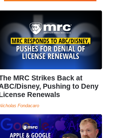
The MRC Strikes Back at
ABC/Disney, Pushing to Deny
License Renewals
Nicholas Fondacaro