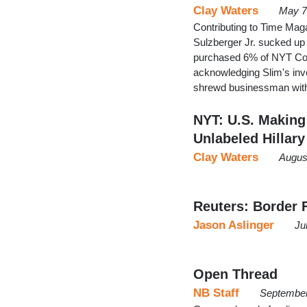
Clay Waters
May 7
Contributing to Time Mag
Sulzberger Jr. sucked up
purchased 6% of NYT Co. 
acknowledging Slim's inv
shrewd businessman with
NYT: U.S. Making 
Unlabeled Hillary
Clay Waters
Augus
Reuters: Border 
Jason Aslinger
Ju
Open Thread
NB Staff
September