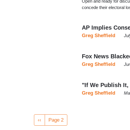
Open and ready for discuss
concede their electoral l
AP Implies Conse
Greg Sheffield
Jul
Fox News Blacked
Greg Sheffield
Ju
"If We Publish It,
Greg Sheffield
Ma
Pagination
Previous
‹‹
Page 2
page