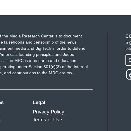
f the Media Research Center is to document
C
e falsehoods and censorship of the news
Si
ainment media and Big Tech in order to defend
la
America's founding principles and Judeo-
S
ues. The MRC is a research and education
perating under Section 501(c)(3) of the Internal
 and contributions to the MRC are tax-
ms
Legal
Privacy Policy
m
Terms of Use