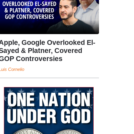
Apple, Google Overlooked El-
Sayed & Platner, Covered
GOP Controversies
Luis Cornelio