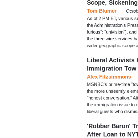
Scope, Sickening
Tom Blumer
Octob
As of 2 PM ET, various se
the Administration's Press
furious"; "univision"), and
the three wire services h
wider geographic scope a
Liberal Activist
Immigration Tow
Alex Fitzsimmons
MSNBC's prime-time "town
the more unseemly elemen
"honest conversation." Att
the immigration issue to 
liberal guests who dism
'Robber Baron' T
After Loan to NY