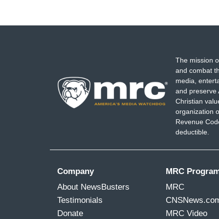
The mission o
and combat th
media, entert
and preserve 
Christian val
organization o
Revenue Code,
deductible.
Company
MRC Progra
About NewsBusters
MRC
Testimonials
CNSNews.co
Donate
MRC Video