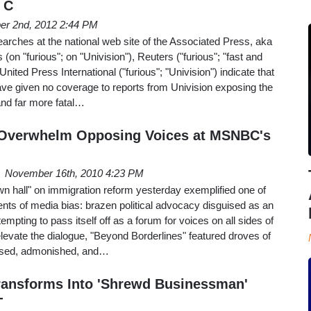
 C
er 2nd, 2012 2:44 PM
arches at the national web site of the Associated Press, aka
 (on "furious"; on "Univision"), Reuters ("furious"; "fast and
 United Press International ("furious"; "Univision") indicate that
ave given no coverage to reports from Univision exposing the
nd far more fatal…
s Overwhelm Opposing Voices at MSNBC's
November 16th, 2010 4:23 PM
 hall" on immigration reform yesterday exemplified one of
ts of media bias: brazen political advocacy disguised as an
empting to pass itself off as a forum for voices on all sides of
elevate the dialogue, "Beyond Borderlines" featured droves of
issed, admonished, and…
ransforms Into 'Shrewd Businessman'
T