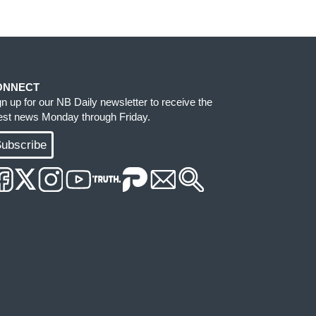
ONNECT
gn up for our NB Daily newsletter to receive the
test news Monday through Friday.
ubscribe