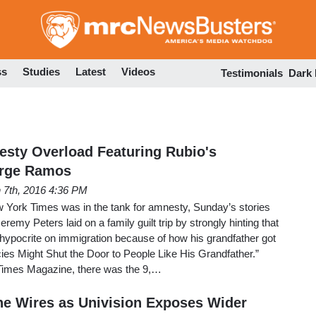
Skip
to
main
content
ss
Studies
Latest
Videos
Testimonials
Dark
sty Overload Featuring Rubio's
orge Ramos
 7th, 2016 4:36 PM
w York Times was in the tank for amnesty, Sunday’s stories
eremy Peters laid on a family guilt trip by strongly hinting that
ypocrite on immigration because of how his grandfather got
cies Might Shut the Door to People Like His Grandfather.”
 Times Magazine, there was the 9,…
he Wires as Univision Exposes Wider