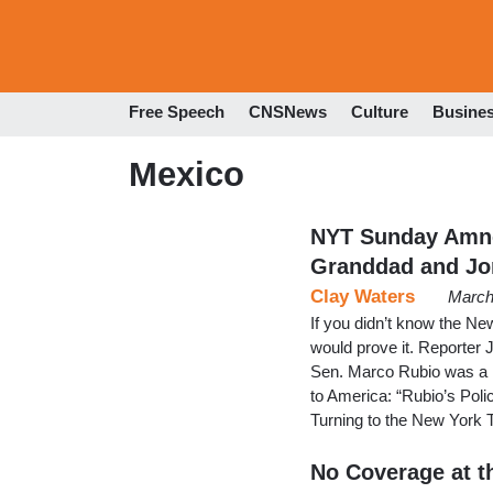
Free Speech
CNSNews
Culture
Busine
Mexico
NYT Sunday Amne
Granddad and J
Clay Waters
March
If you didn’t know the Ne
would prove it. Reporter J
Sen. Marco Rubio was a h
to America: “Rubio’s Poli
Turning to the New York
No Coverage at t