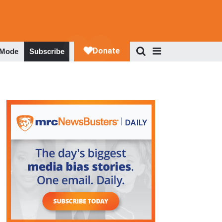
 Mode
Subscribe