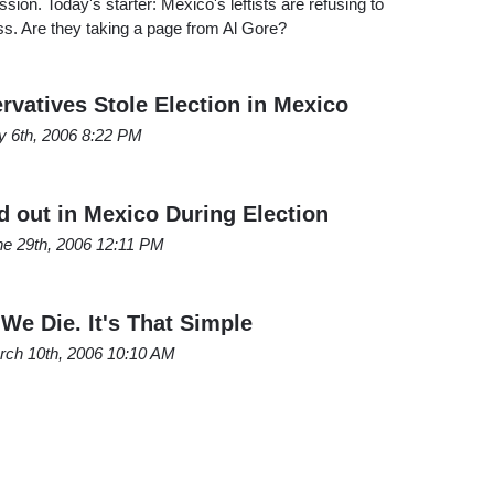
ion. Today's starter: Mexico's leftists are refusing to
oss. Are they taking a page from Al Gore?
rvatives Stole Election in Mexico
y 6th, 2006 8:22 PM
 out in Mexico During Election
ne 29th, 2006 12:11 PM
 We Die. It's That Simple
rch 10th, 2006 10:10 AM