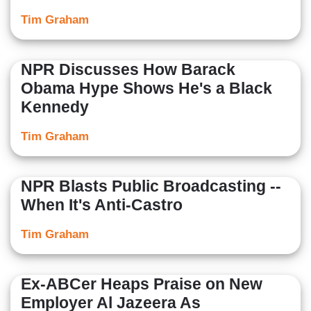
Tim Graham
NPR Discusses How Barack
Obama Hype Shows He's a Black
Kennedy
Tim Graham
NPR Blasts Public Broadcasting --
When It's Anti-Castro
Tim Graham
Ex-ABCer Heaps Praise on New
Employer Al Jazeera As