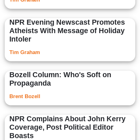
NPR Evening Newscast Promotes
Atheists With Message of Holiday
Intoler
Tim Graham
Bozell Column: Who's Soft on
Propaganda
Brent Bozell
NPR Complains About John Kerry
Coverage, Post Political Editor
Boasts