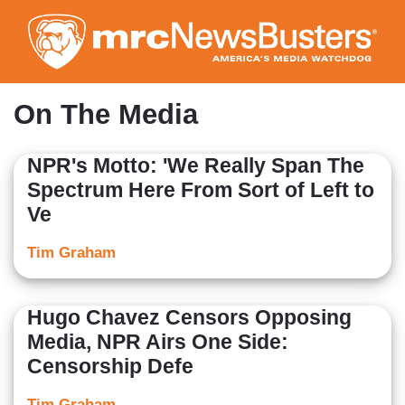
Skip
to
main
content
On The Media
NPR's Motto: 'We Really Span The
Spectrum Here From Sort of Left to
Ve
Tim Graham
Hugo Chavez Censors Opposing
Media, NPR Airs One Side:
Censorship Defe
Tim Graham