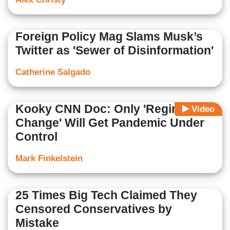
Foreign Policy Mag Slams Musk’s
Twitter as 'Sewer of Disinformation'
Catherine Salgado
Kooky CNN Doc: Only 'Regime
Video
Change' Will Get Pandemic Under
Control
Mark Finkelstein
25 Times Big Tech Claimed They
Censored Conservatives by
Mistake