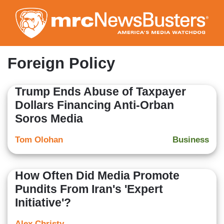
Skip
to
main
content
Foreign Policy
Trump Ends Abuse of Taxpayer
Dollars Financing Anti-Orban
Soros Media
Tom Olohan
Business
How Often Did Media Promote
Pundits From Iran's 'Expert
Initiative'?
Alex Christy