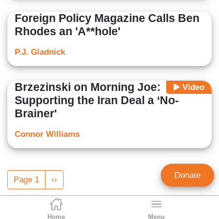
Foreign Policy Magazine Calls Ben
Rhodes an 'A**hole'
P.J. Gladnick
Brzezinski on Morning Joe:
Video
Supporting the Iran Deal a ‘No-
Brainer'
Connor Williams
Pagination
Donate
Page 1
Next
››
page
Home
Menu