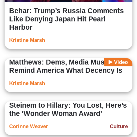
Behar: Trump’s Russia Comments
Like Denying Japan Hit Pearl
Harbor
Kristine Marsh
Matthews: Dems, Media Must
Video
Remind America What Decency Is
Kristine Marsh
Steinem to Hillary: You Lost, Here’s
the ‘Wonder Woman Award’
Corinne Weaver
Culture