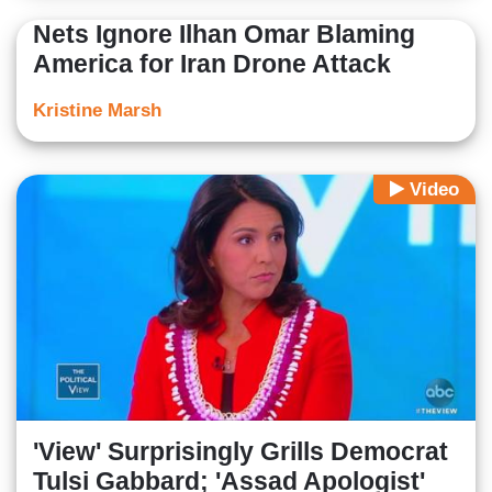
Nets Ignore Ilhan Omar Blaming
America for Iran Drone Attack
Kristine Marsh
Video
'View' Surprisingly Grills Democrat
Tulsi Gabbard; 'Assad Apologist'