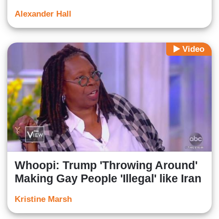
Alexander Hall
Video
Whoopi: Trump 'Throwing Around'
Making Gay People 'Illegal' like Iran
Kristine Marsh