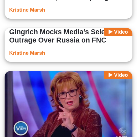
Kristine Marsh
Gingrich Mocks Media’s Selective
Video
Outrage Over Russia on FNC
Kristine Marsh
Video