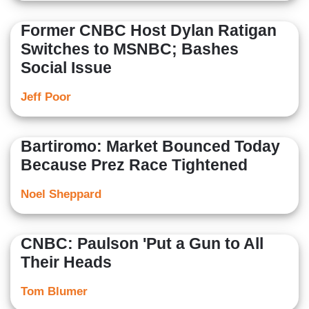
Former CNBC Host Dylan Ratigan
Switches to MSNBC; Bashes
Social Issue
Jeff Poor
Bartiromo: Market Bounced Today
Because Prez Race Tightened
Noel Sheppard
CNBC: Paulson 'Put a Gun to All
Their Heads
Tom Blumer