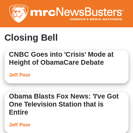
Skip
to
main
content
Closing Bell
CNBC Goes into 'Crisis' Mode at
Height of ObamaCare Debate
Jeff Poor
Obama Blasts Fox News: 'I've Got
One Television Station that is
Entire
Jeff Poor