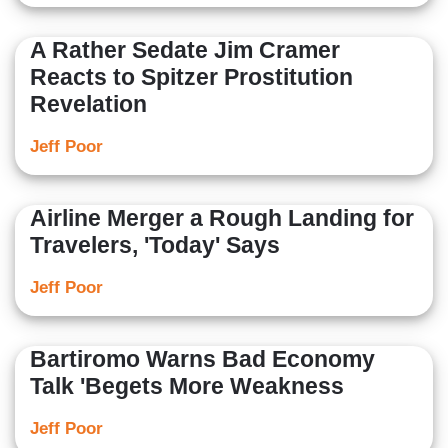
A Rather Sedate Jim Cramer
Reacts to Spitzer Prostitution
Revelation
Jeff Poor
Airline Merger a Rough Landing for
Travelers, 'Today' Says
Jeff Poor
Bartiromo Warns Bad Economy
Talk 'Begets More Weakness
Jeff Poor