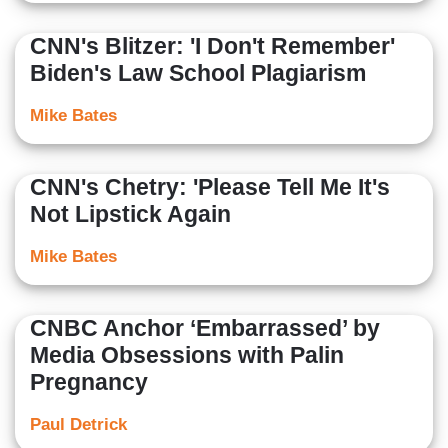
CNN's Blitzer: 'I Don't Remember'
Biden's Law School Plagiarism
Mike Bates
CNN's Chetry: 'Please Tell Me It's
Not Lipstick Again
Mike Bates
CNBC Anchor ‘Embarrassed’ by
Media Obsessions with Palin
Pregnancy
Paul Detrick