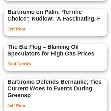
Bartiromo on Palin: ‘Terrific
Choice’; Kudlow: ‘A Fascinating, F
Jeff Poor
The Biz Flog – Blaming Oil
Speculators for High Gas Prices
Paul Detrick
Bartiromo Defends Bernanke; Ties
Current Woes to Events During
Greensp
Jeff Poor