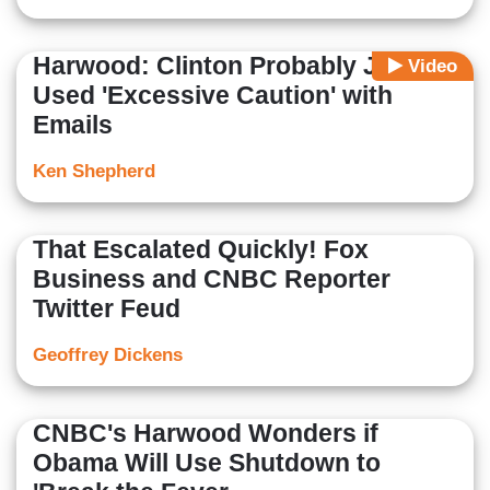
Harwood: Clinton Probably Just
Video
Used 'Excessive Caution' with
Emails
Ken Shepherd
That Escalated Quickly! Fox
Business and CNBC Reporter
Twitter Feud
Geoffrey Dickens
CNBC's Harwood Wonders if
Obama Will Use Shutdown to