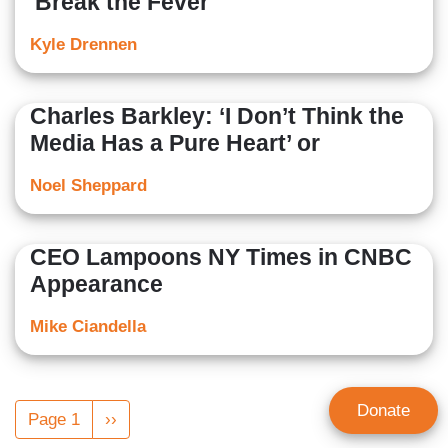
'Break the Fever
Kyle Drennen
Charles Barkley: ‘I Don’t Think the
Media Has a Pure Heart’ or
Noel Sheppard
CEO Lampoons NY Times in CNBC
Appearance
Mike Ciandella
Pagination
Donate
Page 1
Next
››
page