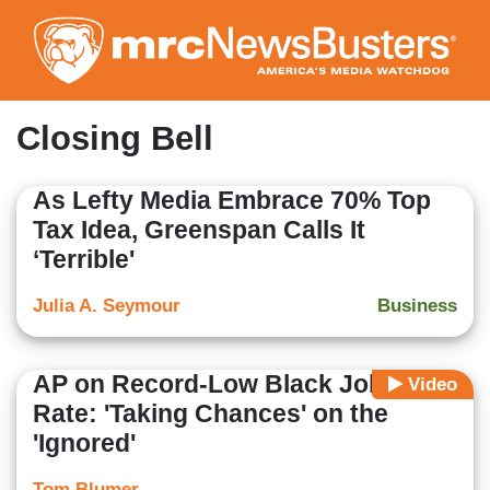
Skip
to
main
content
Closing Bell
As Lefty Media Embrace 70% Top
Tax Idea, Greenspan Calls It
‘Terrible'
Julia A. Seymour
Business
AP on Record-Low Black Jobless
Video
Rate: 'Taking Chances' on the
'Ignored'
Tom Blumer