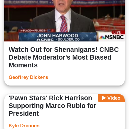
Watch Out for Shenanigans! CNBC
Debate Moderator's Most Biased
Moments
Geoffrey Dickens
'Pawn Stars' Rick Harrison
Video
Supporting Marco Rubio for
President
Kyle Drennen