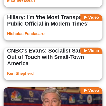
Matthew Balan
Hillary: I'm 'the Most Transparent
Video
Public Official in Modern Times'
Nicholas Fondacaro
CNBC's Evans: Socialist Sanders
Video
Out of Touch with Small-Town
America
Ken Shepherd
Video