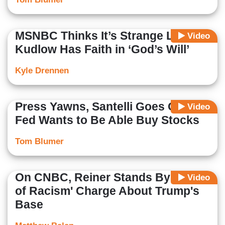
MSNBC Thinks It’s Strange Larry
Video
Kudlow Has Faith in ‘God’s Will’
Kyle Drennen
Press Yawns, Santelli Goes Off as
Video
Fed Wants to Be Able Buy Stocks
Tom Blumer
On CNBC, Reiner Stands By 'Strain
Video
of Racism' Charge About Trump's
Base