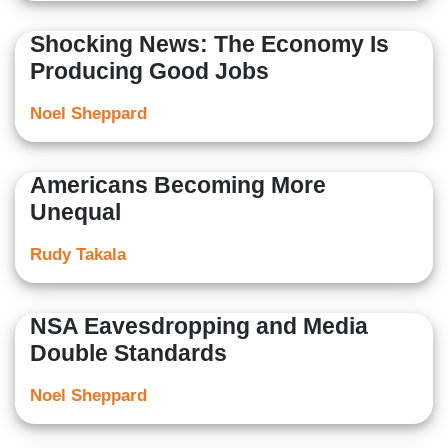
Shocking News: The Economy Is
Producing Good Jobs
Noel Sheppard
Americans Becoming More
Unequal
Rudy Takala
NSA Eavesdropping and Media
Double Standards
Noel Sheppard