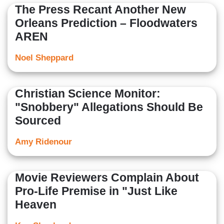
The Press Recant Another New
Orleans Prediction – Floodwaters
AREN
Noel Sheppard
Christian Science Monitor:
"Snobbery" Allegations Should Be
Sourced
Amy Ridenour
Movie Reviewers Complain About
Pro-Life Premise in "Just Like
Heaven