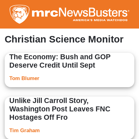
Skip
to
main
content
Christian Science Monitor
The Economy: Bush and GOP
Deserve Credit Until Sept
Tom Blumer
Unlike Jill Carroll Story,
Washington Post Leaves FNC
Hostages Off Fro
Tim Graham