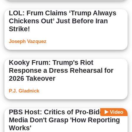
LOL: Frum Claims ‘Trump Always
Chickens Out’ Just Before Iran
Strike!
Joseph Vazquez
Kooky Frum: Trump's Riot
Response a Dress Rehearsal for
2026 Takeover
P.J. Gladnick
PBS Host: Critics of Pro-Biden
Video
Media Don't Grasp 'How Reporting
Works'