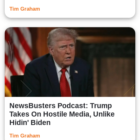
Tim Graham
NewsBusters Podcast: Trump
Takes On Hostile Media, Unlike
Hidin' Biden
Tim Graham