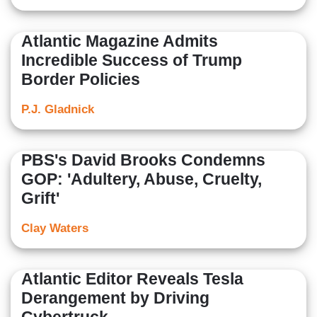
Atlantic Magazine Admits
Incredible Success of Trump
Border Policies
P.J. Gladnick
PBS's David Brooks Condemns
GOP: 'Adultery, Abuse, Cruelty,
Grift'
Clay Waters
Atlantic Editor Reveals Tesla
Derangement by Driving