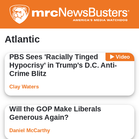
Skip
to
main
content
Atlantic
PBS Sees 'Racially Tinged
Video
Hypocrisy' in Trump's D.C. Anti-
Crime Blitz
Clay Waters
Will the GOP Make Liberals
Generous Again?
Daniel McCarthy