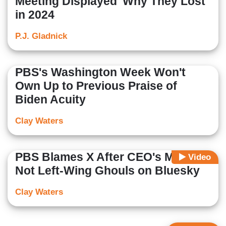
Meeting Displayed 'Why They Lost'
in 2024
P.J. Gladnick
PBS's Washington Week Won't
Own Up to Previous Praise of
Biden Acuity
Clay Waters
PBS Blames X After CEO's Murder,
Video
Not Left-Wing Ghouls on Bluesky
Clay Waters