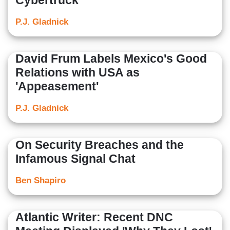
Cybertruck
P.J. Gladnick
David Frum Labels Mexico's Good
Relations with USA as
'Appeasement'
P.J. Gladnick
On Security Breaches and the
Infamous Signal Chat
Ben Shapiro
Atlantic Writer: Recent DNC