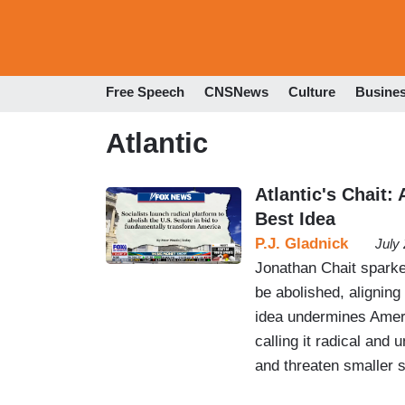
Free Speech
CNSNews
Culture
Busine
Atlantic
Atlantic's Chait:
Best Idea
P.J. Gladnick
July
Jonathan Chait sparke
be abolished, aligning
idea undermines Ameri
calling it radical and 
and threaten smaller s