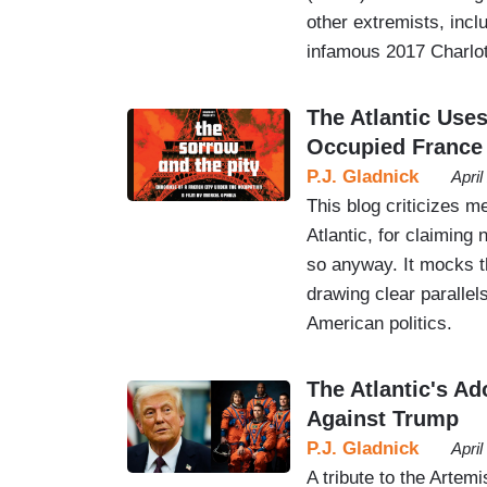
other extremists, inc
infamous 2017 Charlott
The Atlantic Uses
Occupied France
P.J. Gladnick
Apri
This blog criticizes m
Atlantic, for claimin
so anyway. It mocks t
drawing clear paralle
American politics.
The Atlantic's A
Against Trump
P.J. Gladnick
Apri
A tribute to the Artemi