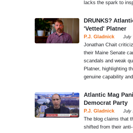
lacks the spark to ins
DRUNKS? Atlanti
'Vetted' Platner
P.J. Gladnick
July
Jonathan Chait critic
their Maine Senate ca
scandals and weak qual
Platner, highlighting t
genuine capability and
Atlantic Mag Pan
Democrat Party
P.J. Gladnick
July
The blog claims that 
shifted from their ant