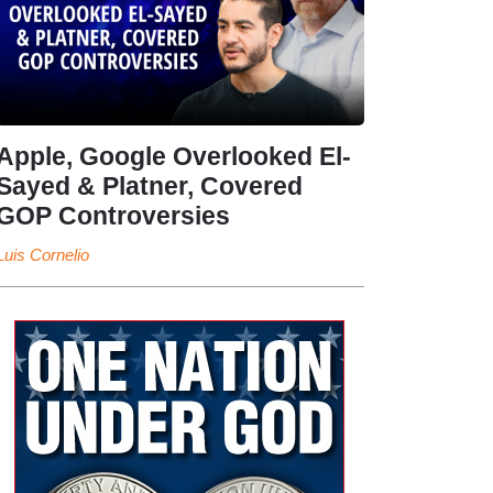
Apple, Google Overlooked El-
Sayed & Platner, Covered
GOP Controversies
Luis Cornelio