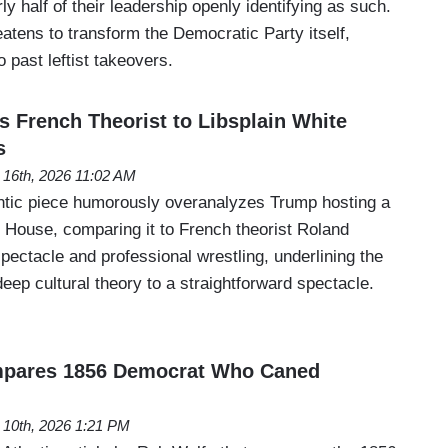
y half of their leadership openly identifying as such.
reatens to transform the Democratic Party itself,
to past leftist takeovers.
s French Theorist to Libsplain White
s
 16th, 2026 11:02 AM
ntic piece humorously overanalyzes Trump hosting a
e House, comparing it to French theorist Roland
pectacle and professional wrestling, underlining the
deep cultural theory to a straightforward spectacle.
mpares 1856 Democrat Who Caned
 10th, 2026 1:21 PM