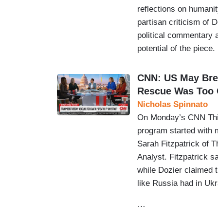
reflections on humanity
partisan criticism of 
political commentary a
potential of the piece.
CNN: US May Bre
Rescue Was Too 
Nicholas Spinnato
On Monday’s CNN This
program started with 
Sarah Fitzpatrick of T
Analyst. Fitzpatrick sa
while Dozier claimed 
like Russia had in Ukr
…