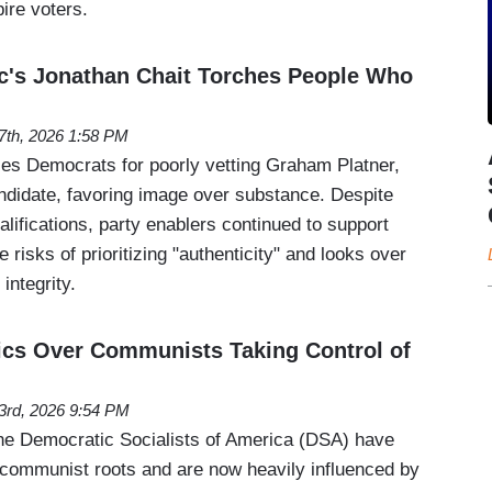
pire voters.
c's Jonathan Chait Torches People Who
 7th, 2026 1:58 PM
izes Democrats for poorly vetting Graham Platner,
ndidate, favoring image over substance. Despite
ifications, party enablers continued to support
he risks of prioritizing "authenticity" and looks over
 integrity.
ics Over Communists Taking Control of
 3rd, 2026 9:54 PM
the Democratic Socialists of America (DSA) have
i-communist roots and are now heavily influenced by