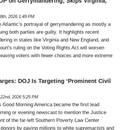
OP on Gerrymandering; Skips Virginia,
8th, 2026 1:49 PM
e Atlantic’s portrayal of gerrymandering as mostly a
ng both parties are guilty. It highlights recent
ring in states like Virginia and New England, and
rt's ruling on the Voting Rights Act will worsen
, leaving voters with fewer choices and more extreme
ges: DOJ Is Targeting ‘Prominent Civil
l 22nd, 2026 5:25 PM
Good Morning America became the first lead
ning or evening newscast to mention the Justice
nt of the far-left Southern Poverty Law Center
 donors by paying millions to white supremacists and