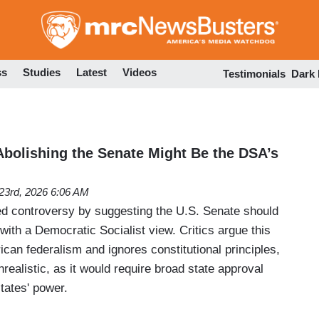
Skip
to
main
content
ss
Studies
Latest
Videos
Testimonials
Dark
 Abolishing the Senate Might Be the DSA’s
 23rd, 2026 6:06 AM
d controversy by suggesting the U.S. Senate should
 with a Democratic Socialist view. Critics argue this
can federalism and ignores constitutional principles,
unrealistic, as it would require broad state approval
tates' power.