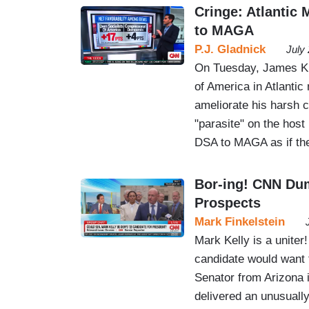
Cringe: Atlantic
to MAGA
P.J. Gladnick
July
On Tuesday, James Ki
of America in Atlanti
ameliorate his harsh cr
"parasite" on the hos
DSA to MAGA as if the
Bor-ing! CNN Dum
Prospects
Mark Finkelstein
Mark Kelly is a uniter
candidate would want
Senator from Arizona 
delivered an unusuall