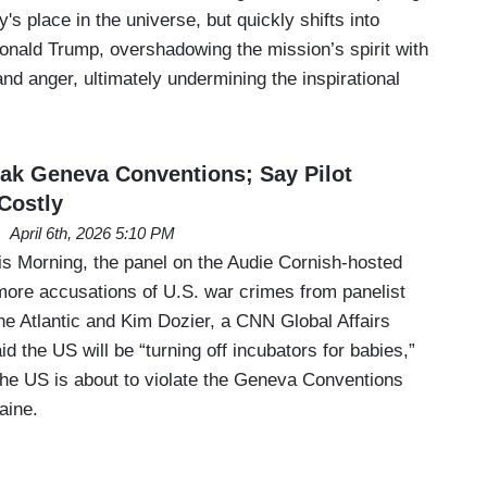
's place in the universe, but quickly shifts into
Donald Trump, overshadowing the mission’s spirit with
nd anger, ultimately undermining the inspirational
ak Geneva Conventions; Say Pilot
Costly
April 6th, 2026 5:10 PM
 Morning, the panel on the Audie Cornish-hosted
more accusations of U.S. war crimes from panelist
he Atlantic and Kim Dozier, a CNN Global Affairs
id the US will be “turning off incubators for babies,”
the US is about to violate the Geneva Conventions
aine.