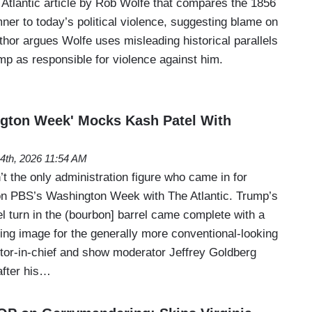
n Atlantic article by Rob Wolfe that compares the 1856
er to today’s political violence, suggesting blame on
hor argues Wolfe uses misleading historical parallels
ump as responsible for violence against him.
gton Week' Mocks Kash Patel With
4th, 2026 11:54 AM
t the only administration figure who came in for
n PBS’s Washington Week with The Atlantic. Trump’s
l turn in the (bourbon] barrel came complete with a
ring image for the generally more conventional-looking
itor-in-chief and show moderator Jeffrey Goldberg
after his…