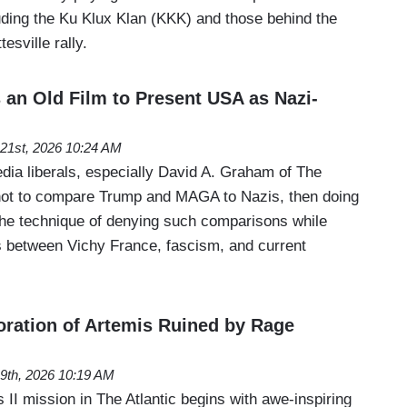
luding the Ku Klux Klan (KKK) and those behind the
esville rally.
 an Old Film to Present USA as Nazi-
l 21st, 2026 10:24 AM
edia liberals, especially David A. Graham of The
g not to compare Trump and MAGA to Nazis, then doing
he technique of denying such comparisons while
ls between Vichy France, fascism, and current
doration of Artemis Ruined by Rage
l 9th, 2026 10:19 AM
s II mission in The Atlantic begins with awe-inspiring