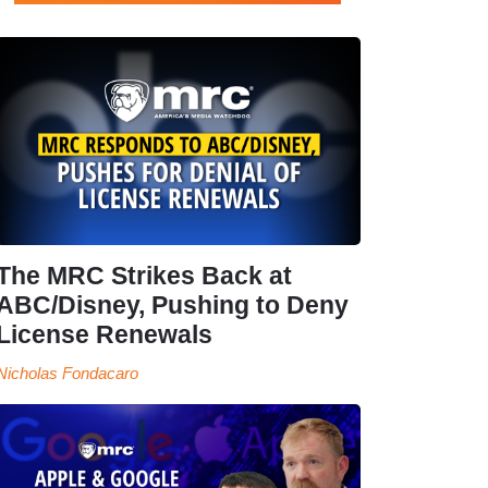
The MRC Strikes Back at
ABC/Disney, Pushing to Deny
License Renewals
Nicholas Fondacaro