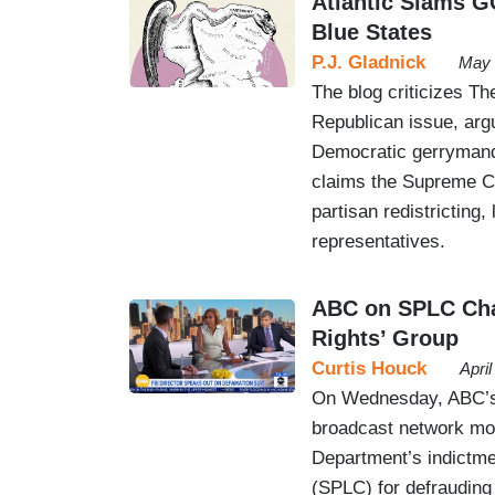
Atlantic Slams G
Blue States
P.J. Gladnick
May 
The blog criticizes Th
Republican issue, argui
Democratic gerrymande
claims the Supreme Cou
partisan redistricting
representatives.
ABC on SPLC Char
Rights’ Group
Curtis Houck
Apri
On Wednesday, ABC’s 
broadcast network mor
Department’s indictme
(SPLC) for defrauding