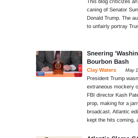
This blog criticizes a
caning of Senator Sumn
Donald Trump. The aut
to unfairly portray Tr
Sneering 'Washin
Bourbon Bash
Clay Waters
May 1
President Trump wasn’
extraneous mockery o
FBI director Kash Pate
prop, making for a jar
broadcast. Atlantic ed
kept the hits coming, 