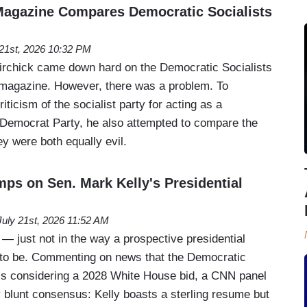
 Magazine Compares Democratic Socialists
 21st, 2026 10:32 PM
rchick came down hard on the Democratic Socialists
c magazine. However, there was a problem. To
iticism of the socialist party for acting as a
t Democrat Party, he also attempted to compare the
y were both equally evil.
ps on Sen. Mark Kelly's Presidential
July 21st, 2026 11:52 AM
! — just not in the way a prospective presidential
 to be. Commenting on news that the Democratic
is considering a 2028 White House bid, a CNN panel
y blunt consensus: Kelly boasts a sterling resume but