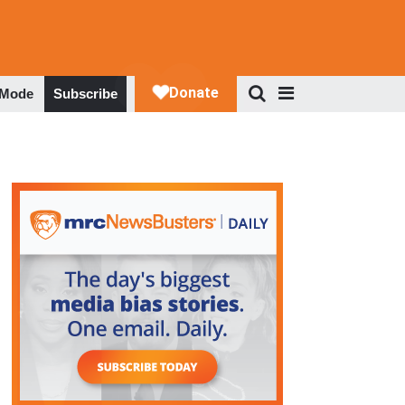
 Mode
Subscribe