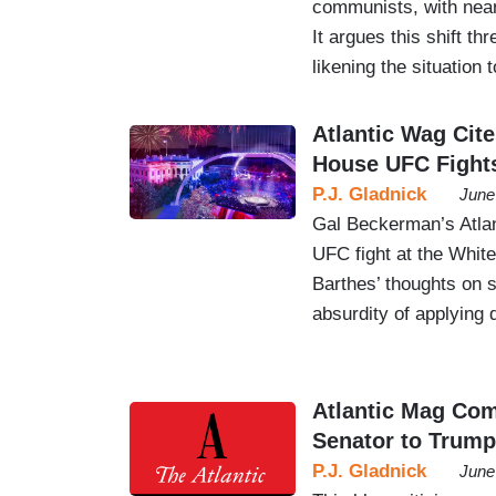
communists, with nearl
It argues this shift th
likening the situation 
Atlantic Wag Cite
House UFC Fight
P.J. Gladnick
June
Gal Beckerman’s Atla
UFC fight at the Whit
Barthes’ thoughts on s
absurdity of applying 
Atlantic Mag Co
Senator to Trump
P.J. Gladnick
June