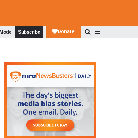
 Mode
Subscribe