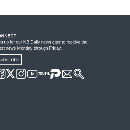
ONNECT
gn up for our NB Daily newsletter to receive the
test news Monday through Friday.
ubscribe