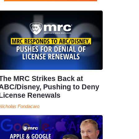
The MRC Strikes Back at
ABC/Disney, Pushing to Deny
License Renewals
Nicholas Fondacaro