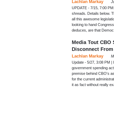
Lachlan Markay
J
UPDATE - 7/15, 7:00 PM: P
shreads. Details below. 
all this awesome legislat
looking to hand Congres
deduces, are that Democ
Media Tout CBO S
Disconnect From 
Lachlan Markay
M
Update - 5/27, 3:08 PM |
government spending actua
premise behind CBO's as
for the current administ
it as fact without really