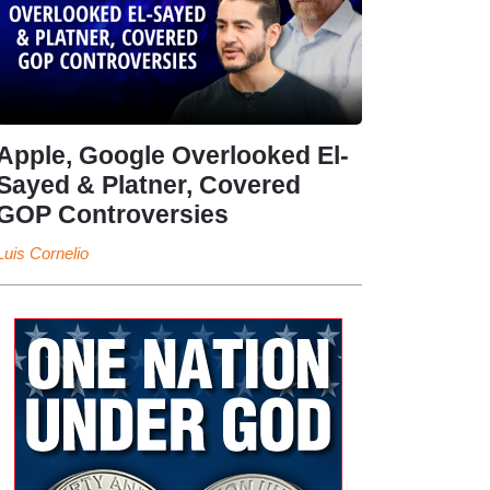
Apple, Google Overlooked El-
Sayed & Platner, Covered
GOP Controversies
Luis Cornelio