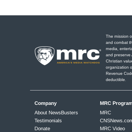
The mission o
and combat th
media, entert
and preserve 
Christian val
organization o
Revenue Code,
deductible.
Company
MRC Progra
About NewsBusters
MRC
Testimonials
CNSNews.co
Donate
MRC Video