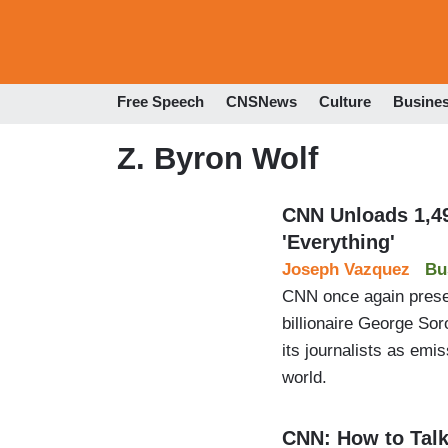
Free Speech
CNSNews
Culture
Busine
Z. Byron Wolf
CNN Unloads 1,49
'Everything'
Joseph Vazquez
Bu
CNN once again present
billionaire George Sor
its journalists as emi
world.
CNN: How to Talk