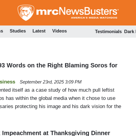
Skip
to
main
content
ss
Studies
Latest
Videos
Testimonials
Dark
3 Words on the Right Blaming Soros for
siness
September 23rd, 2025 3:09 PM
ed itself as a case study of how much pull leftist
os has within the global media when it chose to use
ssaries protecting his image and his dark vision for the
 Impeachment at Thanksgiving Dinner