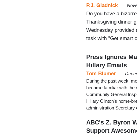
P.J. Gladnick
Nove
Do you have a bizarre
Thanksgiving dinner 
Wednesday provided a
task with "Get smart 
Press Ignores Ma
Hillary Emails
Tom Blumer
Decem
During the past week, mos
became familiar with the 
Community General Inspec
Hillary Clinton's home-br
administration Secretary
ABC's Z. Byron 
Support Awesom