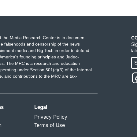
f the Media Research Center is to document
C
e falsehoods and censorship of the news
Si
ainment media and Big Tech in order to defend
la
America's founding principles and Judeo-
S
ues. The MRC is a research and education
perating under Section 501(c)(3) of the Internal
 and contributions to the MRC are tax-
ms
Legal
Privacy Policy
m
Terms of Use