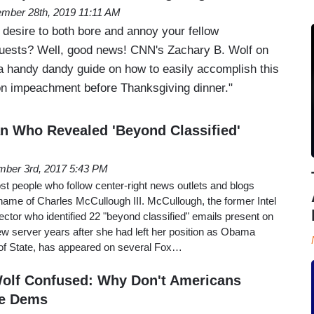
mber 28th, 2019 11:11 AM
 desire to both bore and annoy your fellow
guests? Well, good news! CNN's Zachary B. Wolf on
 handy dandy guide on how to easily accomplish this
on impeachment before Thanksgiving dinner."
n Who Revealed 'Beyond Classified'
ber 3rd, 2017 5:43 PM
t people who follow center-right news outlets and blogs
name of Charles McCullough III. McCullough, the former Intel
tor who identified 22 "beyond classified" emails present on
ew server years after she had left her position as Obama
 of State, has appeared on several Fox…
Wolf Confused: Why Don't Americans
e Dems