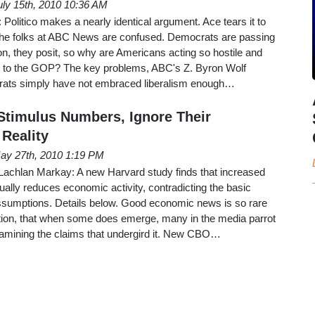
uly 15th, 2010 10:36 AM
olitico makes a nearly identical argument. Ace tears it to
The folks at ABC News are confused. Democrats are passing
ion, they posit, so why are Americans acting so hostile and
s to the GOP? The key problems, ABC's Z. Byron Wolf
rats simply have not embraced liberalism enough…
timulus Numbers, Ignore Their
Reality
ay 27th, 2010 1:19 PM
 Lachlan Markay: A new Harvard study finds that increased
lly reduces economic activity, contradicting the basic
sumptions. Details below. Good economic news is so rare
ration, that when some does emerge, many in the media parrot
 examining the claims that undergird it. New CBO…