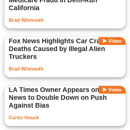
Medicare Fraud in Dem-Run
California
Brad Wilmouth
Fox News Highlights Car Crash
Video
Deaths Caused by Illegal Alien
Truckers
Brad Wilmouth
LA Times Owner Appears on Fox
Video
News to Double Down on Push
Against Bias
Curtis Houck