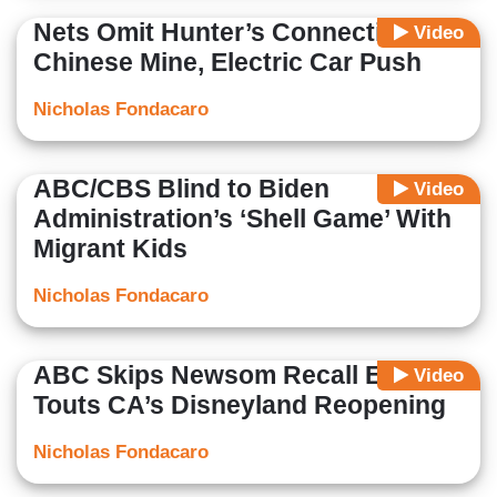
Nets Omit Hunter’s Connection to
Video
Chinese Mine, Electric Car Push
Nicholas Fondacaro
ABC/CBS Blind to Biden
Video
Administration’s ‘Shell Game’ With
Migrant Kids
Nicholas Fondacaro
ABC Skips Newsom Recall Effort,
Video
Touts CA’s Disneyland Reopening
Nicholas Fondacaro