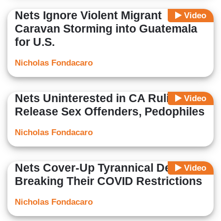
Nets Ignore Violent Migrant
Video
Caravan Storming into Guatemala
for U.S.
Nicholas Fondacaro
Nets Uninterested in CA Ruling to
Video
Release Sex Offenders, Pedophiles
Nicholas Fondacaro
Nets Cover-Up Tyrannical Dems
Video
Breaking Their COVID Restrictions
Nicholas Fondacaro