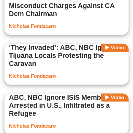
Misconduct Charges Against CA
Dem Chairman
Nicholas Fondacaro
‘They Invaded’: ABC, NBC Ignore
Video
Tijuana Locals Protesting the
Caravan
Nicholas Fondacaro
ABC, NBC Ignore ISIS Member
Video
Arrested in U.S., Infiltrated as a
Refugee
Nicholas Fondacaro