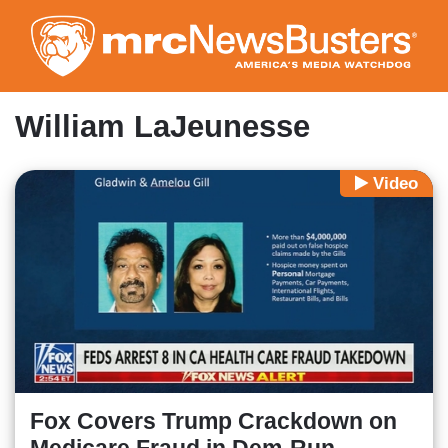
Skip
to
main
content
William LaJeunesse
Video
Fox Covers Trump Crackdown on