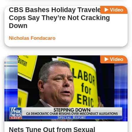
CBS Bashes Holiday Travelers,
Video
Cops Say They’re Not Cracking
Down
Nicholas Fondacaro
Video
Nets Tune Out from Sexual