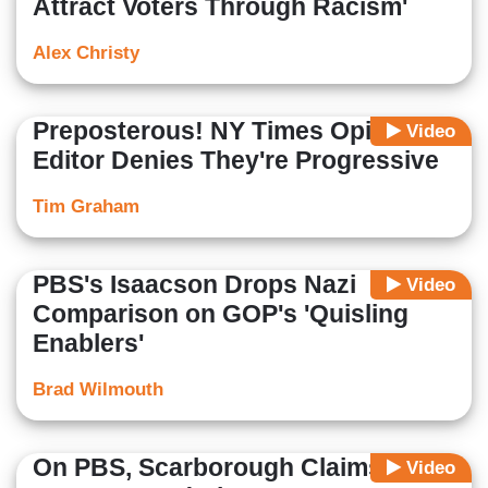
Attract Voters Through Racism'
Alex Christy
Preposterous! NY Times Opinion
Video
Editor Denies They're Progressive
Tim Graham
PBS's Isaacson Drops Nazi
Video
Comparison on GOP's 'Quisling
Enablers'
Brad Wilmouth
On PBS, Scarborough Claims He
Video