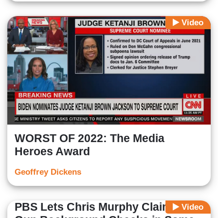
Video
WORST OF 2022: The Media
Heroes Award
Geoffrey Dickens
PBS Lets Chris Murphy Claim No
Video