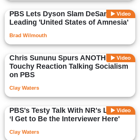
PBS Lets Dyson Slam DeSantis for
Video
Leading 'United States of Amnesia'
Brad Wilmouth
Chris Sununu Spurs ANOTHER
Video
Touchy Reaction Talking Socialism
on PBS
Clay Waters
PBS's Testy Talk With NR's Lowry:
Video
‘I Get to Be the Interviewer Here'
Clay Waters