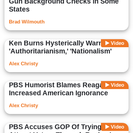
Gun Background Checks in Some
States
Brad Wilmouth
Ken Burns Hysterically Warns of
Video
'Authoritarianism,' 'Nationalism'
Alex Christy
PBS Humorist Blames Reagan For
Video
Increased American Ignorance
Alex Christy
PBS Accuses GOP Of Trying 'To
Video