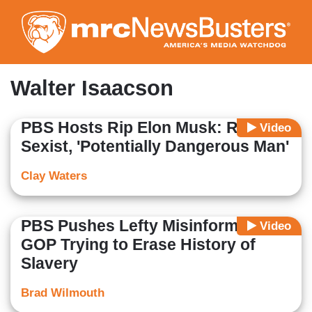
Skip
to
main
content
Walter Isaacson
PBS Hosts Rip Elon Musk: Racist,
Video
Sexist, 'Potentially Dangerous Man'
Clay Waters
PBS Pushes Lefty Misinformation
Video
GOP Trying to Erase History of
Slavery
Brad Wilmouth