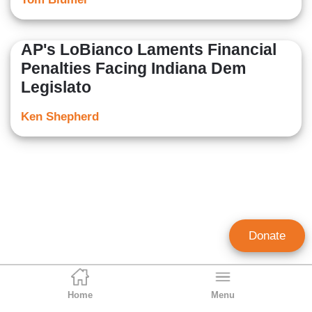
AP's LoBianco Laments Financial
Penalties Facing Indiana Dem
Legislato
Ken Shepherd
Donate
Home
Menu