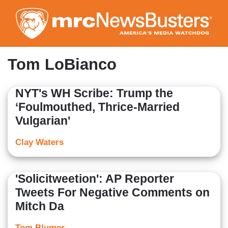
Skip
to
main
content
Tom LoBianco
NYT's WH Scribe: Trump the
‘Foulmouthed, Thrice-Married
Vulgarian'
Clay Waters
'Solicitweetion': AP Reporter
Tweets For Negative Comments on
Mitch Da
Tom Blumer