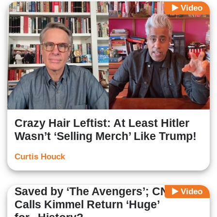
Video
Crazy Hair Leftist: At Least Hitler
Wasn’t ‘Selling Merch’ Like Trump!
Curtis Houck
Saved by ‘The Avengers’; CNN
Video
Calls Kimmel Return ‘Huge’