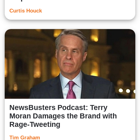
Curtis Houck
NewsBusters Podcast: Terry
Moran Damages the Brand with
Rage-Tweeting
Tim Graham