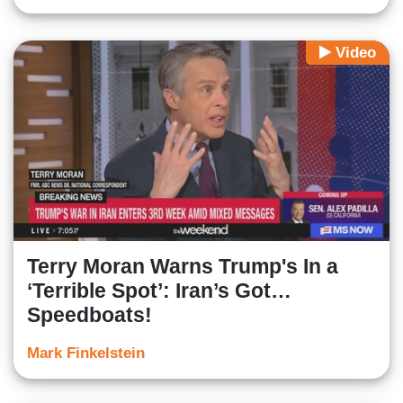
Video
Terry Moran Warns Trump's In a
‘Terrible Spot’: Iran’s Got…
Speedboats!
Mark Finkelstein