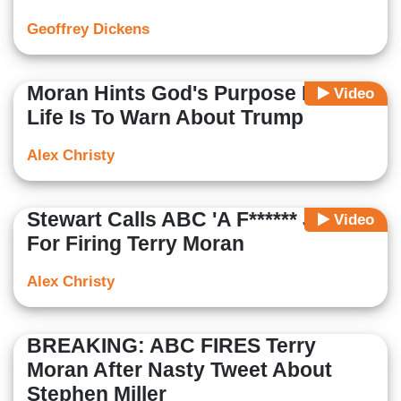
Geoffrey Dickens
Moran Hints God's Purpose For His
Video
Life Is To Warn About Trump
Alex Christy
Stewart Calls ABC 'A F****** Joke'
Video
For Firing Terry Moran
Alex Christy
BREAKING: ABC FIRES Terry
Moran After Nasty Tweet About
Stephen Miller