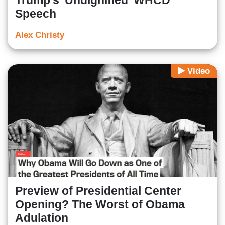
Trump's 'Undignified' WHCD
Speech
Alex Christy
Video
Preview of Presidential Center
Opening? The Worst of Obama
Adulation