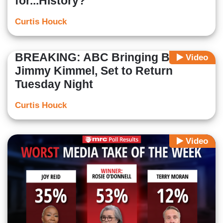
for...History?
Curtis Houck
BREAKING: ABC Bringing Back
Video
Jimmy Kimmel, Set to Return
Tuesday Night
Curtis Houck
Video