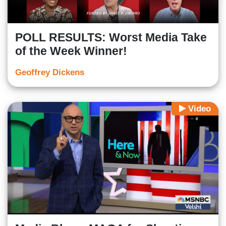
POLL RESULTS: Worst Media Take
of the Week Winner!
Geoffrey Dickens
Video