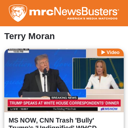
Skip
to
main
content
Terry Moran
Video
MS NOW, CNN Trash 'Bully'