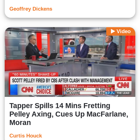
Geoffrey Dickens
Video
Tapper Spills 14 Mins Fretting
Pelley Axing, Cues Up MacFarlane,
Moran
Curtis Houck