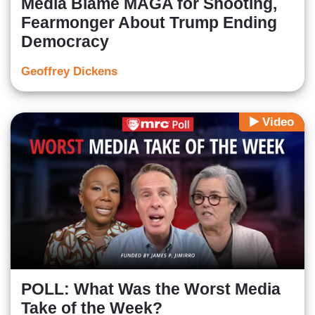
Media Blame MAGA for Shooting,
Fearmonger About Trump Ending
Democracy
Geoffrey Dickens
Video
POLL: What Was the Worst Media
Take of the Week?