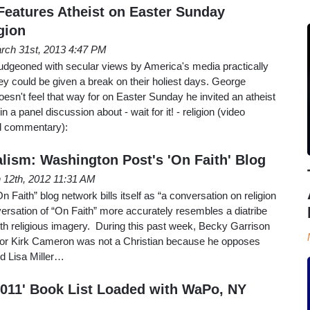
eatures Atheist on Easter Sunday
gion
rch 31st, 2013 4:47 PM
ludgeoned with secular views by America's media practically
they could be given a break on their holiest days. George
esn't feel that way for on Easter Sunday he invited an atheist
 a panel discussion about - wait for it! - religion (video
nd commentary):
alism: Washington Post's 'On Faith' Blog
 12th, 2012 11:31 AM
Faith” blog network bills itself as “a conversation on religion
nversation of “On Faith” more accurately resembles a diatribe
s with religious imagery. During this past week, Becky Garrison
ctor Kirk Cameron was not a Christian because he opposes
d Lisa Miller…
2011' Book List Loaded with WaPo, NY