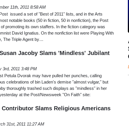
ber 11th, 2011 8:58 AM
t issued a set of "Best of 2011" lists, and in the Arts
most notable books (50 in fiction, 50 in nonfiction), the Post
ion of promoting its own staffers. In the fiction category was
ist David Ignatius. On the nonfiction list were Playing With
, The Triple Agent by…
' Susan Jacoby Slams 'Mindless' Jubilant
 3rd, 2011 3:48 PM
t Petula Dvorak may have pulled her punches, calling
s celebrations of bin Laden's demise "almost vulgar," but
by thoroughly trashed such displays as "mindless" in her
 yesterday at the Post/Newsweek "On Faith" site:
h' Contributor Slams Religious Americans
ch 31st, 2011 11:27 AM