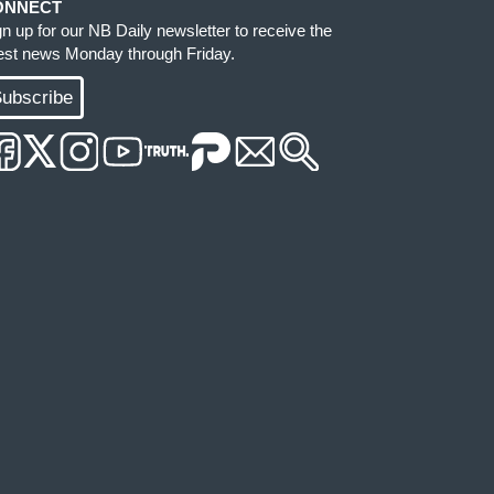
ONNECT
gn up for our NB Daily newsletter to receive the
test news Monday through Friday.
ubscribe