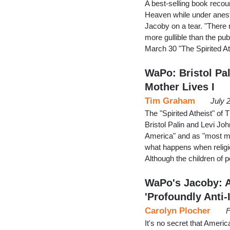
A best-selling book recoun
Heaven while under anest
Jacoby on a tear. "There 
more gullible than the pub
March 30 "The Spirited At
WaPo: Bristol Pal
Mother Lives I
Tim Graham
July 
The "Spirited Atheist" of
Bristol Palin and Levi Jo
America" and as "most mi
what happens when religio
Although the children of po
WaPo's Jacoby: 
'Profoundly Anti-
Carolyn Plocher
F
It's no secret that America