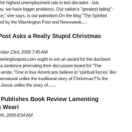
the highest unemployment rate in two decades - but,
, we have bigger problems. Our nation's "greatest failing" -
se," she says, is our patriotism.On the blog "The Spirited
osted by the Washington Post and Newsweek,…
ost Asks a Really Stupid Christmas
ber 23rd, 2009 7:40 AM
Washingtonpost.com ought to win an award for the dumbest
a sentence promoting their discussion board for "The
 wrote: "One in four Americans believe in 'spiritual forces' like
pernatural unlike the traditional story of Christmas?"Is the
of Jesus unlike the story of...…
 Publishes Book Review Lamenting
n Weari
4th, 2009 8:54 AM