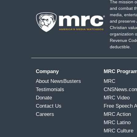
The mission o
and combat th
media, entert
and preserve 
Christian val
organization o
Revenue Code,
deductible.
Company
MRC Progra
About NewsBusters
MRC
Testimonials
CNSNews.co
Donate
MRC Video
Contact Us
Free Speech 
Careers
MRC Action
MRC Latino
MRC Culture