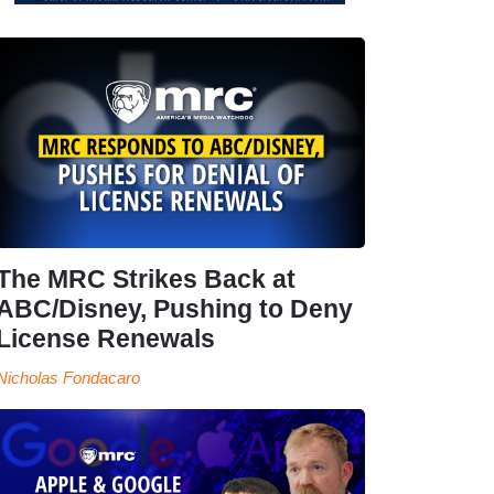
The MRC Strikes Back at
ABC/Disney, Pushing to Deny
License Renewals
Nicholas Fondacaro