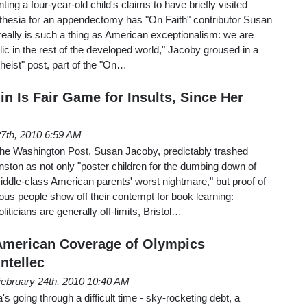
ting a four-year-old child's claims to have briefly visited
hesia for an appendectomy has "On Faith" contributor Susan
really is such a thing as American exceptionalism: we are
lic in the rest of the developed world," Jacoby groused in a
heist" post, part of the "On…
in Is Fair Game for Insults, Since Her
27th, 2010 6:59 AM
 The Washington Post, Susan Jacoby, predictably trashed
hnston as not only "poster children for the dumbing down of
ddle-class American parents' worst nightmare," but proof of
us people show off their contempt for book learning:
liticians are generally off-limits, Bristol…
American Coverage of Olympics
Intellec
ebruary 24th, 2010 10:40 AM
's going through a difficult time - sky-rocketing debt, a