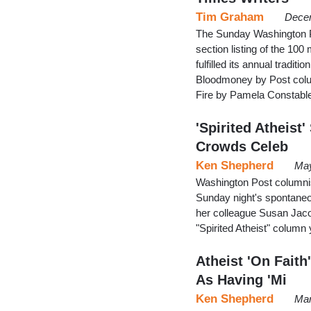
Tim Graham
Decem
The Sunday Washington Pos
section listing of the 100 
fulfilled its annual tradit
Bloodmoney by Post column
Fire by Pamela Constable
'Spirited Atheist
Crowds Celeb
Ken Shepherd
May
Washington Post columnis
Sunday night's spontaneou
her colleague Susan Jaco
"Spirited Atheist" column
Atheist 'On Fait
As Having 'Mi
Ken Shepherd
Mar