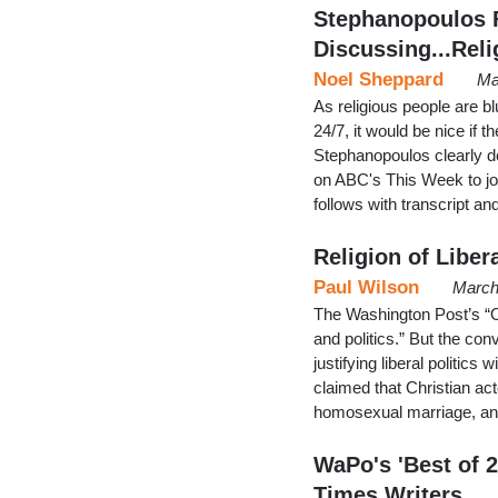
Stephanopoulos F
Discussing...Reli
Noel Sheppard
Ma
As religious people are b
24/7, it would be nice if 
Stephanopoulos clearly do
on ABC's This Week to join
follows with transcript a
Religion of Liber
Paul Wilson
March
The Washington Post’s “On 
and politics.” But the co
justifying liberal politic
claimed that Christian a
homosexual marriage, an
WaPo's 'Best of 
Times Writers