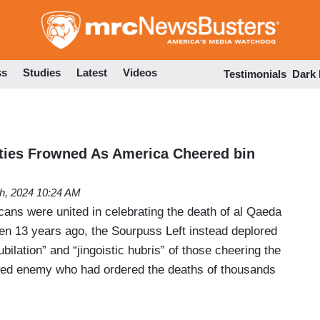
Skip
to
main
content
ss
Studies
Latest
Videos
Testimonials
Dark
ies Frowned As America Cheered bin
h, 2024 10:24 AM
cans were united in celebrating the death of al Qaeda
n 13 years ago, the Sourpuss Left instead deplored
ubilation” and “jingoistic hubris” of those cheering the
wed enemy who had ordered the deaths of thousands