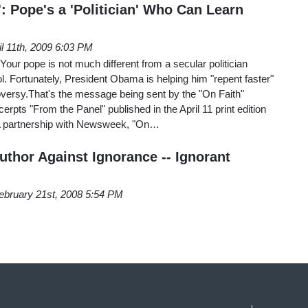
: Pope's a 'Politician' Who Can Learn
il 11th, 2009 6:03 PM
Your pope is not much different from a secular politician
. Fortunately, President Obama is helping him "repent faster"
oversy.That's the message being sent by the "On Faith"
excerpts "From the Panel" published in the April 11 print edition
 A partnership with Newsweek, "On…
uthor Against Ignorance -- Ignorant
ebruary 21st, 2008 5:54 PM