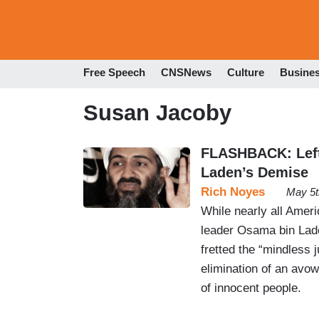
Free Speech
CNSNews
Culture
Busine
Susan Jacoby
FLASHBACK: Left
Laden’s Demise
Rich Noyes
May 5t
While nearly all Ameri
leader Osama bin Lade
fretted the “mindless j
elimination of an avo
of innocent people.