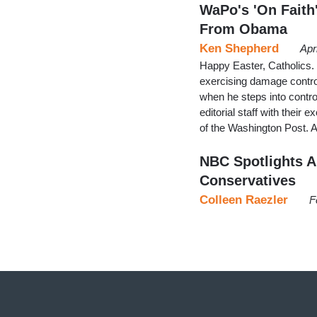
WaPo's 'On Faith'
From Obama
Ken Shepherd
Apr
Happy Easter, Catholics. 
exercising damage control
when he steps into contr
editorial staff with their 
of the Washington Post.
NBC Spotlights A
Conservatives
Colleen Raezler
F