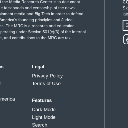
f the Media Research Center is to document
C
e falsehoods and censorship of the news
Si
ainment media and Big Tech in order to defend
la
America's founding principles and Judeo-
S
ues. The MRC is a research and education
perating under Section 501(c)(3) of the Internal
 and contributions to the MRC are tax-
ms
Legal
Privacy Policy
m
Terms of Use
America
Features
Dark Mode
Light Mode
Search