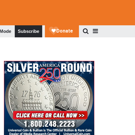
 Mode
Subscribe