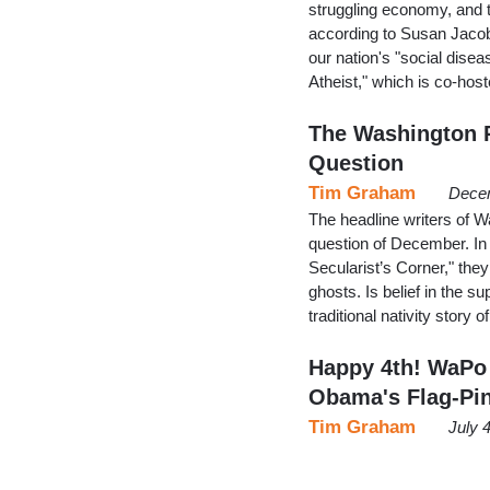
struggling economy, and 
according to Susan Jacoby
our nation's "social disea
Atheist," which is co-h
The Washington P
Question
Tim Graham
Decem
The headline writers of 
question of December. In 
Secularist’s Corner," they
ghosts. Is belief in the su
traditional nativity story 
Happy 4th! WaPo
Obama's Flag-Pi
Tim Graham
July 