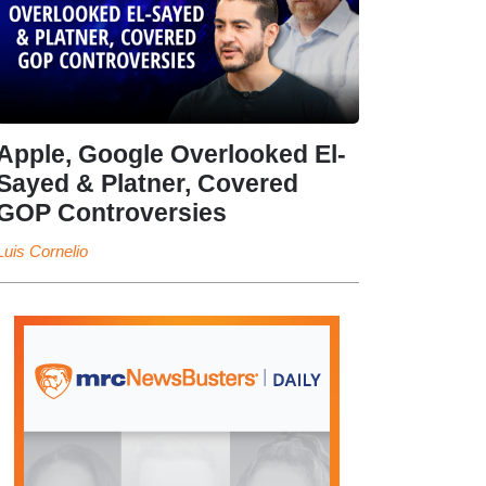
Apple, Google Overlooked El-
Sayed & Platner, Covered
GOP Controversies
Luis Cornelio