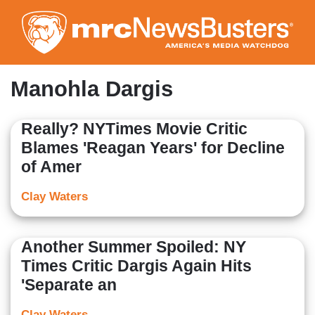
Skip
to
main
content
Manohla Dargis
Really? NYTimes Movie Critic
Blames 'Reagan Years' for Decline
of Amer
Clay Waters
Another Summer Spoiled: NY
Times Critic Dargis Again Hits
'Separate an
Clay Waters