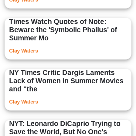
Times Watch Quotes of Note:
Beware the 'Symbolic Phallus' of
Summer Mo
Clay Waters
NY Times Critic Dargis Laments
Lack of Women in Summer Movies
and "the
Clay Waters
NYT: Leonardo DiCaprio Trying to
Save the World, But No One's