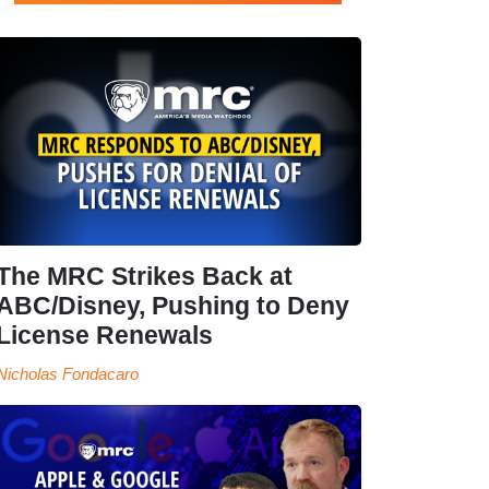
The MRC Strikes Back at
ABC/Disney, Pushing to Deny
License Renewals
Nicholas Fondacaro