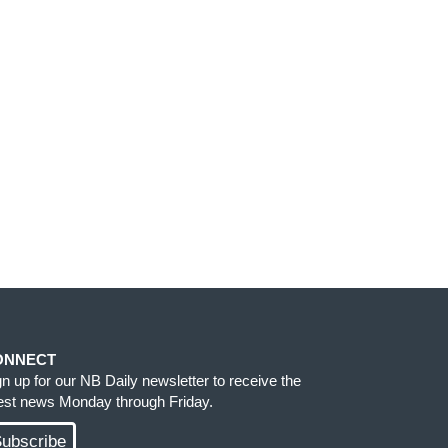
ONNECT
gn up for our NB Daily newsletter to receive the
test news Monday through Friday.
ubscribe