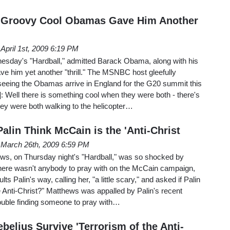
 Groovy Cool Obamas Gave Him Another
April 1st, 2009 6:19 PM
sday's "Hardball," admitted Barack Obama, along with his
ave him yet another "thrill." The MSNBC host gleefully
 seeing the Obamas arrive in England for the G20 summit this
]: Well there is something cool when they were both - there's
hey were both walking to the helicopter…
lin Think McCain is the 'Anti-Christ
March 26th, 2009 6:59 PM
ws, on Thursday night's "Hardball," was so shocked by
 there wasn't anybody to pray with on the McCain campaign,
lts Palin's way, calling her, "a little scary," and asked if Palin
 Anti-Christ?" Matthews was appalled by Palin's recent
rouble finding someone to pray with…
belius Survive 'Terrorism of the Anti-