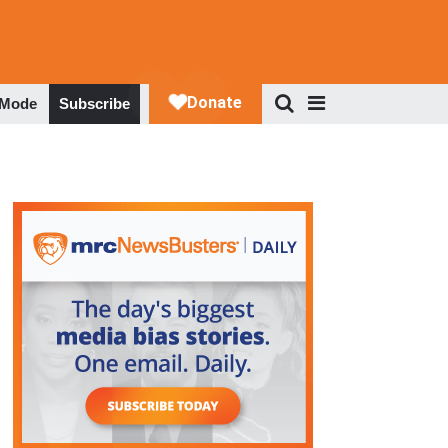
 Mode
Subscribe