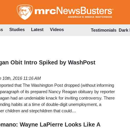
Skip
to
main
content
ss
Studies
Latest
Videos
Testimonials
Dark
an Obit Intro Spiked by WashPost
 10th, 2016 11:16 AM
eported that The Washington Post dropped (without informing
 paragraph of its prepared Nancy Reagan obituary by reporter
an had an undeniable knack for inviting controversy. There
ding habits at a time of double-digit unemployment, a
 her children and stepchildren that could…
Romano: Wayne LaPierre Looks Like A