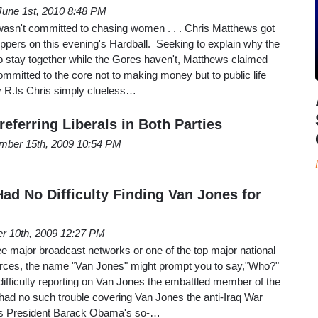
June 1st, 2010 8:48 PM
sn't committed to chasing women . . . Chris Matthews got
hoppers on this evening's Hardball. Seeking to explain why the
 stay together while the Gores haven't, Matthews claimed
"committed to the core not to making money but to public life
y R.Is Chris simply clueless…
eferring Liberals in Both Parties
mber 15th, 2009 10:54 PM
ad No Difficulty Finding Van Jones for
r 10th, 2009 12:27 PM
ree major broadcast networks or one of the top major national
rces, the name "Van Jones" might prompt you to say,"Who?"
difficulty reporting on Van Jones the embattled member of the
had no such trouble covering Van Jones the anti-Iraq War
as President Barack Obama's so-…