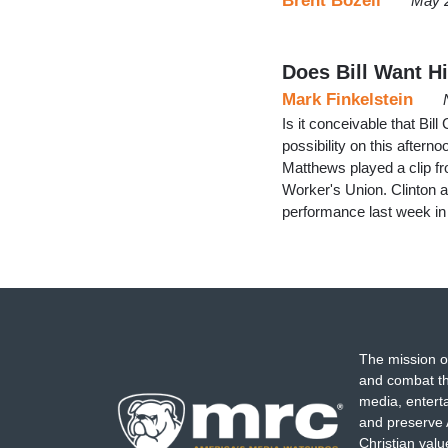
Brent Bozell
May 
Does Bill Want H
Mark Finkelstein
Is it conceivable that Bil
possibility on this aftern
Matthews played a clip fr
Worker's Union. Clinton a
performance last week in
The mission o
and combat th
media, entert
and preserve 
Christian val