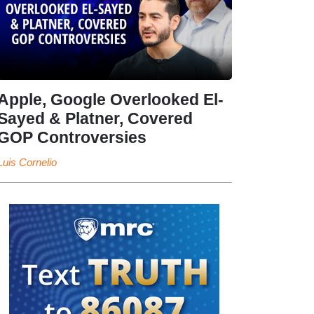
Apple, Google Overlooked El-
Sayed & Platner, Covered
GOP Controversies
Luis Cornelio