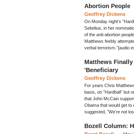
Abortion People
Geoffrey Dickens
On Monday night's "Hard
Sebelius, in her nominatio
of the anti-abortion people
Matthews feebly attempted
verbal terrorism."[audio 
Matthews Finally 
'Beneficiary
Geoffrey Dickens
For years Chris Matthews 
basis, on "Hardball" but 
that John McCain suppor
Obama that would get to
suggested, "We're not lo
Bozell Column: Hi