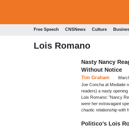
Free Speech
CNSNews
Culture
Busine
Lois Romano
Nasty Nancy Reag
Without Notice
Tim Graham
March
Joe Concha at Mediaite r
readers) a nasty opening
Lois Romano: "Nancy Reag
were her extravagant spen
chaotic relationship with
Politico’s Lois 