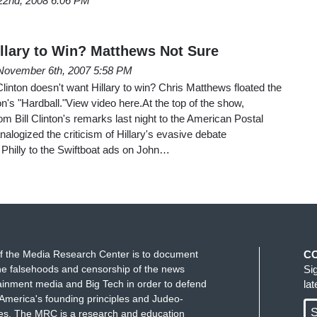
22nd, 2008 6:06 PM
illary to Win? Matthews Not Sure
November 6th, 2007 5:58 PM
l Clinton doesn't want Hillary to win? Chris Matthews floated the
oon's "Hardball."View video here.At the top of the show,
om Bill Clinton's remarks last night to the American Postal
nalogized the criticism of Hillary's evasive debate
 Philly to the Swiftboat ads on John…
f the Media Research Center is to document
C
e falsehoods and censorship of the news
Si
ainment media and Big Tech in order to defend
la
America's founding principles and Judeo-
S
ues. The MRC is a research and education