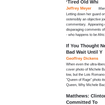
‘Tired Old Whi
Jeffrey Meyer
Mar
Letting down her guard o
ostensibly an objective jo
commentary. Appearing
disparaging comments of 
- who happens to be Afr
If You Thought 
Bad Wait Until Y
Geoffrey Dickens
When even the ultra-libe
cover photo of Michele B
low, but the Lois Romano
"Queen of Rage" photo itse
Queen, Why Michele Bach
Matthews: Clinto
Committed To