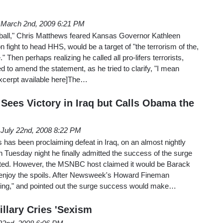
March 2nd, 2009 6:21 PM
ball," Chris Matthews feared Kansas Governor Kathleen
n fight to head HHS, would be a target of "the terrorism of the,
." Then perhaps realizing he called all pro-lifers terrorists,
 to amend the statement, as he tried to clarify, "I mean
excerpt available here]The…
Sees Victory in Iraq but Calls Obama the
July 22nd, 2008 8:22 PM
has been proclaiming defeat in Iraq, on an almost nightly
on Tuesday night he finally admitted the success of the surge
ted. However, the MSNBC host claimed it would be Barack
 enjoy the spoils. After Newsweek's Howard Fineman
sing," and pointed out the surge success would make…
llary Cries 'Sexism