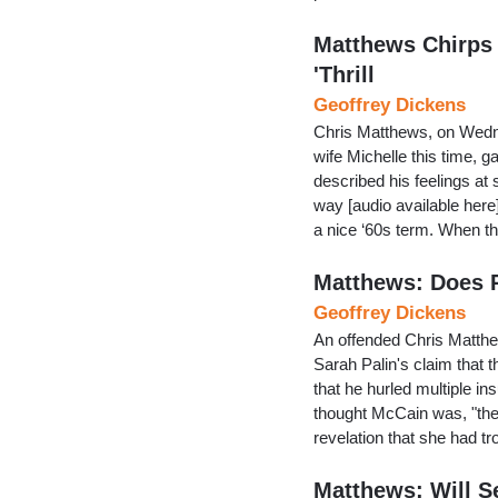
Matthews Chirps
'Thrill
Geoffrey Dickens
Chris Matthews, on Wedne
wife Michelle this time, g
described his feelings at
way [audio available here
a nice ‘60s term. When t
Matthews: Does Pa
Geoffrey Dickens
An offended Chris Matthe
Sarah Palin's claim that
that he hurled multiple insu
thought McCain was, "the
revelation that she had t
Matthews: Will Se