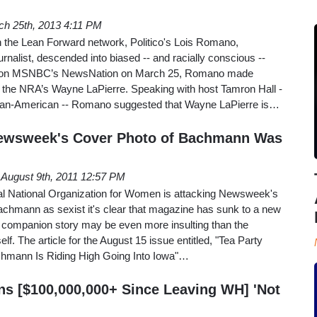
ch 25th, 2013 4:11 PM
n the Lean Forward network, Politico's Lois Romano,
urnalist, descended into biased -- and racially conscious --
 on MSNBC’s NewsNation on March 25, Romano made
the NRA’s Wayne LaPierre. Speaking with host Tamron Hall -
ican-American -- Romano suggested that Wayne LaPierre is…
Newsweek's Cover Photo of Bachmann Was
August 9th, 2011 12:57 PM
ral National Organization for Women is attacking Newsweek's
achmann as sexist it's clear that magazine has sunk to a new
 companion story may be even more insulting than the
lf. The article for the August 15 issue entitled, "Tea Party
mann Is Riding High Going Into Iowa"…
ns [$100,000,000+ Since Leaving WH] 'Not