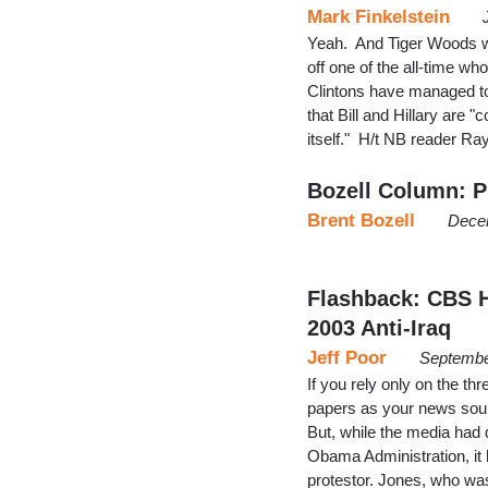
Mark Finkelstein
Yeah. And Tiger Woods wa
off one of the all-time w
Clintons have managed to
that Bill and Hillary are 
itself." H/t NB reader Ra
Bozell Column: Pr
Brent Bozell
Dece
Flashback: CBS H
2003 Anti-Iraq
Jeff Poor
Septembe
If you rely only on the th
papers as your news sou
But, while the media had 
Obama Administration, it 
protestor. Jones, who w