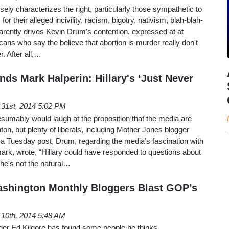
lsely characterizes the right, particularly those sympathetic to
or their alleged incivility, racism, bigotry, nativism, blah-blah-
arently drives Kevin Drum's contention, expressed at at
ans who say the believe that abortion is murder really don't
r. After all,…
ds Mark Halperin: Hillary's ‘Just Never
 31st, 2014 5:02 PM
umably would laugh at the proposition that the media are
nton, but plenty of liberals, including Mother Jones blogger
n a Tuesday post, Drum, regarding the media’s fascination with
mark, wrote, “Hillary could have responded to questions about
 She's not the natural…
ashington Monthly Bloggers Blast GOP’s
 10th, 2014 5:48 AM
er Ed Kilgore has found some people he thinks