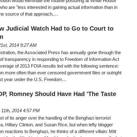
osition would eliminate the routine posturing at White House
 who are "less interested in gaining actual information than in
The source of that approach,…
w Judicial Watch Had to Go to Court to
m
1st, 2014 9:27 AM
tration, the Associated Press has annually gone through the
k of transparency in responding to Freedom of Information Act
overage of 2013 FOIA results led with the following sentence:
n more often than ever censored government files or outright
ast year under the U.S. Freedom…
OP, Romney Should Have Had 'The Taste
11th, 2014 4:57 PM
t of its anger over the handling of the Benghazi terrorist
, Hillary Clinton, and Susan Rice, but when lefty blogger
 reactions to Benghazi, he thinks of a different villain: Mitt