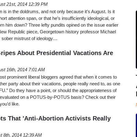
st 21st, 2014 12:39 PM
is in the doldrums, and not only because it’s August. Is it
ort attention span, or that he’s insufficiently ideological, or
n him down? Three lefty pundits opined on the issue earlier
New Republic piece, Georgetown history professor Michael
s sober mistrust of ideology…
ripes About Presidential Vacations Are
st 16th, 2014 7:01 AM
ost prominent liberal bloggers agreed that when it comes to
ither party about their vacations, people really need to, as one
TFU.” Do they have a point, or should the appropriateness of
be evaluated on a POTUS-by-POTUS basis? Check out their
ou’d like.
s That 'Anti-Abortion Activists Really
t 8th, 2014 12:39 AM