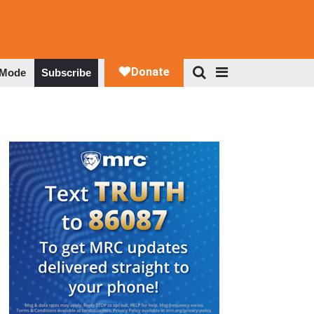
 Mode
Subscribe