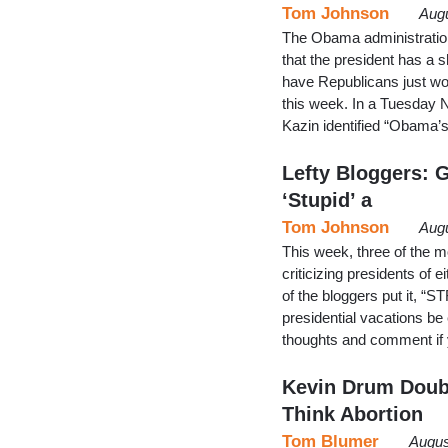
Tom Johnson
Augu
The Obama administration 
that the president has a sh
have Republicans just wor
this week. In a Tuesday 
Kazin identified “Obama’
Lefty Bloggers: G
‘Stupid’ a
Tom Johnson
Augu
This week, three of the m
criticizing presidents of e
of the bloggers put it, “S
presidential vacations 
thoughts and comment if y
Kevin Drum Doubt
Think Abortion
Tom Blumer
Augus