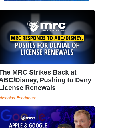
The MRC Strikes Back at
ABC/Disney, Pushing to Deny
License Renewals
Nicholas Fondacaro