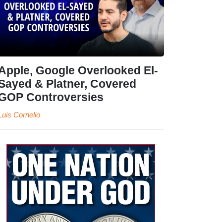
Apple, Google Overlooked El-
Sayed & Platner, Covered
GOP Controversies
Luis Cornelio