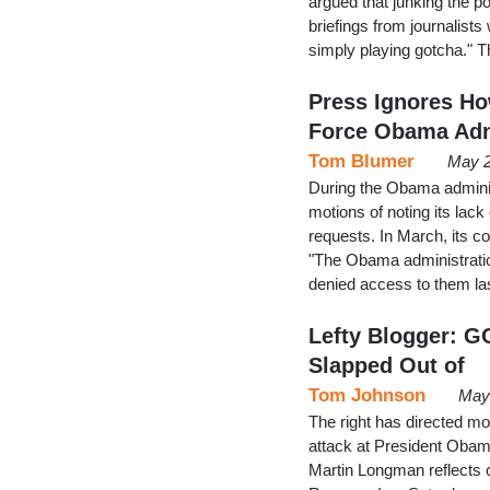
argued that junking the p
briefings from journalists
simply playing gotcha." 
Press Ignores Ho
Force Obama Ad
Tom Blumer
May 2
During the Obama adminis
motions of noting its lac
requests. In March, its c
"The Obama administratio
denied access to them l
Lefty Blogger: G
Slapped Out of
Tom Johnson
May 
The right has directed mos
attack at President Obama
Martin Longman reflects on