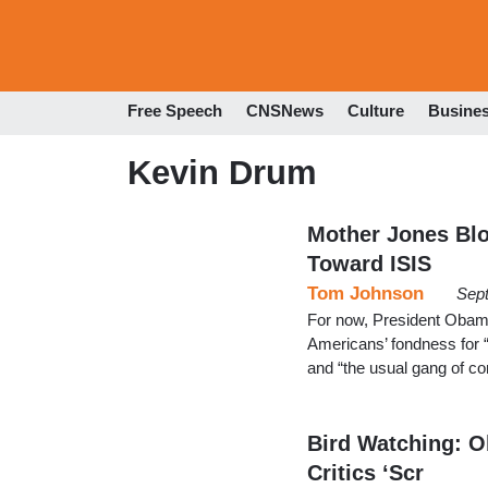
Free Speech
CNSNews
Culture
Busine
Kevin Drum
Mother Jones Blo
Toward ISIS
Tom Johnson
Sep
For now, President Obama’
Americans’ fondness for “
and “the usual gang of co
Bird Watching: O
Critics ‘Scr