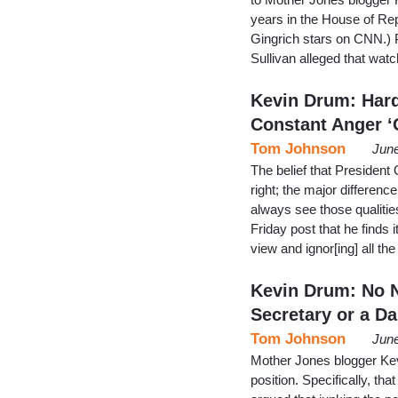
years in the House of Re
Gingrich stars on CNN.) 
Sullivan alleged that wa
Kevin Drum: Hard
Constant Anger ‘
Tom Johnson
June
The belief that President
right; the major difference
always see those qualiti
Friday post that he finds 
view and ignor[ing] all t
Kevin Drum: No N
Secretary or a Da
Tom Johnson
June
Mother Jones blogger Kev
position. Specifically, t