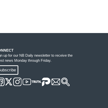
ONNECT
gn up for our NB Daily newsletter to receive the
test news Monday through Friday.
ubscribe