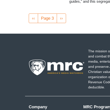
guides," and this segreg
Pagination
Previous
‹‹
Page 3
Next
››
page
page
The mission o
and combat th
media, entert
and preserve 
Christian val
organization o
Revenue Code,
deductible.
Company
MRC Progra