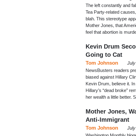
The left constantly and fa
Tea Party-related causes, f
blah. This stereotype app
Mother Jones, that Americ
feel that abortion is murde
Kevin Drum Secon
Going to Cat
Tom Johnson
July
NewsBusters readers pres
biased against Hillary Cli
Kevin Drum, believe it. I
Hillary’s “dead broke” re
her wealth a little better.
Mother Jones, W
Anti-Immigrant
Tom Johnson
July
Washington Monthly blogg