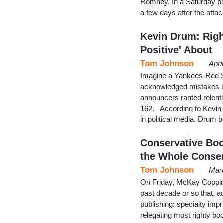
Romney. In a Saturday po
a few days after the att
Kevin Drum: Righ
Positive' About
Tom Johnson
Apri
Imagine a Yankees-Red S
acknowledged mistakes by
announcers ranted relentl
162. According to Kevin 
in political media. Drum 
Conservative Bo
the Whole Conse
Tom Johnson
Marc
On Friday, McKay Coppin
past decade or so that, a
publishing: specialty imp
relegating most righty book