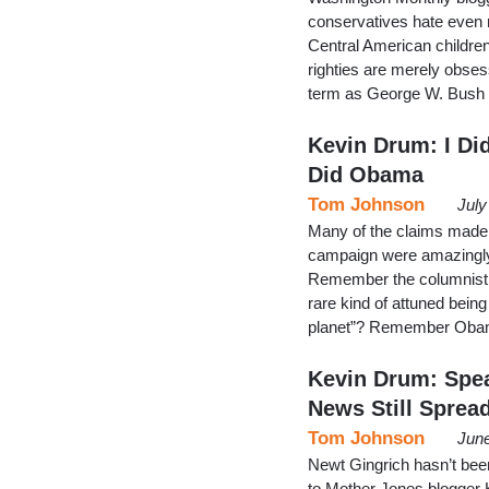
conservatives hate even 
Central American children t
righties are merely obse
term as George W. Bush w
Kevin Drum: I Di
Did Obama
Tom Johnson
July
Many of the claims made
campaign were amazingly l
Remember the columnist 
rare kind of attuned bein
planet”? Remember Obama
Kevin Drum: Spea
News Still Sprea
Tom Johnson
June
Newt Gingrich hasn’t been 
to Mother Jones blogger Ke