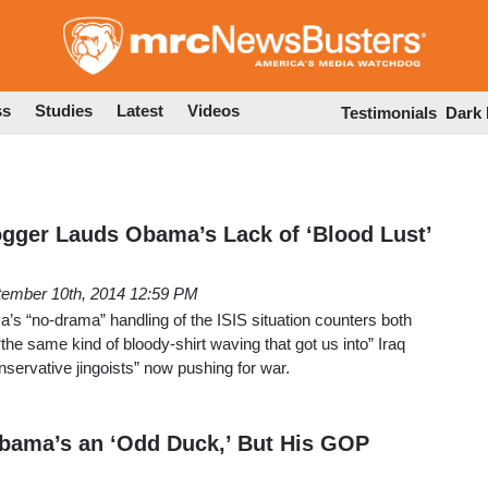
Skip
to
main
content
ss
Studies
Latest
Videos
Testimonials
Dark
gger Lauds Obama’s Lack of ‘Blood Lust’
tember 10th, 2014 12:59 PM
s “no-drama” handling of the ISIS situation counters both
the same kind of bloody-shirt waving that got us into” Iraq
nservative jingoists” now pushing for war.
bama’s an ‘Odd Duck,’ But His GOP