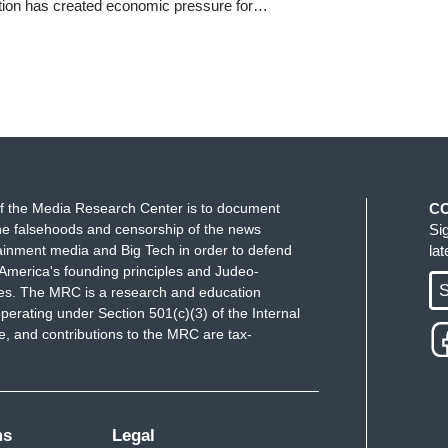
ation has created economic pressure for…
f the Media Research Center is to document
C
e falsehoods and censorship of the news
Si
ainment media and Big Tech in order to defend
la
America's founding principles and Judeo-
S
ues. The MRC is a research and education
perating under Section 501(c)(3) of the Internal
 and contributions to the MRC are tax-
ms
Legal