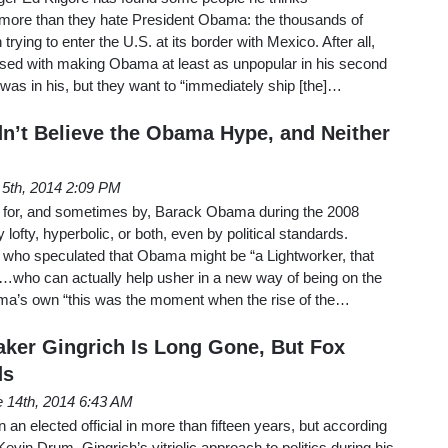
more than they hate President Obama: the thousands of
rying to enter the U.S. at its border with Mexico. After all,
ssed with making Obama at least as unpopular in his second
as in his, but they want to “immediately ship [the]…
dn’t Believe the Obama Hype, and Neither
 5th, 2014 2:09 PM
 for, and sometimes by, Barack Obama during the 2008
ofty, hyperbolic, or both, even by political standards.
who speculated that Obama might be “a Lightworker, that
g…who can actually help usher in a new way of being on the
’s own “this was the moment when the rise of the…
ker Gingrich Is Long Gone, But Fox
ds
 14th, 2014 6:43 AM
an elected official in more than fifteen years, but according
vin Drum, Gingrich’s vitriolic approach to politics during his