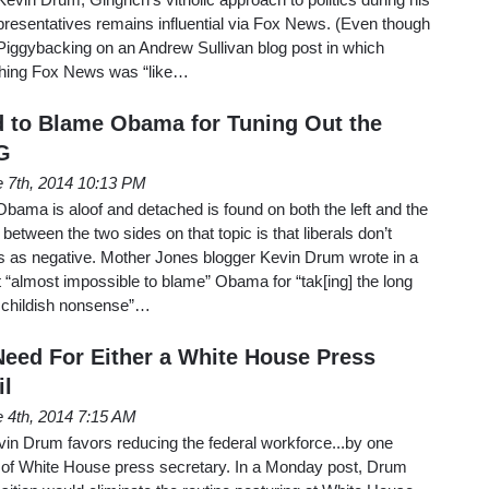
presentatives remains influential via Fox News. (Even though
Piggybacking on an Andrew Sullivan blog post in which
tching Fox News was “like…
 to Blame Obama for Tuning Out the
G
 7th, 2014 10:13 PM
 Obama is aloof and detached is found on both the left and the
 between the two sides on that topic is that liberals don’t
es as negative. Mother Jones blogger Kevin Drum wrote in a
it “almost impossible to blame” Obama for “tak[ing] the long
he childish nonsense”…
eed For Either a White House Press
il
 4th, 2014 7:15 AM
in Drum favors reducing the federal workforce...by one
hat of White House press secretary. In a Monday post, Drum