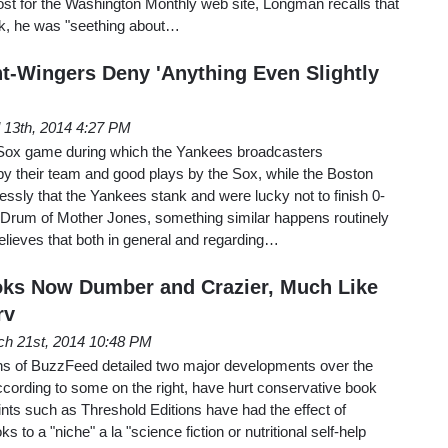
st for the Washington Monthly web site, Longman recalls that
ack, he was "seething about…
t-Wingers Deny 'Anything Even Slightly
l 13th, 2014 4:27 PM
ox game during which the Yankees broadcasters
 their team and good plays by the Sox, while the Boston
essly that the Yankees stank and were lucky not to finish 0-
Drum of Mother Jones, something similar happens routinely
believes that both in general and regarding…
oks Now Dumber and Crazier, Much Like
rv
h 21st, 2014 10:48 PM
s of BuzzFeed detailed two major developments over the
ccording to some on the right, have hurt conservative book
rints such as Threshold Editions have had the effect of
s to a "niche" a la "science fiction or nutritional self-help