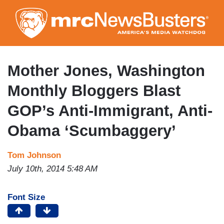
Skip
to
main
content
Mother Jones, Washington
Monthly Bloggers Blast
GOP’s Anti-Immigrant, Anti-
Obama ‘Scumbaggery’
Tom Johnson
July 10th, 2014 5:48 AM
Font Size