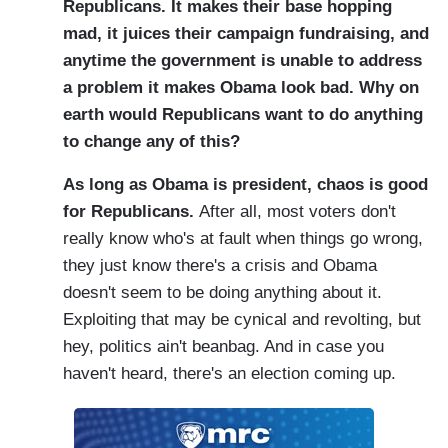
Republicans. It makes their base hopping
mad, it juices their campaign fundraising, and
anytime the government is unable to address
a problem it makes Obama look bad. Why on
earth would Republicans want to do anything
to change any of this?
As long as Obama is president, chaos is good
for Republicans.
After all, most voters don't
really know who's at fault when things go wrong,
they just know there's a crisis and Obama
doesn't seem to be doing anything about it.
Exploiting that may be cynical and revolting, but
hey, politics ain't beanbag. And in case you
haven't heard, there's an election coming up.