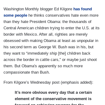
Washington Monthly blogger Ed Kilgore
has found
some people
he thinks conservatives hate even more
than they hate President Obama: the thousands of
Central American children trying to enter the U.S. at its
border with Mexico. After all, righties are merely
obsessed with making Obama at least as unpopular in
his second term as George W. Bush was in his, but
they want to “immediately ship [the] children back
across the border in cattle cars,” or maybe just shoot
them. But Obama's apparently so much more
compassionate than Bush.
From Kilgore’s Wednesday post (emphasis added):
It’s more obvious every day that a certain
element of the conservative movement is