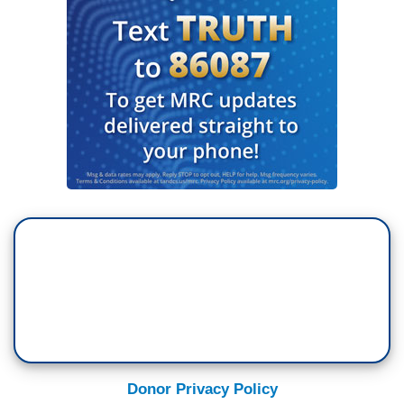
Donor Privacy Policy