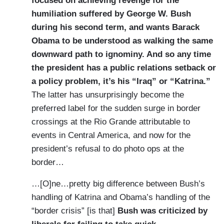
focused on achieving revenge for the
humiliation suffered by George W. Bush
during his second term, and wants Barack
Obama to be understood as walking the same
downward path to ignominy. And so any time
the president has a public relations setback or
a policy problem, it’s his “Iraq” or “Katrina.”
The latter has unsurprisingly become the
preferred label for the sudden surge in border
crossings at the Rio Grande attributable to
events in Central America, and now for the
president’s refusal to do photo ops at the
border…
…[O]ne…pretty big difference between Bush’s
handling of Katrina and Obama’s handling of the
“border crisis” [is that]
Bush was criticized by