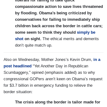
liberals for failing to take quick
compassionate action to save lives threatened
by flooding. Obama’s being criticized by
conservatives for failing to immediately ship
children back across the border in cattle cars;
some seem to think they should
simply be
shot
on sight.
The ethical merits and demerits
don’t quite match up.
Also on Wednesday, Mother Jones’s Kevin Drum,
in a
post headlined
“Yet Another Day in Republican
Scumbaggery,” opined (emphasis added) as to why
congressional GOPers aren’t keen on Obama’s request
for $3.7 billion in emergency funding to relieve the
border situation:
The crisis along the border is tailor made for